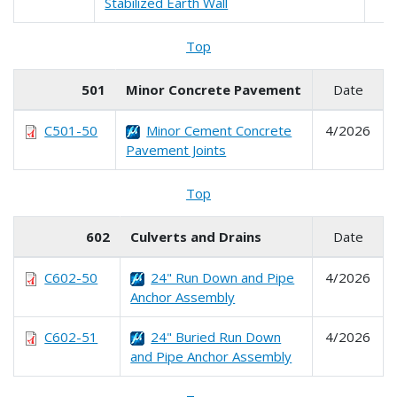
Stabilized Earth Wall
Top
501
Minor Concrete Pavement
Date
C501-50
Minor Cement Concrete
4/2026
Pavement Joints
Top
602
Culverts and Drains
Date
C602-50
24" Run Down and Pipe
4/2026
Anchor Assembly
C602-51
24" Buried Run Down
4/2026
and Pipe Anchor Assembly