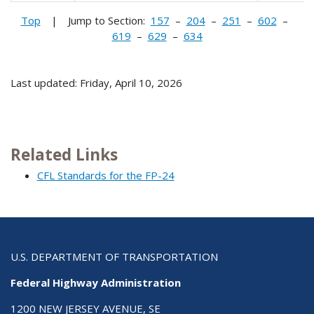
Top
| Jump to Section:
157
–
204
–
251
–
602
–
619
–
629
–
634
Last updated: Friday, April 10, 2026
Related Links
CFL Standards for the FP-24
U.S. DEPARTMENT OF TRANSPORTATION
Federal Highway Administration
1200 NEW JERSEY AVENUE, SE