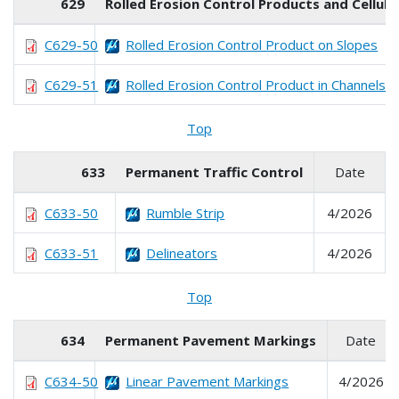
629
Rolled Erosion Control Products and Cellu
C629-50
Rolled Erosion Control Product on Slopes
C629-51
Rolled Erosion Control Product in Channels
Top
633
Permanent Traffic Control
Date
C633-50
Rumble Strip
4/2026
C633-51
Delineators
4/2026
Top
634
Permanent Pavement Markings
Date
C634-50
Linear Pavement Markings
4/2026