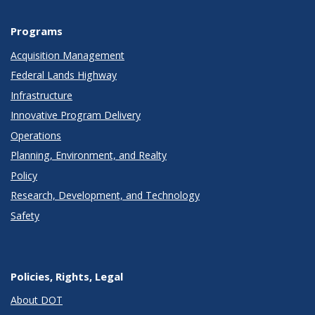
Programs
Acquisition Management
Federal Lands Highway
Infrastructure
Innovative Program Delivery
Operations
Planning, Environment, and Realty
Policy
Research, Development, and Technology
Safety
Policies, Rights, Legal
About DOT