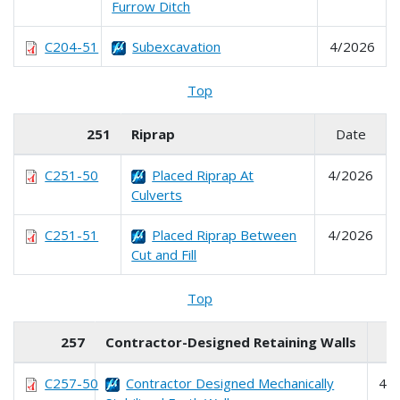
Furrow Ditch
C204-51
Subexcavation
4/2026
Top
251
Riprap
Date
C251-50
Placed Riprap At
4/2026
Culverts
C251-51
Placed Riprap Between
4/2026
Cut and Fill
Top
257
Contractor-Designed Retaining Walls
D
C257-50
Contractor Designed Mechanically
4/