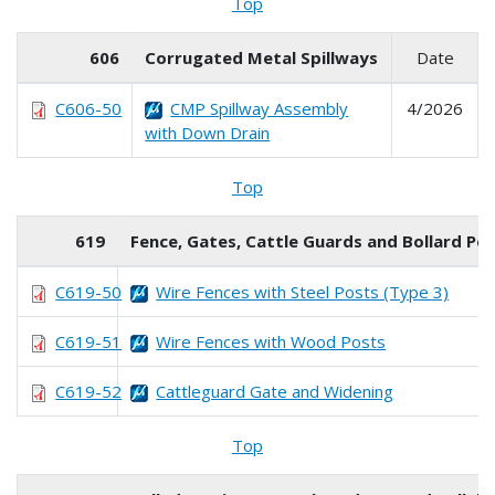
Top
606
Corrugated Metal Spillways
Date
C606-50
CMP Spillway Assembly
4/2026
with Down Drain
Top
619
Fence, Gates, Cattle Guards and Bollard Po
C619-50
Wire Fences with Steel Posts (Type 3)
C619-51
Wire Fences with Wood Posts
C619-52
Cattleguard Gate and Widening
Top