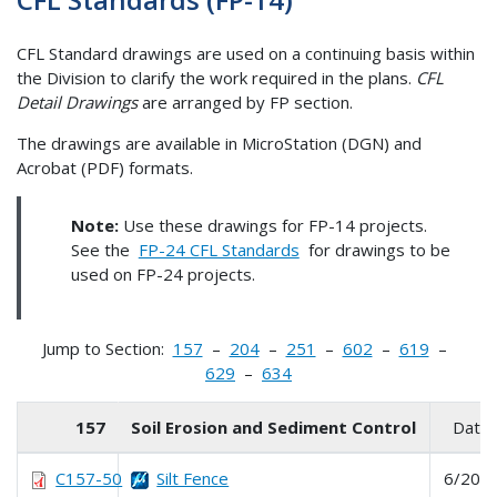
CFL Standard drawings are used on a continuing basis within
the Division to clarify the work required in the plans.
CFL
Detail Drawings
are arranged by FP section.
The drawings are available in MicroStation (DGN) and
Acrobat (PDF) formats.
Note:
Use these drawings for FP-14 projects.
See the
FP-24 CFL Standards
for drawings to be
used on FP-24 projects.
Jump to Section:
157
–
204
–
251
–
602
–
619
–
629
–
634
157
Soil Erosion and Sediment Control
Date
C157-50
Silt Fence
6/202