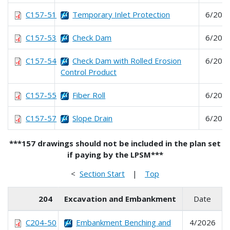
C157-51
Temporary Inlet Protection
6/202
C157-53
Check Dam
6/202
C157-54
Check Dam with Rolled Erosion
6/202
Control Product
C157-55
Fiber Roll
6/202
C157-57
Slope Drain
6/202
***157 drawings should not be included in the plan set
if paying by the LPSM***
<
Section Start
|
Top
204
Excavation and Embankment
Date
C204-50
Embankment Benching and
4/2026