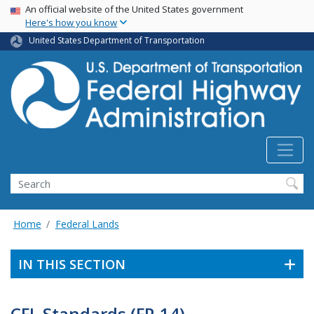
USA Banner
Skip
An official website of the United States government
Here's how you know
to
main
United States Department of Transportation
content
Search
Home
Federal Lands
IN THIS SECTION
CFL Standards (FP-14)