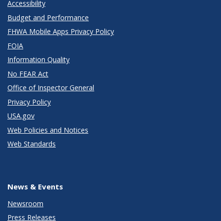
Accessibility
Budget and Performance
FHWA Mobile Apps Privacy Policy
FOIA
Information Quality
No FEAR Act
Office of Inspector General
Privacy Policy
USA.gov
Web Policies and Notices
Web Standards
News & Events
Newsroom
Press Releases