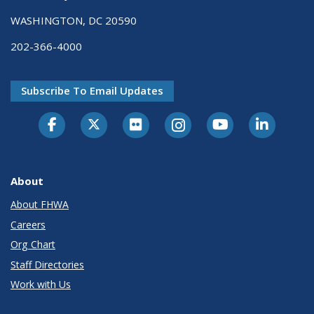
WASHINGTON, DC 20590
202-366-4000
Subscribe To Email Updates
About
About FHWA
Careers
Org Chart
Staff Directories
Work with Us