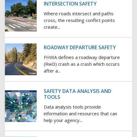
INTERSECTION SAFETY
Where roads intersect and paths
cross, the resulting conflict points
create...
ROADWAY DEPARTURE SAFETY
FHWA defines a roadway departure
(RwD) crash as a crash which occurs
after a...
SAFETY DATA ANALYSIS AND
TOOLS
Data analysis tools provide
information and resources that can
help your agency...