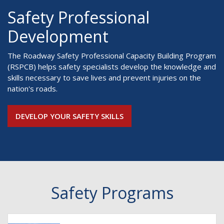
Safety Professional
Development
The Roadway Safety Professional Capacity Building Program
(RSPCB) helps safety specialists develop the knowledge and
skills necessary to save lives and prevent injuries on the
nation's roads.
DEVELOP YOUR SAFETY SKILLS
Safety Programs