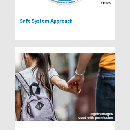
Safe System Approach