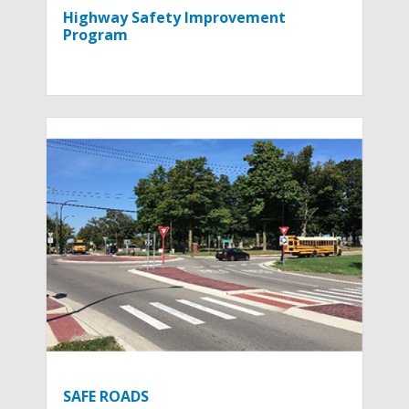
Highway Safety Improvement
Program
SAFE ROADS