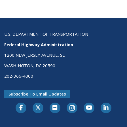
U.S. DEPARTMENT OF TRANSPORTATION
Federal Highway Administration
1200 NEW JERSEY AVENUE, SE
WASHINGTON, DC 20590
202-366-4000
Subscribe To Email Updates