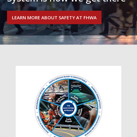
LEARN MORE ABOUT SAFETY AT FHWA