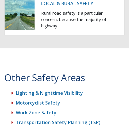
LOCAL & RURAL SAFETY
Rural road safety is a particular
concern, because the majority of
highway...
Other Safety Areas
Lighting & Nighttime Visibility
Motorcyclist Safety
Work Zone Safety
Transportation Safety Planning (TSP)