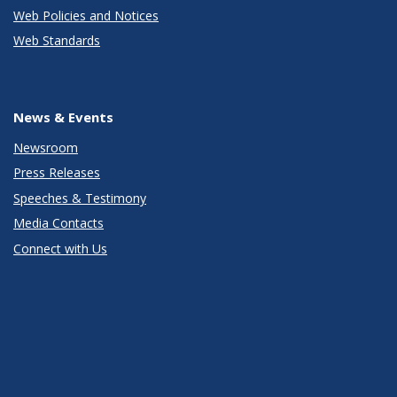
Web Policies and Notices
Web Standards
News & Events
Newsroom
Press Releases
Speeches & Testimony
Media Contacts
Connect with Us