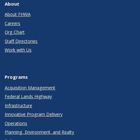
About
About FHWA
Careers
Org Chart
Staff Directories
Work with Us
Programs
Acquisition Management
Federal Lands Highway
Infrastructure
Innovative Program Delivery
Operations
Planning, Environment, and Realty