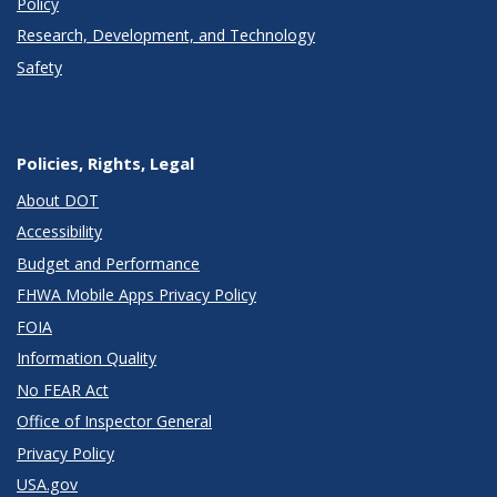
Policy
Research, Development, and Technology
Safety
Policies, Rights, Legal
About DOT
Accessibility
Budget and Performance
FHWA Mobile Apps Privacy Policy
FOIA
Information Quality
No FEAR Act
Office of Inspector General
Privacy Policy
USA.gov