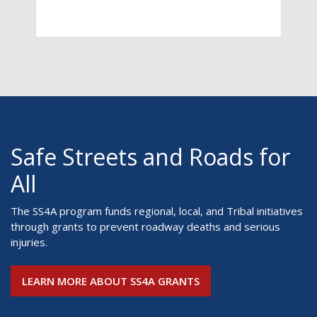
Safe Streets and Roads for
All
The SS4A program funds regional, local, and Tribal initiatives
through grants to prevent roadway deaths and serious
injuries.
LEARN MORE ABOUT SS4A GRANTS