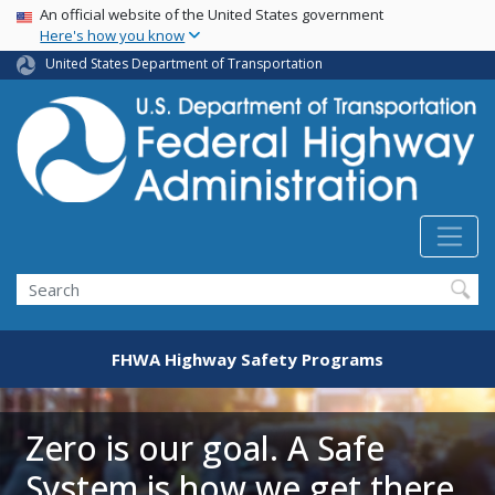
USA Banner
Skip
An official website of the United States government
Here's how you know
to
main
United States Department of Transportation
content
Search
FHWA Highway Safety Programs
Zero is our goal. A Safe
System is how we get there