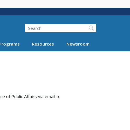
Search
Programs
Resources
Newsroom
e of Public Affairs via email to