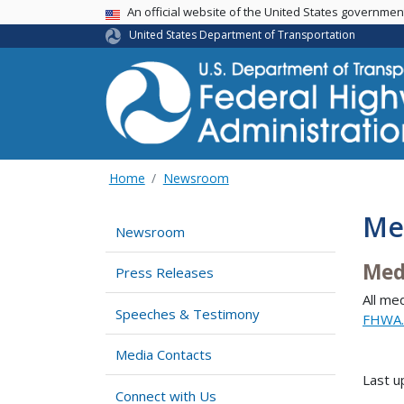
USA Banner
An official website of the United States governme
United States Department of Transportation
Home
Newsroom
Me
Newsroom
Med
Press Releases
All me
Speeches & Testimony
FHWA.
Media Contacts
Last 
Connect with Us