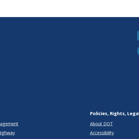
Policies, Rights, Lega
anagement
About DOT
Highway
Accessibility