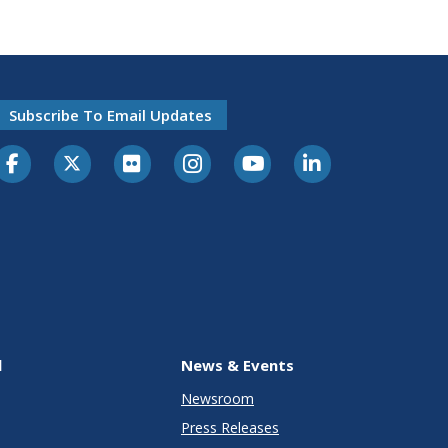
Subscribe To Email Updates
l
News & Events
Newsroom
Press Releases