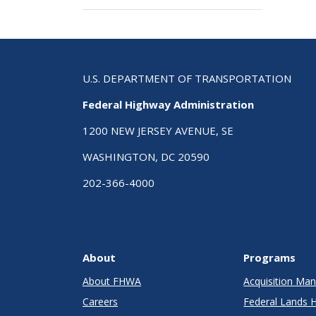
U.S. DEPARTMENT OF TRANSPORTATION
Federal Highway Administration
1200 NEW JERSEY AVENUE, SE
WASHINGTON, DC 20590
202-366-4000
About
Programs
About FHWA
Acquisition M
Careers
Federal Lands 