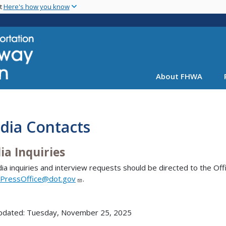
Skip
nt
Here's how you know
to
main
content
About FHWA
dia Contacts
ia Inquiries
dia inquiries and interview requests should be directed to the Offic
PressOffice@dot.gov
.
updated: Tuesday, November 25, 2025