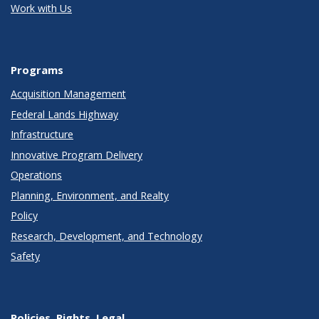
Work with Us
Programs
Acquisition Management
Federal Lands Highway
Infrastructure
Innovative Program Delivery
Operations
Planning, Environment, and Realty
Policy
Research, Development, and Technology
Safety
Policies, Rights, Legal