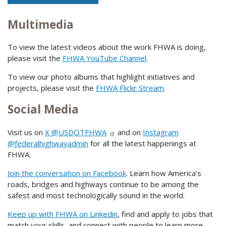
Multimedia
To view the latest videos about the work FHWA is doing,
please visit the
FHWA YouTube Channel
.
To view our photo albums that highlight initiatives and
projects, please visit the
FHWA Flickr Stream
.
Social Media
Visit us on
X @USDOTFHWA
and on
Instagram
@federalhighwayadmin
for all the latest happenings at
FHWA.
Join the conversation on Facebook
. Learn how America's
roads, bridges and highways continue to be among the
safest and most technologically sound in the world.
Keep up with FHWA on Linkedin
, find and apply to jobs that
match your skills, and connect with people to learn more