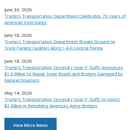
June 30, 2026
Trump’s Transportation Department Celebrates 70 Years of
American Interstates
June 18, 2026
Trump’s Transportation Department Breaks Ground on
Truck Parking Facilities Along I-4 in Central Florida
June 18, 2026
Trump’s Transportation Secretary Sean P. Duffy Announces
$1.9 Billion to Repair State Roads and Bridges Damaged by
Natural Disasters
May 14, 2026
Trump’s Transportation Secretary Sean P. Duffy to Invest
$3 Billion in Rebuilding America’s Aging Bridges
View More News