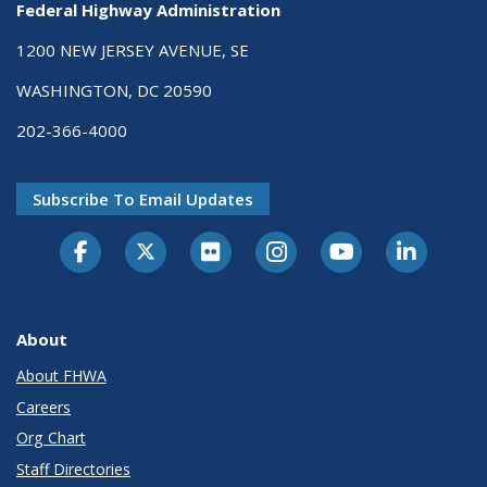
Federal Highway Administration
1200 NEW JERSEY AVENUE, SE
WASHINGTON, DC 20590
202-366-4000
Subscribe To Email Updates
About
About FHWA
Careers
Org Chart
Staff Directories