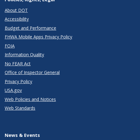
About DOT
Accessibility
Budget and Performance
FHWA Mobile Apps Privacy Policy
FOIA
Information Quality
No FEAR Act
Office of Inspector General
Privacy Policy
USA.gov
Web Policies and Notices
Web Standards
News & Events