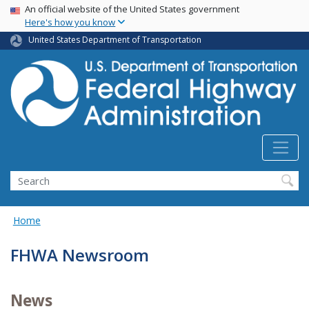
USA Banner
Skip
An official website of the United States government
Here's how you know
to
main
United States Department of Transportation
content
Search
Home
FHWA Newsroom
News