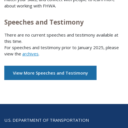
about working with FHWA.
Speeches and Testimony
There are no current speeches and testimony available at
this time.
For speeches and testimony prior to January 2025, please
view the
archives
.
View More Speeches and Testimony
U.S. DEPARTMENT OF TRANSPORTATION