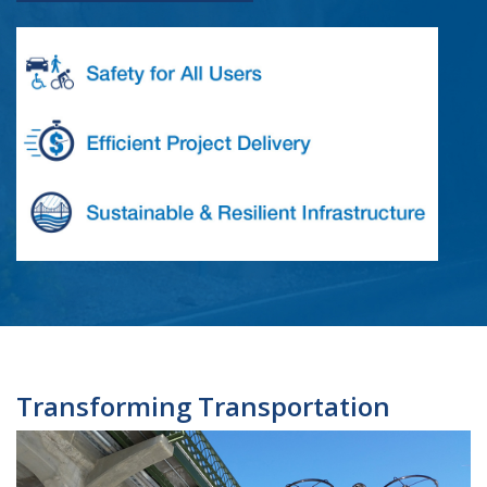
Transforming Transportation