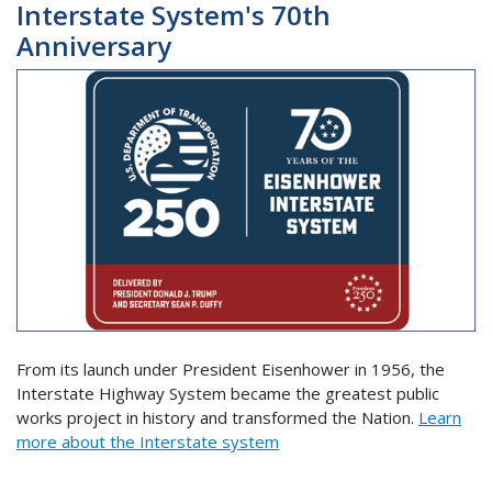
Interstate System's 70th
Anniversary
From its launch under President Eisenhower in 1956, the
Interstate Highway System became the greatest public
works project in history and transformed the Nation.
Learn
more about the Interstate system