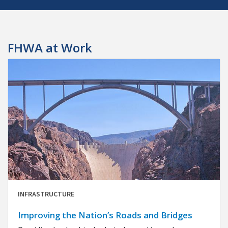
FHWA at Work
INFRASTRUCTURE
Improving the Nation’s Roads and Bridges