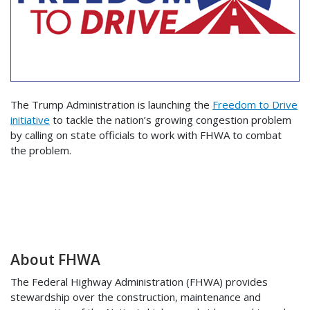
The Trump Administration is launching the
Freedom to Drive
initiative
to tackle the nation’s growing congestion problem
by calling on state officials to work with FHWA to combat
the problem.
About FHWA
The Federal Highway Administration (FHWA) provides
stewardship over the construction, maintenance and