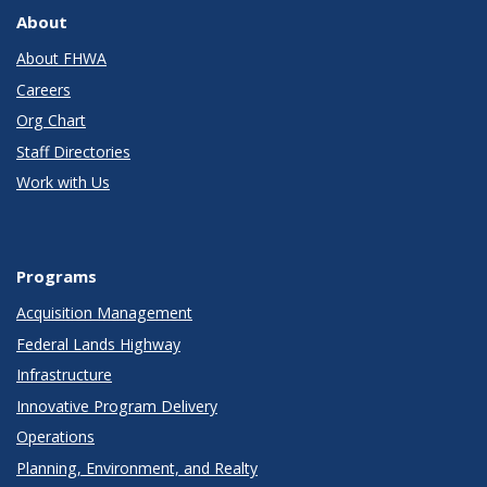
About
About FHWA
Careers
Org Chart
Staff Directories
Work with Us
Programs
Acquisition Management
Federal Lands Highway
Infrastructure
Innovative Program Delivery
Operations
Planning, Environment, and Realty