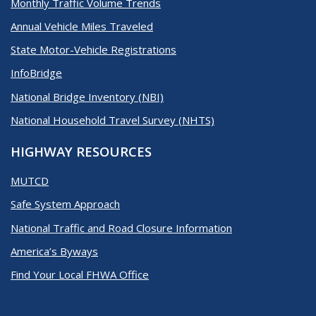
Monthly Traffic Volume Trends
Annual Vehicle Miles Traveled
State Motor-Vehicle Registrations
InfoBridge
National Bridge Inventory (NBI)
National Household Travel Survey (NHTS)
HIGHWAY RESOURCES
MUTCD
Safe System Approach
National Traffic and Road Closure Information
America’s Byways
Find Your Local FHWA Office