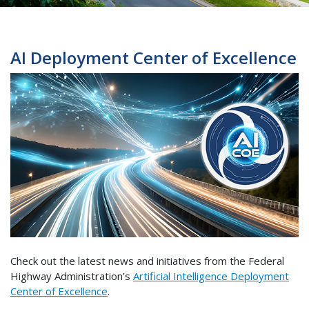
AI Deployment Center of Excellence
Check out the latest news and initiatives from the Federal
Highway Administration’s
Artificial Intelligence Deployment
Center of Excellence
.