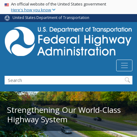
USA Banner
Skip
An official website of the United States government
Here's how you know
to
main
United States Department of Transportation
content
Search
Strengthening Our World-Class
Highway System