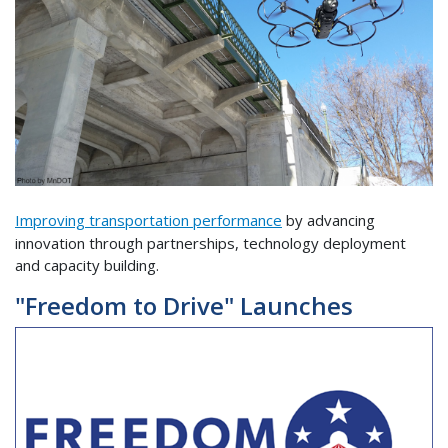
Improving transportation performance
by advancing
innovation through partnerships, technology deployment
and capacity building.
"Freedom to Drive" Launches