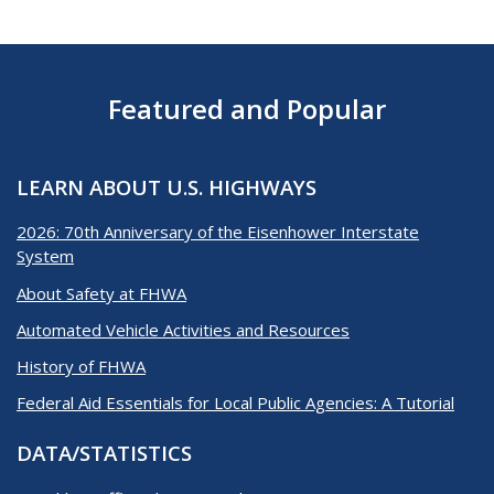
Featured and Popular
LEARN ABOUT U.S. HIGHWAYS
2026: 70th Anniversary of the Eisenhower Interstate
System
About Safety at FHWA
Automated Vehicle Activities and Resources
History of FHWA
Federal Aid Essentials for Local Public Agencies: A Tutorial
DATA/STATISTICS