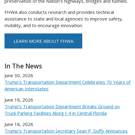
preservation of the Nation's highways, bridges and tunnels.
FHWA also conducts research and provides technical
assistance to state and local agencies to improve safety,
mobility, and to encourage innovation.
LEARN MORE ABOUT FHWA
In The News
June 30, 2026
Trump’s Transportation Department Celebrates 70 Years of
American Interstates
June 18, 2026
Trump’s Transportation Department Breaks Ground on
Truck Parking Facilities Along I-4 in Central Florida
June 18, 2026
Trump’s Transportation Secretary Sean P. Duffy Announces