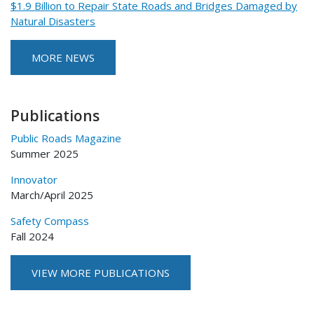
$1.9 Billion to Repair State Roads and Bridges Damaged by
Natural Disasters
MORE NEWS
Publications
Public Roads Magazine
Summer 2025
Innovator
March/April 2025
Safety Compass
Fall 2024
VIEW MORE PUBLICATIONS