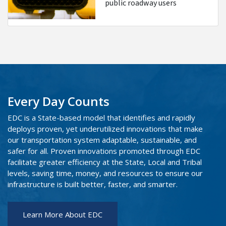
public roadway users
Every Day Counts
EDC is a State-based model that identifies and rapidly
deploys proven, yet underutilized innovations that make
our transportation system adaptable, sustainable, and
safer for all. Proven innovations promoted through EDC
facilitate greater efficiency at the State, Local and Tribal
levels, saving time, money, and resources to ensure our
infrastructure is built better, faster, and smarter.
Learn More About EDC