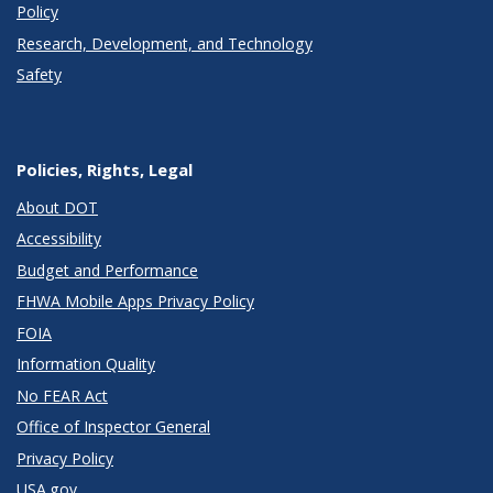
Policy
Research, Development, and Technology
Safety
Policies, Rights, Legal
About DOT
Accessibility
Budget and Performance
FHWA Mobile Apps Privacy Policy
FOIA
Information Quality
No FEAR Act
Office of Inspector General
Privacy Policy
USA.gov