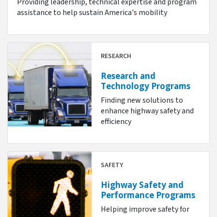
Providing leadership, technical expertise and program
assistance to help sustain America's mobility
RESEARCH
Research and
Technology Programs
Finding new solutions to
enhance highway safety and
efficiency
SAFETY
Highway Safety and
Performance Programs
Helping improve safety for