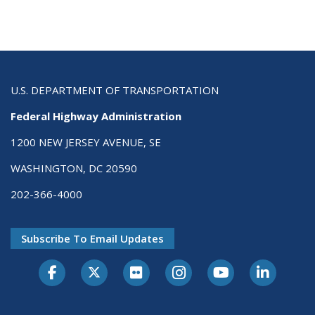
U.S. DEPARTMENT OF TRANSPORTATION
Federal Highway Administration
1200 NEW JERSEY AVENUE, SE
WASHINGTON, DC 20590
202-366-4000
Subscribe To Email Updates