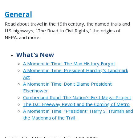
General
Read about travel in the 19th century, the named trails and
U.S. highways, "The Road to Civil Rights," the origins of
NEPA, and more.
What's New
A Moment in Time: The Man History Forgot
A Moment in Time: President Harding's Landmark
Act
A Moment in Time: Don't Blame President
Eisenhower
Cumberland Road: The Nation’s First Mega-Project
The D.C. Freeway Revolt and the Coming of Metro
A Moment in Time: "President" Harry S. Truman and
the Madonna of the Trail