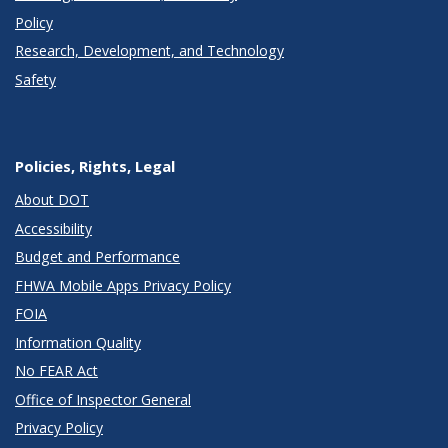
Policy
Research, Development, and Technology
Safety
Policies, Rights, Legal
About DOT
Accessibility
Budget and Performance
FHWA Mobile Apps Privacy Policy
FOIA
Information Quality
No FEAR Act
Office of Inspector General
Privacy Policy