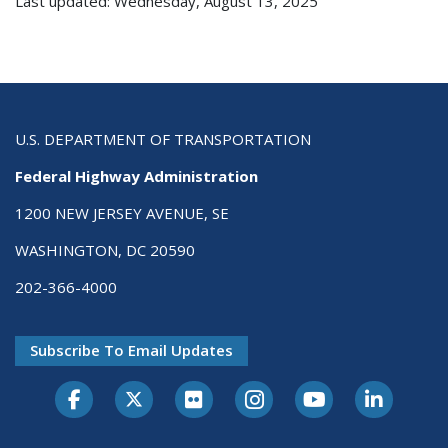
Last updated: Wednesday, August 13, 2025
U.S. DEPARTMENT OF TRANSPORTATION
Federal Highway Administration
1200 NEW JERSEY AVENUE, SE
WASHINGTON, DC 20590
202-366-4000
Subscribe To Email Updates