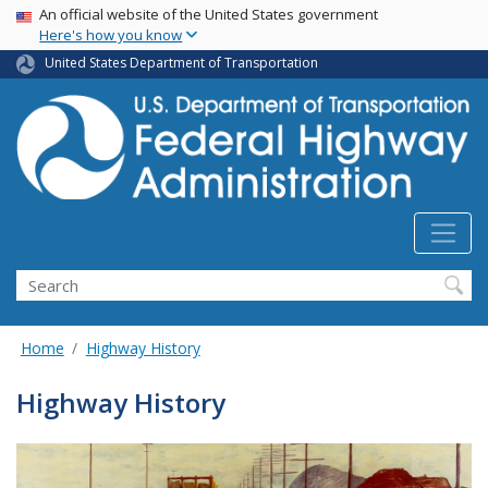
USA Banner
Skip
An official website of the United States government
Here's how you know
to
main
United States Department of Transportation
content
Search
Home
Highway History
Highway History