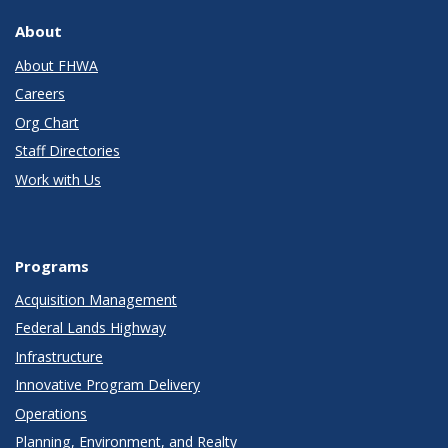
About
About FHWA
Careers
Org Chart
Staff Directories
Work with Us
Programs
Acquisition Management
Federal Lands Highway
Infrastructure
Innovative Program Delivery
Operations
Planning, Environment, and Realty