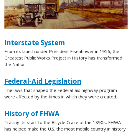
Interstate System
From its launch under President Eisenhower in 1956, the
Greatest Public Works Project in History has transformed
the Nation.
Federal-Aid Legislation
The laws that shaped the Federal-aid highway program
were affected by the times in which they were created.
History of FHWA
Tracing its start to the Bicycle Craze of the 1890s, FHWA
has helped make the U.S. the most mobile country in history