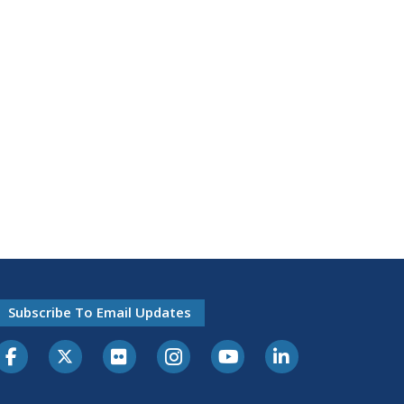
Subscribe To Email Updates