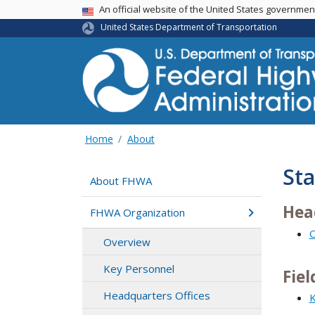
USA Banner
An official website of the United States governme
United States Department of Transportation
Home
About
Sta
About FHWA
Hea
FHWA Organization
O
Overview
Key Personnel
Fiel
Headquarters Offices
K