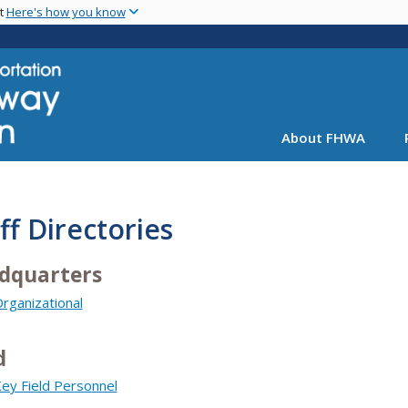
Skip
nt
Here's how you know
to
main
content
About FHWA
ff Directories
dquarters
rganizational
d
ey Field Personnel