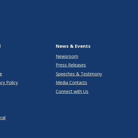
l
News & Events
Newsroom
Press Releases
e
Speeches & Testimony
cy Policy
Media Contacts
Connect with Us
ral