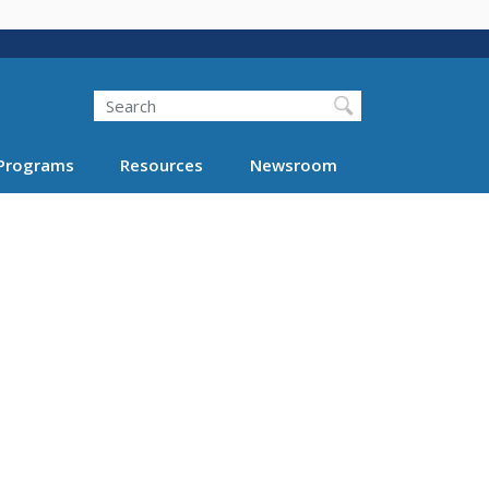
Search
Programs
Resources
Newsroom