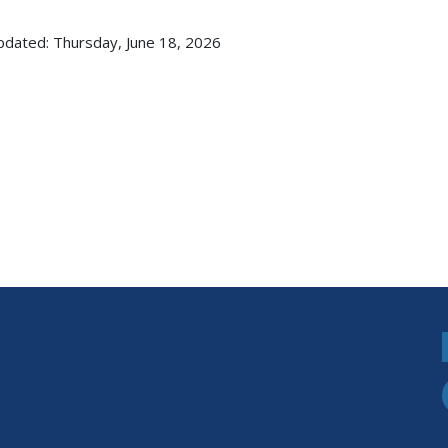
pdated: Thursday, June 18, 2026