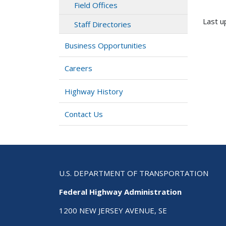
Field Offices
Last u
Staff Directories
Business Opportunities
Careers
Highway History
Contact Us
U.S. DEPARTMENT OF TRANSPORTATION
Federal Highway Administration
1200 NEW JERSEY AVENUE, SE