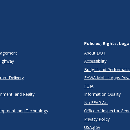
Policies, Rights, Lega
anagement
About DOT
Highway
Accessibility
Budget and Performanc
gram Delivery
FHWA Mobile Apps Priva
FOIA
onment, and Realty
Information Quality
No FEAR Act
lopment, and Technology
Office of Inspector Gene
Privacy Policy
USA.gov