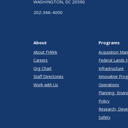
WASHINGTON, DC 20590
202-366-4000
About
Programs
About FHWA
Acquisition M
Careers
Federal Lands 
Org Chart
Infrastructure
Staff Directories
Innovative Pro
Work with Us
Operations
Planning, Envir
Policy
Research, Deve
Safety