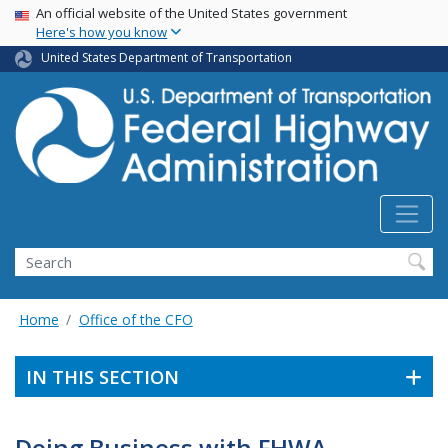
USA Banner
Skip
An official website of the United States government
Here's how you know
to
main
United States Department of Transportation
content
Search
Home
Office of the CFO
IN THIS SECTION
Doing Business with FHWA