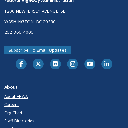
Federal Highway Administration
1200 NEW JERSEY AVENUE, SE
WASHINGTON, DC 20590
202-366-4000
Subscribe To Email Updates
About
About FHWA
Careers
Org Chart
Staff Directories