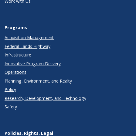
Work with Us
Programs
Acquisition Management
Federal Lands Highway
Infrastructure
Innovative Program Delivery
Operations
Planning, Environment, and Realty
Policy
Research, Development, and Technology
Safety
Policies, Rights, Legal