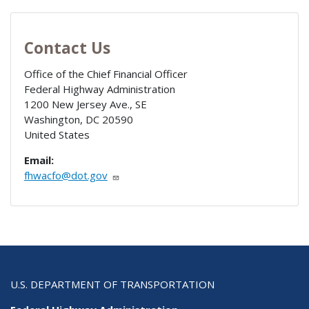
Contact Us
Office of the Chief Financial Officer
Federal Highway Administration
1200 New Jersey Ave., SE
Washington
,
DC
20590
United States
Email:
fhwacfo@dot.gov
U.S. DEPARTMENT OF TRANSPORTATION