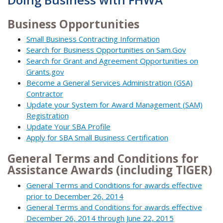
Business Opportunities
Small Business Contracting Information
Search for Business Opportunities on Sam.Gov
Search for Grant and Agreement Opportunities on
Grants.gov
Become a General Services Administration (GSA)
Contractor
Update your System for Award Management (SAM)
Registration
Update Your SBA Profile
Apply for SBA Small Business Certification
General Terms and Conditions for
Assistance Awards (including TIGER)
General Terms and Conditions for awards effective
prior to December 26, 2014
General Terms and Conditions for awards effective
December 26, 2014 through June 22, 2015