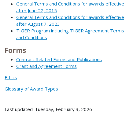
General Terms and Conditions for awards effective
after June 22, 2015
General Terms and Conditions for awards effective
after August 7, 2023
TIGER Program including TIGER Agreement Terms
and Conditions
Forms
Contract Related Forms and Publications
Grant and Agreement Forms
Ethics
Glossary of Award Types
Last updated: Tuesday, February 3, 2026