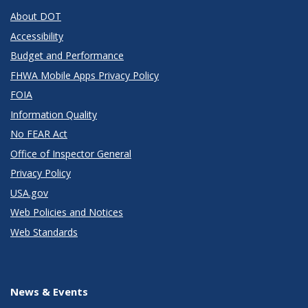
About DOT
Accessibility
Budget and Performance
FHWA Mobile Apps Privacy Policy
FOIA
Information Quality
No FEAR Act
Office of Inspector General
Privacy Policy
USA.gov
Web Policies and Notices
Web Standards
News & Events