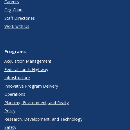
Careers
Org Chart
Staff Directories
Work with Us
Programs
Acquisition Management
Federal Lands Highway
Infrastructure
Innovative Program Delivery
Operations
Planning, Environment, and Realty
Policy
Research, Development, and Technology
Safety