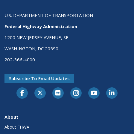
U.S. DEPARTMENT OF TRANSPORTATION
Federal Highway Administration
1200 NEW JERSEY AVENUE, SE
WASHINGTON, DC 20590
202-366-4000
Subscribe To Email Updates
About
About FHWA