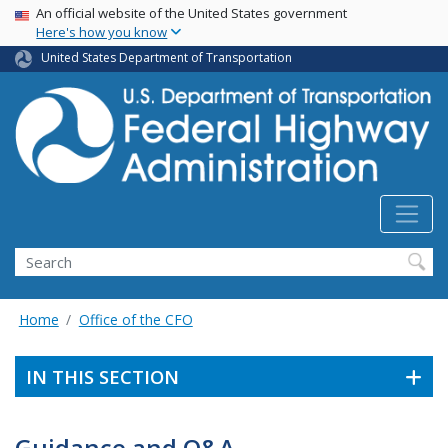
USA Banner
Skip
An official website of the United States government
Here's how you know
to
main
United States Department of Transportation
content
Search
Home
Office of the CFO
IN THIS SECTION
Guidance and Q&A