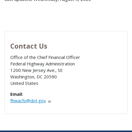
Contact Us
Office of the Chief Financial Officer
Federal Highway Administration
1200 New Jersey Ave., SE
Washington
,
DC
20590
United States
Email:
fhwacfo@dot.gov