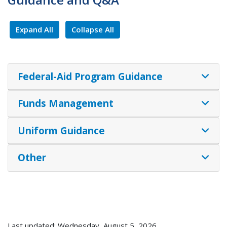
Expand All
Collapse All
Federal-Aid Program Guidance
Funds Management
Uniform Guidance
Other
Last updated: Wednesday, August 5, 2026