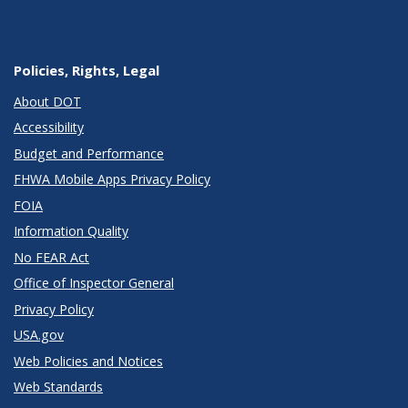
Policies, Rights, Legal
About DOT
Accessibility
Budget and Performance
FHWA Mobile Apps Privacy Policy
FOIA
Information Quality
No FEAR Act
Office of Inspector General
Privacy Policy
USA.gov
Web Policies and Notices
Web Standards