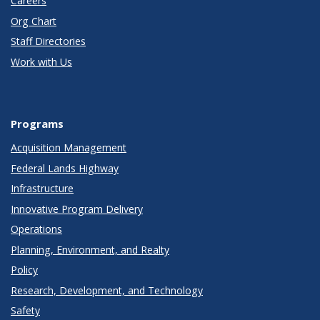
Careers
Org Chart
Staff Directories
Work with Us
Programs
Acquisition Management
Federal Lands Highway
Infrastructure
Innovative Program Delivery
Operations
Planning, Environment, and Realty
Policy
Research, Development, and Technology
Safety