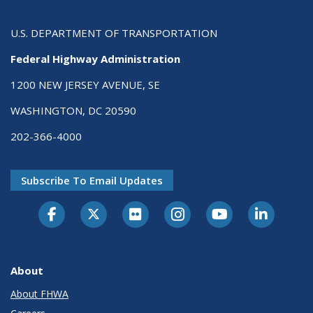
U.S. DEPARTMENT OF TRANSPORTATION
Federal Highway Administration
1200 NEW JERSEY AVENUE, SE
WASHINGTON, DC 20590
202-366-4000
Subscribe To Email Updates
About
About FHWA