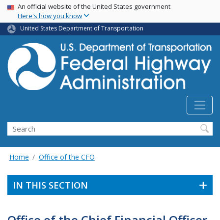
USA Banner
Skip
An official website of the United States government
Here's how you know
to
main
United States Department of Transportation
content
Search
Home
Office of the CFO
IN THIS SECTION
Office of the Chief Financial Officer