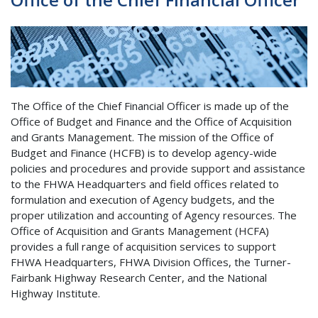
The Office of the Chief Financial Officer is made up of the
Office of Budget and Finance and the Office of Acquisition
and Grants Management. The mission of the Office of
Budget and Finance
(HCFB)
is to develop agency-wide
policies and procedures and provide support and assistance
to the FHWA Headquarters and field offices related to
formulation and execution of Agency budgets, and the
proper utilization and accounting of Agency resources. The
Office of Acquisition and Grants Management (HCFA)
provides a full range of acquisition services to support
FHWA Headquarters, FHWA Division Offices, the Turner-
Fairbank Highway Research Center, and the National
Highway Institute.