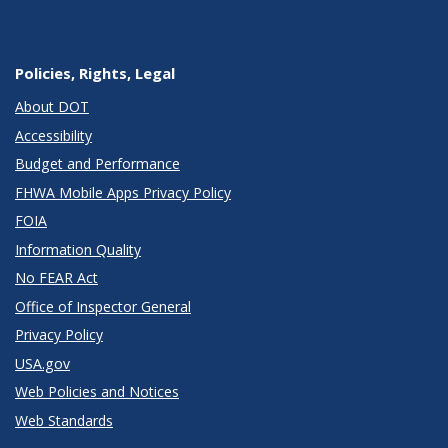
Policies, Rights, Legal
About DOT
Accessibility
Budget and Performance
FHWA Mobile Apps Privacy Policy
FOIA
Information Quality
No FEAR Act
Office of Inspector General
Privacy Policy
USA.gov
Web Policies and Notices
Web Standards