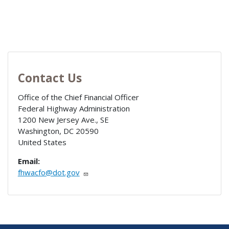
Contact Us
Office of the Chief Financial Officer
Federal Highway Administration
1200 New Jersey Ave., SE
Washington
,
DC
20590
United States
Email:
fhwacfo@dot.gov