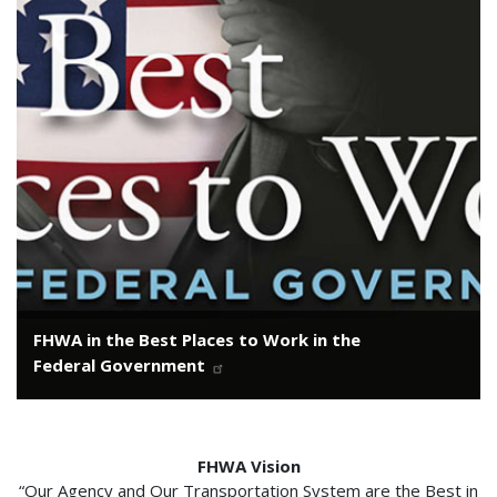
FHWA in the Best Places to Work in the
Federal Government
FHWA Vision
“Our Agency and Our Transportation System are the Best in