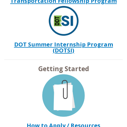
Transportation Fellowship Program
DOT Summer Internship Program
(DOTSI)
Getting Started
How to Apply / Resources