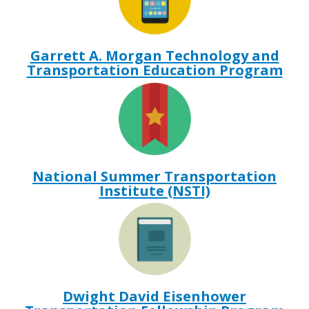
Garrett A. Morgan Technology and
Transportation Education Program
National Summer Transportation
Institute (NSTI)
Dwight David Eisenhower