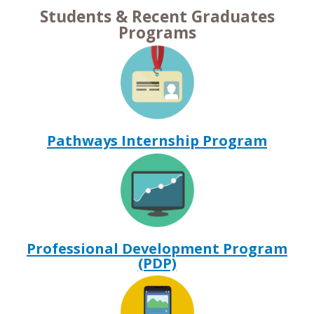
Students & Recent Graduates
Programs
Pathways Internship Program
Professional Development Program
(PDP)