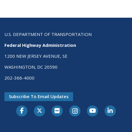
U.S. DEPARTMENT OF TRANSPORTATION
Federal Highway Administration
1200 NEW JERSEY AVENUE, SE
WASHINGTON, DC 20590
202-366-4000
Subscribe To Email Updates