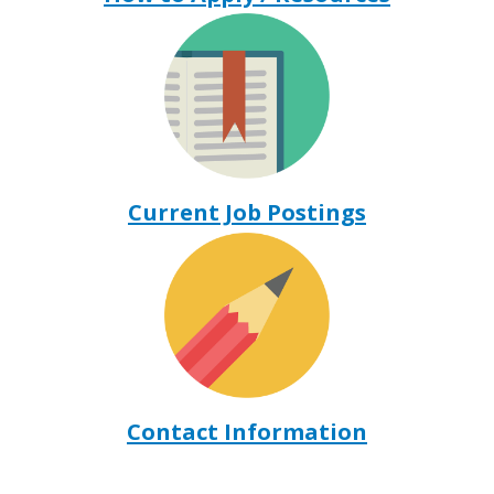
Current Job Postings
Contact Information