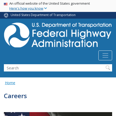
USA Banner
Skip
An official website of the United States government
Here's how you know
to
main
United States Department of Transportation
content
Search
Home
Careers