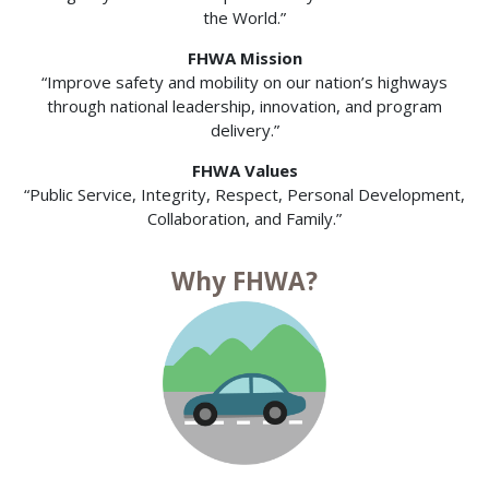
the World.”
FHWA Mission
“Improve safety and mobility on our nation’s highways
through national leadership, innovation, and program
delivery.”
FHWA Values
“Public Service, Integrity, Respect, Personal Development,
Collaboration, and Family.”
Why FHWA?