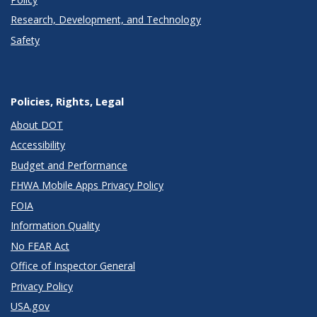
Research, Development, and Technology
Safety
Policies, Rights, Legal
About DOT
Accessibility
Budget and Performance
FHWA Mobile Apps Privacy Policy
FOIA
Information Quality
No FEAR Act
Office of Inspector General
Privacy Policy
USA.gov