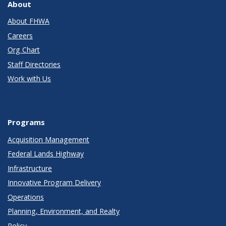
About
About FHWA
Careers
Org Chart
Staff Directories
Work with Us
Programs
Acquisition Management
Federal Lands Highway
Infrastructure
Innovative Program Delivery
Operations
Planning, Environment, and Realty
Policy