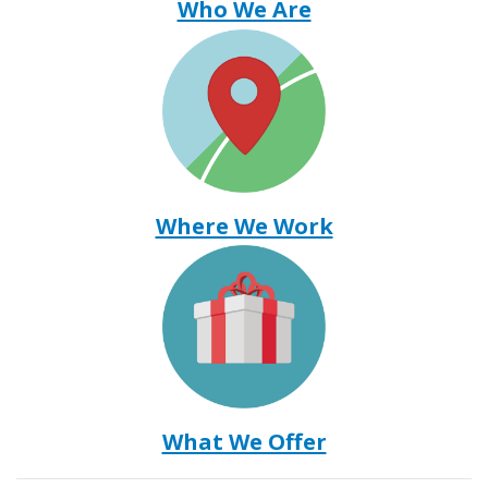
Who We Are
Where We Work
What We Offer