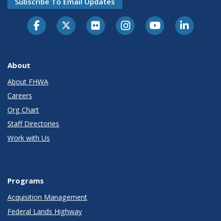
Subscribe To Email Updates
About
About FHWA
Careers
Org Chart
Staff Directories
Work with Us
Programs
Acquisition Management
Federal Lands Highway