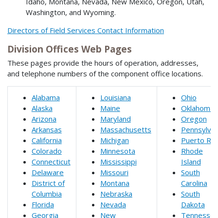
Idaho, Montana, Nevada, New Mexico, Oregon, Utah,
Washington, and Wyoming.
Directors of Field Services Contact Information
Division Offices Web Pages
These pages provide the hours of operation, addresses,
and telephone numbers of the component office locations.
Alabama
Louisiana
Ohio
Alaska
Maine
Oklahoma
Arizona
Maryland
Oregon
Arkansas
Massachusetts
Pennsylvan
California
Michigan
Puerto Ric
Colorado
Minnesota
Rhode
Connecticut
Mississippi
Island
Delaware
Missouri
South
District of
Montana
Carolina
Columbia
Nebraska
South
Florida
Nevada
Dakota
Georgia
New
Tennesse