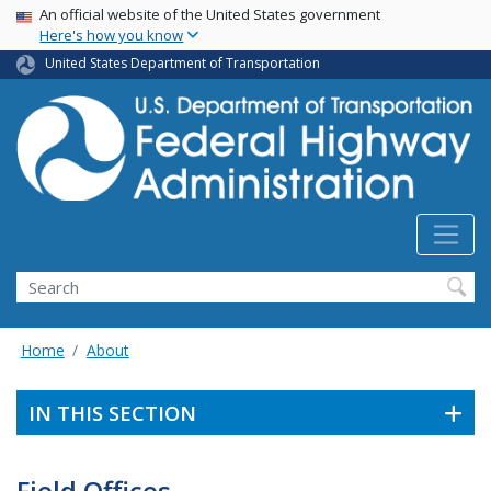
USA Banner
Skip
An official website of the United States government
Here's how you know
to
main
United States Department of Transportation
content
Search
Home
About
IN THIS SECTION
Field Offices