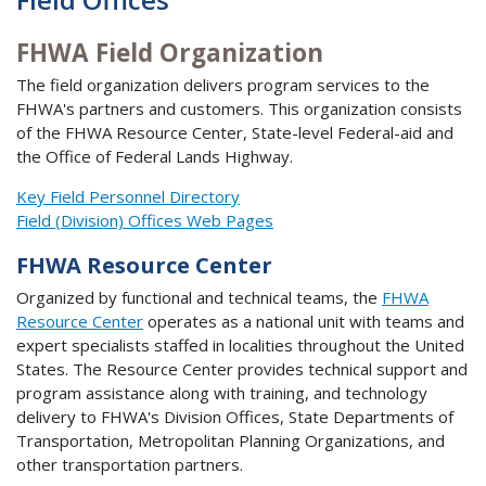
FHWA Field Organization
The field organization delivers program services to the
FHWA's partners and customers. This organization consists
of the FHWA Resource Center, State-level Federal-aid and
the Office of Federal Lands Highway.
Key Field Personnel Directory
Field (Division) Offices Web Pages
FHWA Resource Center
Organized by functional and technical teams, the
FHWA
Resource Center
operates as a national unit with teams and
expert specialists staffed in localities throughout the United
States. The Resource Center provides technical support and
program assistance along with training, and technology
delivery to FHWA's Division Offices, State Departments of
Transportation, Metropolitan Planning Organizations, and
other transportation partners.