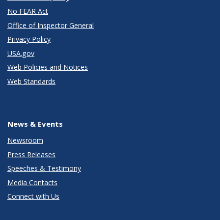
No FEAR Act
Office of Inspector General
Privacy Policy
USA.gov
Web Policies and Notices
Web Standards
News & Events
Newsroom
Press Releases
Speeches & Testimony
Media Contacts
Connect with Us