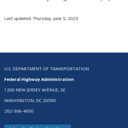
Last updated: Thursday, June 5, 2025
U.S. DEPARTMENT OF TRANSPORTATION
Federal Highway Administration
1200 NEW JERSEY AVENUE, SE
WASHINGTON, DC 20590
202-366-4000