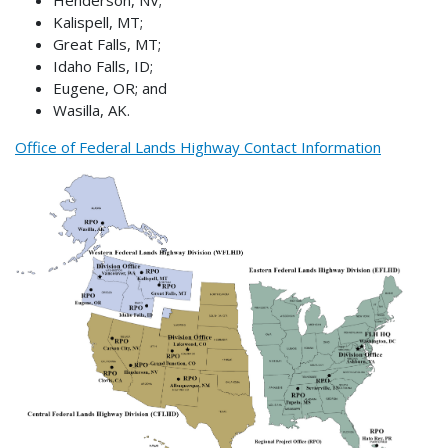
Kalispell, MT;
Great Falls, MT;
Idaho Falls, ID;
Eugene, OR; and
Wasilla, AK.
Office of Federal Lands Highway Contact Information