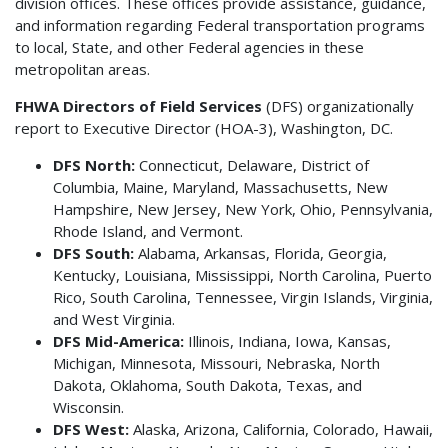
division offices. These offices provide assistance, guidance,
and information regarding Federal transportation programs
to local, State, and other Federal agencies in these
metropolitan areas.
FHWA Directors of Field Services
(DFS) organizationally
report to Executive Director (HOA-3), Washington, DC.
DFS North:
Connecticut, Delaware, District of
Columbia, Maine, Maryland, Massachusetts, New
Hampshire, New Jersey, New York, Ohio, Pennsylvania,
Rhode Island, and Vermont.
DFS South:
Alabama, Arkansas, Florida, Georgia,
Kentucky, Louisiana, Mississippi, North Carolina, Puerto
Rico, South Carolina, Tennessee, Virgin Islands, Virginia,
and West Virginia.
DFS Mid-America:
Illinois, Indiana, Iowa, Kansas,
Michigan, Minnesota, Missouri, Nebraska, North
Dakota, Oklahoma, South Dakota, Texas, and
Wisconsin.
DFS West:
Alaska, Arizona, California, Colorado, Hawaii,