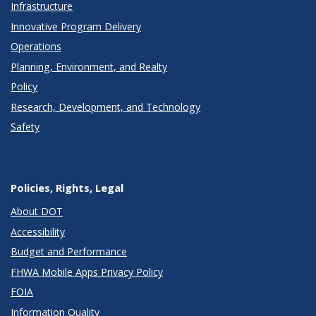
Infrastructure
Innovative Program Delivery
Operations
Planning, Environment, and Realty
Policy
Research, Development, and Technology
Safety
Policies, Rights, Legal
About DOT
Accessibility
Budget and Performance
FHWA Mobile Apps Privacy Policy
FOIA
Information Quality