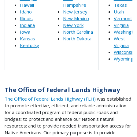
Hawaii
Hampshire
Texas
Idaho
New Jersey
Utah
Illinois
New Mexico
Vermont
Indiana
New York
Virginia
Iowa
North Carolina
Washingto
Kansas
North Dakota
West
Kentucky
Virginia
Wisconsin
Wyoming
The Office of Federal Lands Highway
The Office of Federal Lands Highway (FLH)
was established
to promote effective, efficient, and reliable administration
for a coordinated program of federal public roads and
bridges; to protect and enhance our Nation's natural
resources; and to provide needed transportation access for
Native Americans. Our primary purpose is to provide