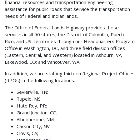
financial resources and transportation engineering
assistance for public roads that service the transportation
needs of Federal and Indian lands.
The Office of Federal Lands Highway provides these
services in all 50 states, the District of Columbia, Puerto
Rico, and US Territories through our Headquarters Program
Office in Washington, DC, and three field division offices
(Eastern, Central, and Western) located in Ashburn, VA;
Lakewood, CO; and Vancouver, WA.
In addition, we are staffing thirteen Regional Project Offices
(RPOs) in the following locations:
Sevierville, TN;
Tupelo, MS;
Hato Rey, PR;
Grand Junction, CO;
Albuquerque, NM;
Carson City, NV;
Clovis, CA;
Henderson, NV;