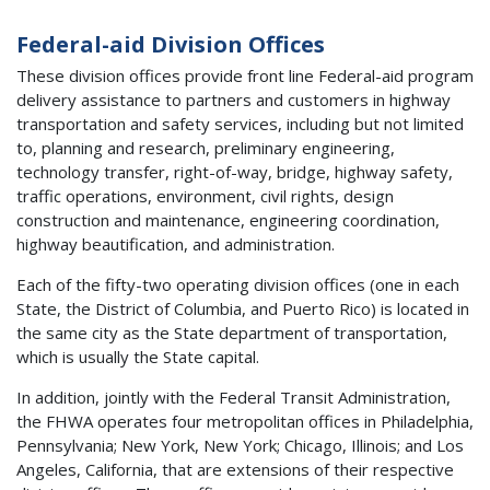
Federal-aid Division Offices
These division offices provide front line Federal-aid program
delivery assistance to partners and customers in highway
transportation and safety services, including but not limited
to, planning and research, preliminary engineering,
technology transfer, right-of-way, bridge, highway safety,
traffic operations, environment, civil rights, design
construction and maintenance, engineering coordination,
highway beautification, and administration.
Each of the fifty-two operating division offices (one in each
State, the District of Columbia, and Puerto Rico) is located in
the same city as the State department of transportation,
which is usually the State capital.
In addition, jointly with the Federal Transit Administration,
the FHWA operates four metropolitan offices in Philadelphia,
Pennsylvania; New York, New York; Chicago, Illinois; and Los
Angeles, California, that are extensions of their respective