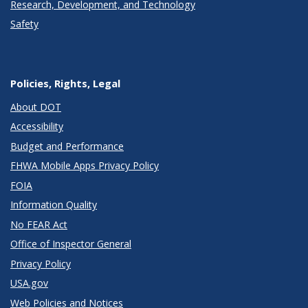
Research, Development, and Technology
Safety
Policies, Rights, Legal
About DOT
Accessibility
Budget and Performance
FHWA Mobile Apps Privacy Policy
FOIA
Information Quality
No FEAR Act
Office of Inspector General
Privacy Policy
USA.gov
Web Policies and Notices