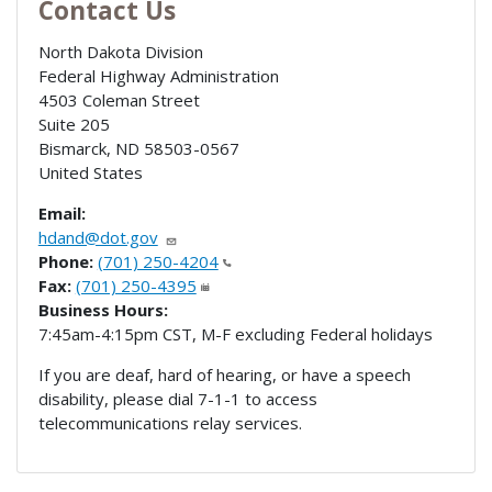
Contact Us
North Dakota Division
Federal Highway Administration
4503 Coleman Street
Suite 205
Bismarck
,
ND
58503-0567
United States
Email:
hdand@dot.gov
Phone:
(701) 250-4204
Fax:
(701) 250-4395
Business Hours:
7:45am-4:15pm CST, M-F excluding Federal holidays
If you are deaf, hard of hearing, or have a speech
disability, please dial 7-1-1 to access
telecommunications relay services.