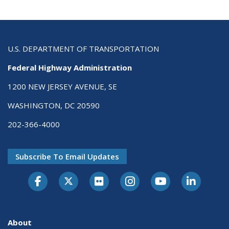
U.S. DEPARTMENT OF TRANSPORTATION
Federal Highway Administration
1200 NEW JERSEY AVENUE, SE
WASHINGTON, DC 20590
202-366-4000
Subscribe To Email Updates
About