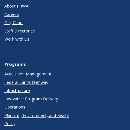
About FHWA
Careers
Org Chart
Staff Directories
Work with Us
Programs
Acquisition Management
Federal Lands Highway
Infrastructure
Innovative Program Delivery
Operations
Planning, Environment, and Realty
Policy