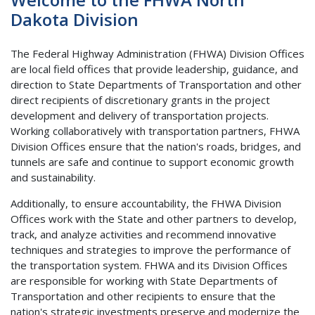
Dakota Division
The Federal Highway Administration (FHWA) Division Offices
are local field offices that provide leadership, guidance, and
direction to State Departments of Transportation and other
direct recipients of discretionary grants in the project
development and delivery of transportation projects.
Working collaboratively with transportation partners, FHWA
Division Offices ensure that the nation's roads, bridges, and
tunnels are safe and continue to support economic growth
and sustainability.
Additionally, to ensure accountability, the FHWA Division
Offices work with the State and other partners to develop,
track, and analyze activities and recommend innovative
techniques and strategies to improve the performance of
the transportation system. FHWA and its Division Offices
are responsible for working with State Departments of
Transportation and other recipients to ensure that the
nation's strategic investments preserve and modernize the