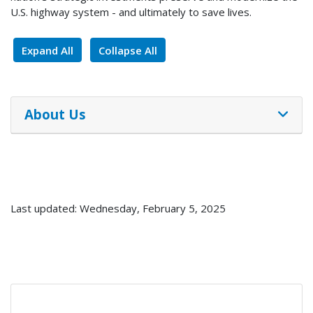
U.S. highway system - and ultimately to save lives.
Expand All
Collapse All
About Us
Last updated: Wednesday, February 5, 2025