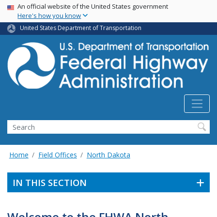
USA Banner
Skip
An official website of the United States government
Here's how you know
to
main
United States Department of Transportation
content
Search
Home
Field Offices
North Dakota
IN THIS SECTION
Welcome to the FHWA North