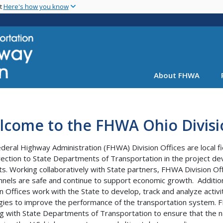
Skip
nt
Here's how you know
to
main
content
About FHWA
lcome to the FHWA Ohio Divisi
deral Highway Administration (FHWA) Division Offices are local fie
rection to State Departments of Transportation in the project de
ts. Working collaboratively with State partners, FHWA Division Of
nnels are safe and continue to support economic growth. Addition
on Offices work with the State to develop, track and analyze act
gies to improve the performance of the transportation system. FH
g with State Departments of Transportation to ensure that the n