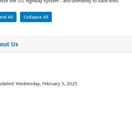
ize the U.S. highway system - and ultimately to save lives.
nd All
Collapse All
out Us
pdated: Wednesday, February 5, 2025