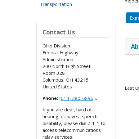
modern
Transportation
Expa
Contact Us
Ab
Ohio Division
Federal Highway
Administration
200 North High Street
Room 328
Columbus
,
OH
43215
United States
Last u
Phone:
(614) 280-6896
If you are deaf, hard of
hearing, or have a speech
disability, please dial 7-1-1 to
access telecommunications
relay services.