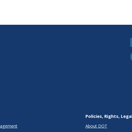
Policies, Rights, Lega
anagement
About DOT