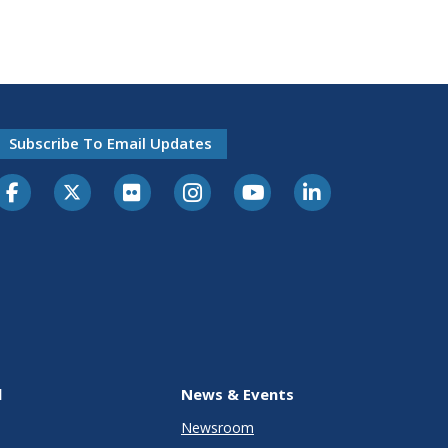
Subscribe To Email Updates
l
News & Events
Newsroom