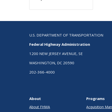
U.S. DEPARTMENT OF TRANSPORTATION
Federal Highway Administration
1200 NEW JERSEY AVENUE, SE
WASHINGTON, DC 20590
202-366-4000
About
Programs
About FHWA
Acquisition M