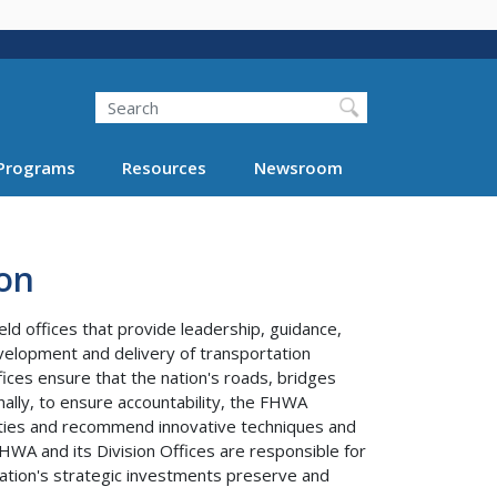
Search
Programs
Resources
Newsroom
on
ld offices that provide leadership, guidance,
velopment and delivery of transportation
fices ensure that the nation's roads, bridges
ally, to ensure accountability, the FHWA
ivities and recommend innovative techniques and
WA and its Division Offices are responsible for
ation's strategic investments preserve and