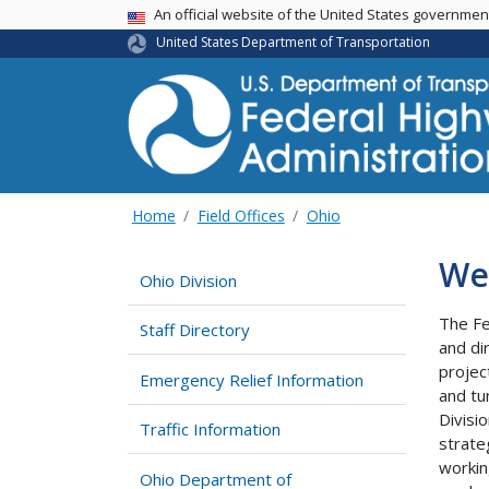
USA Banner
An official website of the United States governme
United States Department of Transportation
Home
Field Offices
Ohio
We
Ohio Division
The Fe
Staff Directory
and di
projec
Emergency Relief Information
and tu
Divisi
Traffic Information
strate
workin
Ohio Department of