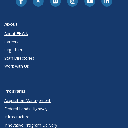
About
About FHWA
Careers
Org Chart
Staff Directories
Work with Us
Programs
Acquisition Management
Federal Lands Highway
Infrastructure
Innovative Program Delivery