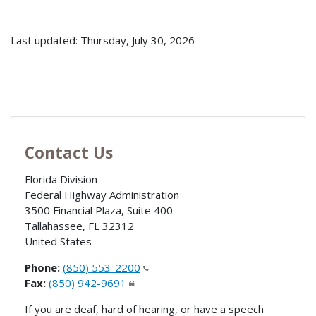
Last updated: Thursday, July 30, 2026
Contact Us
Florida Division
Federal Highway Administration
3500 Financial Plaza, Suite 400
Tallahassee
,
FL
32312
United States
Phone:
(850) 553-2200
Fax:
(850) 942-9691
If you are deaf, hard of hearing, or have a speech