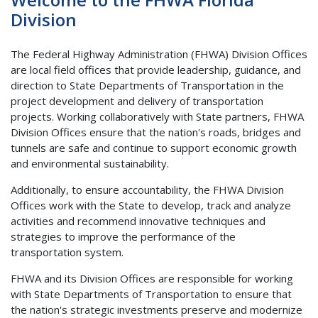
Division
The Federal Highway Administration (FHWA) Division Offices
are local field offices that provide leadership, guidance, and
direction to State Departments of Transportation in the
project development and delivery of transportation
projects. Working collaboratively with State partners, FHWA
Division Offices ensure that the nation's roads, bridges and
tunnels are safe and continue to support economic growth
and environmental sustainability.
Additionally, to ensure accountability, the FHWA Division
Offices work with the State to develop, track and analyze
activities and recommend innovative techniques and
strategies to improve the performance of the
transportation system.
FHWA and its Division Offices are responsible for working
with State Departments of Transportation to ensure that
the nation's strategic investments preserve and modernize