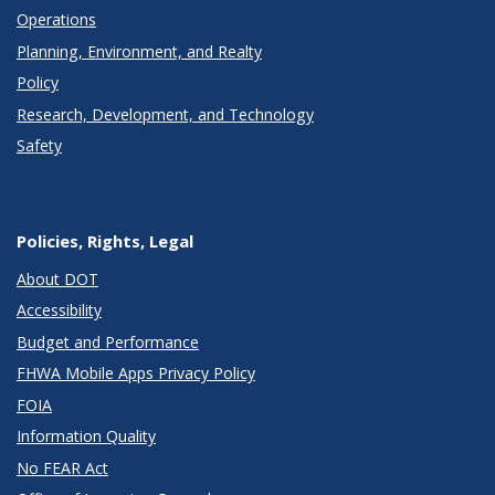
Operations
Planning, Environment, and Realty
Policy
Research, Development, and Technology
Safety
Policies, Rights, Legal
About DOT
Accessibility
Budget and Performance
FHWA Mobile Apps Privacy Policy
FOIA
Information Quality
No FEAR Act