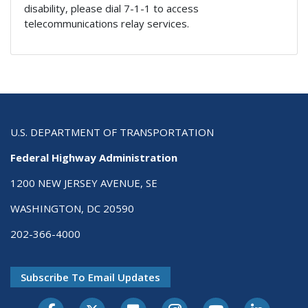
disability, please dial 7-1-1 to access
telecommunications relay services.
U.S. DEPARTMENT OF TRANSPORTATION
Federal Highway Administration
1200 NEW JERSEY AVENUE, SE
WASHINGTON, DC 20590
202-366-4000
Subscribe To Email Updates