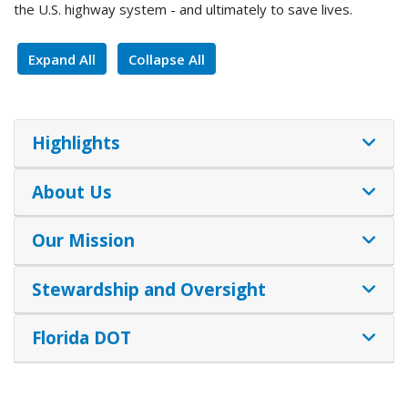
the U.S. highway system - and ultimately to save lives.
Expand All
Collapse All
Highlights
About Us
Our Mission
Stewardship and Oversight
Florida DOT