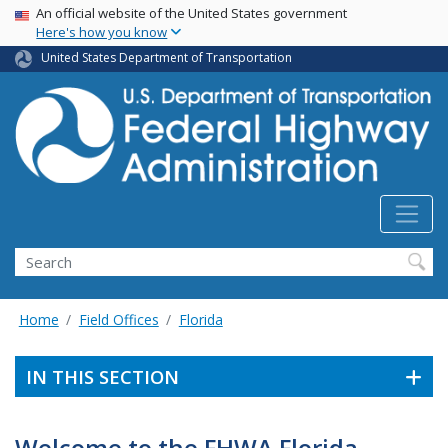
USA Banner
Skip
An official website of the United States government
Here's how you know
to
main
United States Department of Transportation
content
Search
Home
Field Offices
Florida
IN THIS SECTION
Welcome to the FHWA Florida