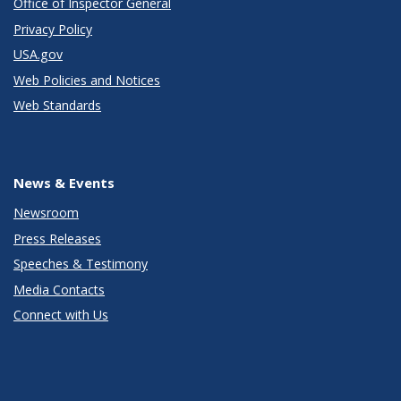
Office of Inspector General
Privacy Policy
USA.gov
Web Policies and Notices
Web Standards
News & Events
Newsroom
Press Releases
Speeches & Testimony
Media Contacts
Connect with Us