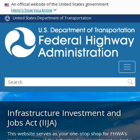
USA Banner
Skip
An official website of the United States government
Here's how you know
to
main
United States Department of Transportation
content
Search
Infrastructure Investment and
Jobs Act (IIJA)
This website serves as your one-stop shop for FHWA’s