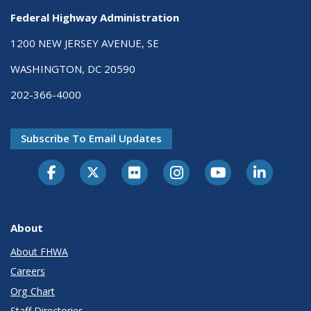
Federal Highway Administration
1200 NEW JERSEY AVENUE, SE
WASHINGTON, DC 20590
202-366-4000
Subscribe To Email Updates
About
About FHWA
Careers
Org Chart
Staff Directories