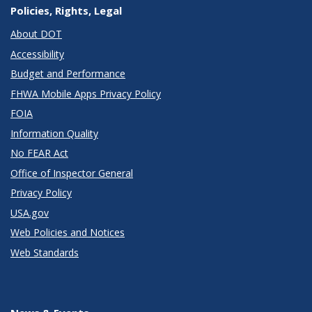
Policies, Rights, Legal
About DOT
Accessibility
Budget and Performance
FHWA Mobile Apps Privacy Policy
FOIA
Information Quality
No FEAR Act
Office of Inspector General
Privacy Policy
USA.gov
Web Policies and Notices
Web Standards