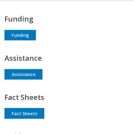
Funding
Funding
Assistance
Assistance
Fact Sheets
Fact Sheets