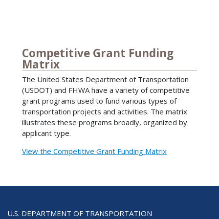
Competitive Grant Funding
Matrix
The United States Department of Transportation
(USDOT) and FHWA have a variety of competitive
grant programs used to fund various types of
transportation projects and activities. The matrix
illustrates these programs broadly, organized by
applicant type.
View the Competitive Grant Funding Matrix
U.S. DEPARTMENT OF TRANSPORTATION