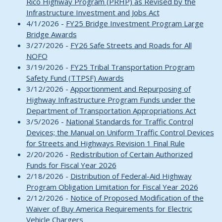
Rico Highway Program (PRHP) as Revised by the
Infrastructure Investment and Jobs Act
4/1/2026 -
FY25 Bridge Investment Program Large
Bridge Awards
3/27/2026 -
FY26 Safe Streets and Roads for All
NOFO
3/19/2026 -
FY25 Tribal Transportation Program
Safety Fund (TTPSF) Awards
3/12/2026 -
Apportionment and Repurposing of
Highway Infrastructure Program Funds under the
Department of Transportation Appropriations Act
3/5/2026 -
National Standards for Traffic Control
Devices; the Manual on Uniform Traffic Control Devices
for Streets and Highways Revision 1 Final Rule
2/20/2026 -
Redistribution of Certain Authorized
Funds for Fiscal Year 2026
2/18/2026 -
Distribution of Federal-Aid Highway
Program Obligation Limitation for Fiscal Year 2026
2/12/2026 -
Notice of Proposed Modification of the
Waiver of Buy America Requirements for Electric
Vehicle Chargers