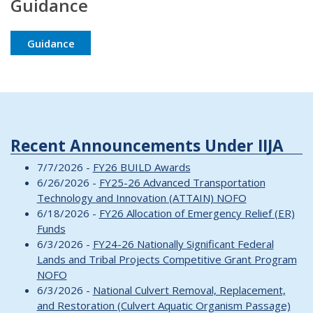
Guidance
Guidance
Recent Announcements Under IIJA
7/7/2026 -
FY26 BUILD Awards
6/26/2026 -
FY25-26 Advanced Transportation
Technology and Innovation (ATTAIN) NOFO
6/18/2026 -
FY26 Allocation of Emergency Relief (ER)
Funds
6/3/2026 -
FY24-26 Nationally Significant Federal
Lands and Tribal Projects Competitive Grant Program
NOFO
6/3/2026 -
National Culvert Removal, Replacement,
and Restoration (Culvert Aquatic Organism Passage)