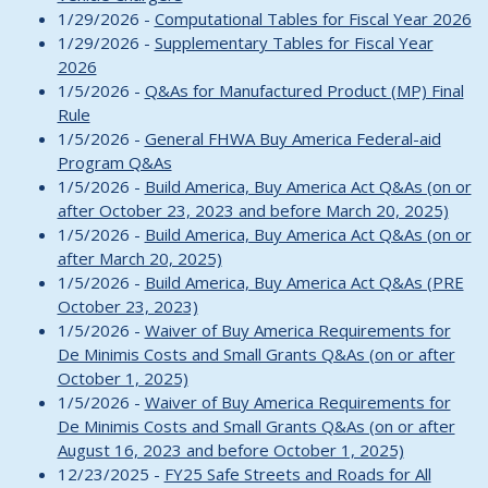
1/29/2026 -
Computational Tables for Fiscal Year 2026
1/29/2026 -
Supplementary Tables for Fiscal Year
2026
1/5/2026 -
Q&As for Manufactured Product (MP) Final
Rule
1/5/2026 -
General FHWA Buy America Federal-aid
Program Q&As
1/5/2026 -
Build America, Buy America Act Q&As (on or
after October 23, 2023 and before March 20, 2025)
1/5/2026 -
Build America, Buy America Act Q&As (on or
after March 20, 2025)
1/5/2026 -
Build America, Buy America Act Q&As (PRE
October 23, 2023)
1/5/2026 -
Waiver of Buy America Requirements for
De Minimis Costs and Small Grants Q&As (on or after
October 1, 2025)
1/5/2026 -
Waiver of Buy America Requirements for
De Minimis Costs and Small Grants Q&As (on or after
August 16, 2023 and before October 1, 2025)
12/23/2025 -
FY25 Safe Streets and Roads for All