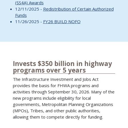
(SS4A) Awards
12/11/2025 -
Redistribution of Certain Authorized
Funds
11/26/2025 -
FY26 BUILD NOFO
Invests $350 billion in highway
programs over 5 years
The Infrastructure Investment and Jobs Act
provides the basis for FHWA programs and
activities through September 30, 2026. Many of the
new programs include eligibility for local
governments, Metropolitan Planning Organizations
(MPOs), Tribes, and other public authorities,
allowing them to compete directly for funding.