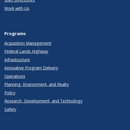
Work with Us
Programs
Acquisition Management
Federal Lands Highway
Infrastructure
Innovative Program Delivery
Operations
Planning, Environment, and Realty
Policy
Research, Development, and Technology
Safety