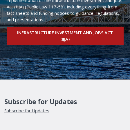
implementation of the Infrastructure Investment and Jobs
Act (IIJA) (Public Law 117-58), including everything from
fact sheets and funding notices to guidance, regulations,
and presentations.
INFRASTRUCTURE INVESTMENT AND JOBS ACT
(IIJA)
Subscribe for Updates
Subscribe for Updates