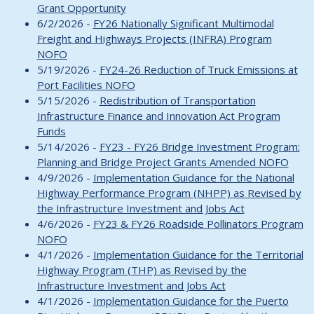
Grant Opportunity
6/2/2026 -
FY26 Nationally Significant Multimodal
Freight and Highways Projects (INFRA) Program
NOFO
5/19/2026 -
FY24-26 Reduction of Truck Emissions at
Port Facilities NOFO
5/15/2026 -
Redistribution of Transportation
Infrastructure Finance and Innovation Act Program
Funds
5/14/2026 -
FY23 - FY26 Bridge Investment Program:
Planning and Bridge Project Grants Amended NOFO
4/9/2026 -
Implementation Guidance for the National
Highway Performance Program (NHPP) as Revised by
the Infrastructure Investment and Jobs Act
4/6/2026 -
FY23 & FY26 Roadside Pollinators Program
NOFO
4/1/2026 -
Implementation Guidance for the Territorial
Highway Program (THP) as Revised by the
Infrastructure Investment and Jobs Act
4/1/2026 -
Implementation Guidance for the Puerto