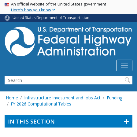
USA Banner
Skip
An official website of the United States government
Here's how you know
to
main
United States Department of Transportation
content
Search
Home
Infrastructure Investment and Jobs Act
Funding
FY 2026 Computational Tables
IN THIS SECTION