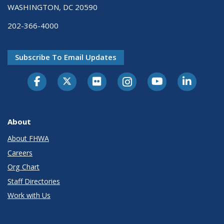
WASHINGTON, DC 20590
202-366-4000
Subscribe To Email Updates
About
About FHWA
Careers
Org Chart
Staff Directories
Work with Us