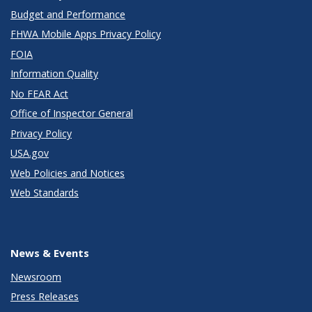
Budget and Performance
FHWA Mobile Apps Privacy Policy
FOIA
Information Quality
No FEAR Act
Office of Inspector General
Privacy Policy
USA.gov
Web Policies and Notices
Web Standards
News & Events
Newsroom
Press Releases