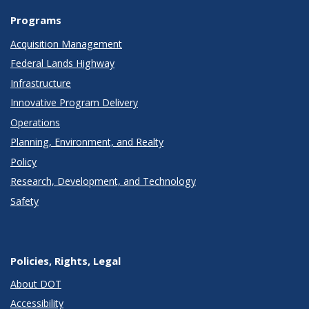
Programs
Acquisition Management
Federal Lands Highway
Infrastructure
Innovative Program Delivery
Operations
Planning, Environment, and Realty
Policy
Research, Development, and Technology
Safety
Policies, Rights, Legal
About DOT
Accessibility