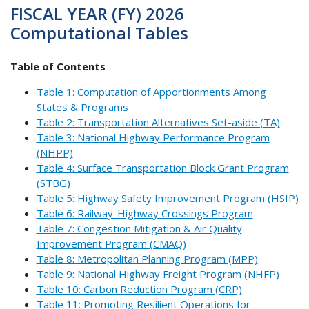
FISCAL YEAR (FY) 2026
Computational Tables
Table of Contents
Table 1: Computation of Apportionments Among
States & Programs
Table 2: Transportation Alternatives Set-aside (TA)
Table 3: National Highway Performance Program
(NHPP)
Table 4: Surface Transportation Block Grant Program
(STBG)
Table 5: Highway Safety Improvement Program (HSIP)
Table 6: Railway-Highway Crossings Program
Table 7: Congestion Mitigation & Air Quality
Improvement Program (CMAQ)
Table 8: Metropolitan Planning Program (MPP)
Table 9: National Highway Freight Program (NHFP)
Table 10: Carbon Reduction Program (CRP)
Table 11: Promoting Resilient Operations for