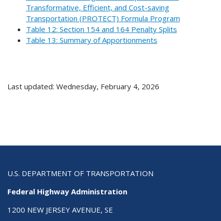
Transformative, Efficient, and Cost-saving
Transportation (PROTECT) Formula Program
Table 12: Section 154 and 164 Penalty Splits
Table 13: Summary of Apportionments
Last updated: Wednesday, February 4, 2026
U.S. DEPARTMENT OF TRANSPORTATION
Federal Highway Administration
1200 NEW JERSEY AVENUE, SE