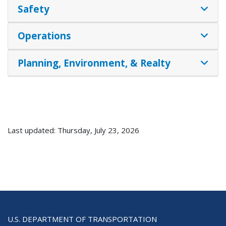
Safety
Operations
Planning, Environment, & Realty
Last updated: Thursday, July 23, 2026
U.S. DEPARTMENT OF TRANSPORTATION