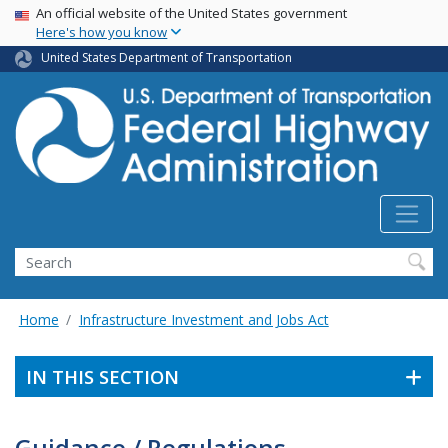
USA Banner
Skip
An official website of the United States government
Here's how you know
to
main
United States Department of Transportation
content
Search
Home
Infrastructure Investment and Jobs Act
IN THIS SECTION
Guidance / Regulations