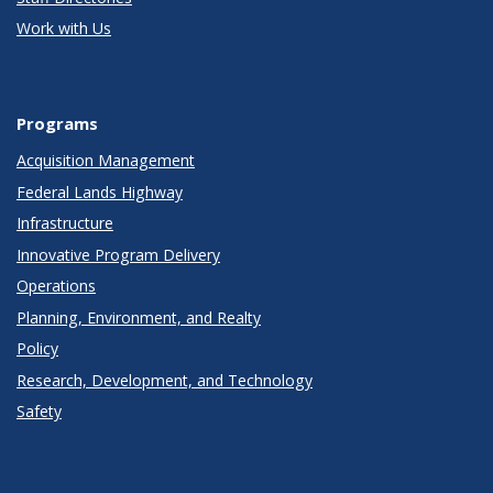
Work with Us
Programs
Acquisition Management
Federal Lands Highway
Infrastructure
Innovative Program Delivery
Operations
Planning, Environment, and Realty
Policy
Research, Development, and Technology
Safety