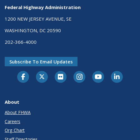
Federal Highway Administration
1200 NEW JERSEY AVENUE, SE
WASHINGTON, DC 20590
202-366-4000
Subscribe To Email Updates
About
About FHWA
Careers
Org Chart
Staff Directories