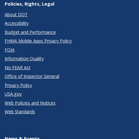
Policies, Rights, Legal
About DOT
Accessibility
Budget and Performance
FHWA Mobile Apps Privacy Policy
FOIA
Information Quality
No FEAR Act
Office of Inspector General
Privacy Policy
USA.gov
Web Policies and Notices
Web Standards
News & Events