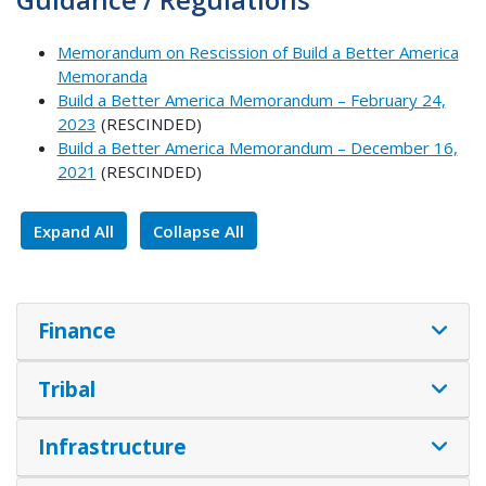
Memorandum on Rescission of Build a Better America
Memoranda
Build a Better America Memorandum – February 24,
2023
(RESCINDED)
Build a Better America Memorandum – December 16,
2021
(RESCINDED)
Expand All
Collapse All
Finance
Tribal
Infrastructure