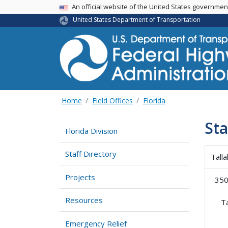
USA Banner
An official website of the United States governme
United States Department of Transportation
Home
Field Offices
Florida
Sta
Florida Division
Staff Directory
Tall
Projects
350
Resources
T
Emergency Relief