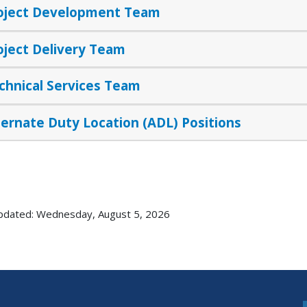
oject Development Team
oject Delivery Team
chnical Services Team
ternate Duty Location (ADL) Positions
pdated: Wednesday, August 5, 2026