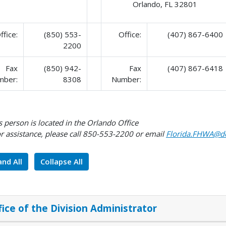
Orlando, FL 32801
ffice:
(850) 553-
Office:
(407) 867-6400
2200
Fax
(850) 942-
Fax
(407) 867-6418
mber:
8308
Number:
 person is located in the Orlando Office
r assistance, please call 850-553-2200 or email
Florida.FHWA@do
nd All
Collapse All
fice of the Division Administrator