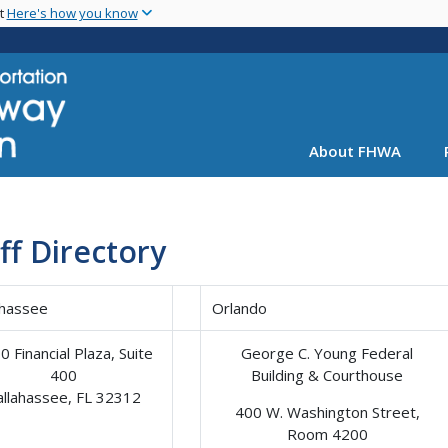
Skip
nt
Here's how you know
to
main
content
About FHWA
ff Directory
ahassee
Orlando
0 Financial Plaza, Suite
George C. Young Federal
400
Building & Courthouse
allahassee, FL 32312
400 W. Washington Street,
Room 4200