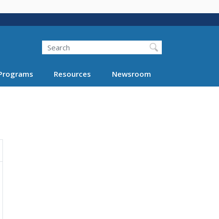
Search
Programs
Resources
Newsroom