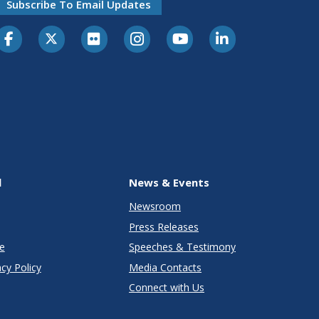
Subscribe To Email Updates
l
News & Events
Newsroom
Press Releases
e
Speeches & Testimony
cy Policy
Media Contacts
Connect with Us