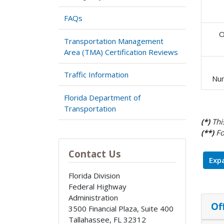
FAQs
O
Transportation Management
Area (TMA) Certification Reviews
Traffic Information
Nu
Florida Department of
Transportation
(*)
This
(**)
Fo
Contact Us
Expa
Florida Division
Federal Highway
Administration
Of
3500 Financial Plaza, Suite 400
Tallahassee
,
FL
32312