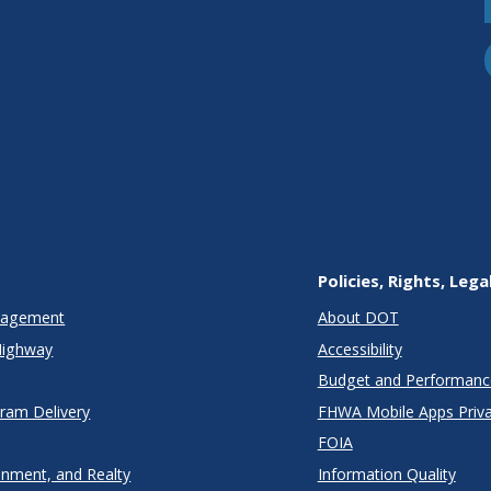
Policies, Rights, Lega
anagement
About DOT
Highway
Accessibility
Budget and Performanc
gram Delivery
FHWA Mobile Apps Priva
FOIA
onment, and Realty
Information Quality