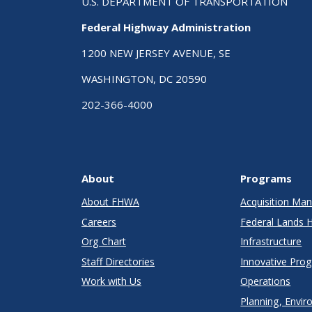
U.S. DEPARTMENT OF TRANSPORTATION
Federal Highway Administration
1200 NEW JERSEY AVENUE, SE
WASHINGTON, DC 20590
202-366-4000
About
Programs
About FHWA
Acquisition M
Careers
Federal Lands 
Org Chart
Infrastructure
Staff Directories
Innovative Pro
Work with Us
Operations
Planning, Envir