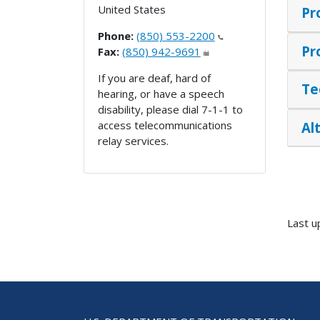
United States
Pr
Phone:
(850) 553-2200
Pr
Fax:
(850) 942-9691
If you are deaf, hard of
Te
hearing, or have a speech
disability, please dial 7-1-1 to
access telecommunications
Al
relay services.
Last u