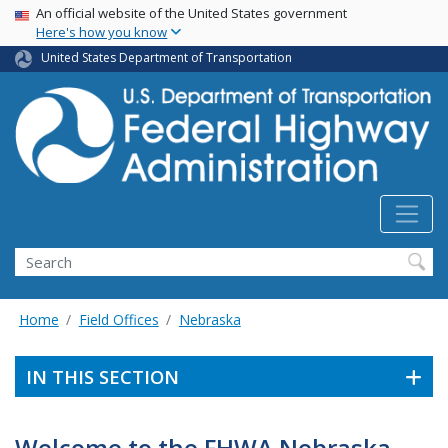
USA Banner
Skip
An official website of the United States government
Here's how you know
to
main
United States Department of Transportation
content
Search
Home
Field Offices
Nebraska
IN THIS SECTION
Welcome to the FHWA Nebraska