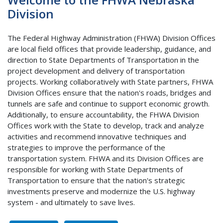
Division
The Federal Highway Administration (FHWA) Division Offices
are local field offices that provide leadership, guidance, and
direction to State Departments of Transportation in the
project development and delivery of transportation
projects. Working collaboratively with State partners, FHWA
Division Offices ensure that the nation's roads, bridges and
tunnels are safe and continue to support economic growth.
Additionally, to ensure accountability, the FHWA Division
Offices work with the State to develop, track and analyze
activities and recommend innovative techniques and
strategies to improve the performance of the
transportation system. FHWA and its Division Offices are
responsible for working with State Departments of
Transportation to ensure that the nation's strategic
investments preserve and modernize the U.S. highway
system - and ultimately to save lives.