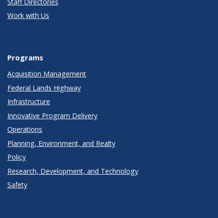
Staff Directories
Work with Us
Programs
Acquisition Management
Federal Lands Highway
Infrastructure
Innovative Program Delivery
Operations
Planning, Environment, and Realty
Policy
Research, Development, and Technology
Safety