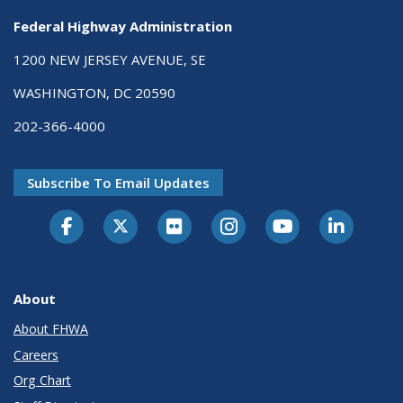
Federal Highway Administration
1200 NEW JERSEY AVENUE, SE
WASHINGTON, DC 20590
202-366-4000
Subscribe To Email Updates
About
About FHWA
Careers
Org Chart