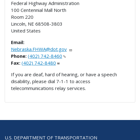
Federal Highway Administration
100 Centennial Mall North
Room 220
Lincoln
,
NE
68508-3803
United States
Email:
Nebraska.FHWA@dot.gov
Phone:
(402) 742-8460
Fax:
(402) 742-8480
If you are deaf, hard of hearing, or have a speech
disability, please dial 7-1-1 to access
telecommunications relay services.
U.S. DEPARTMENT OF TRANSPORTATION