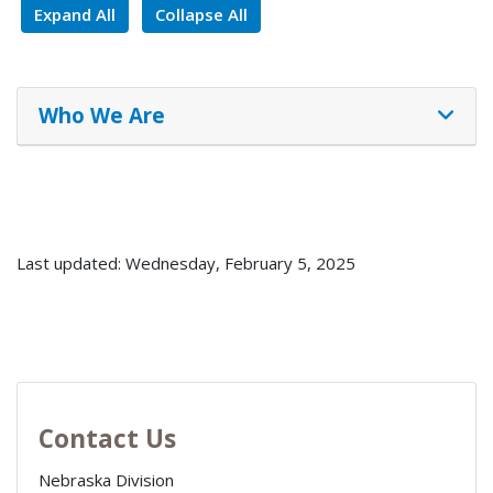
Expand All
Collapse All
Who We Are
Last updated: Wednesday, February 5, 2025
Contact Us
Nebraska Division