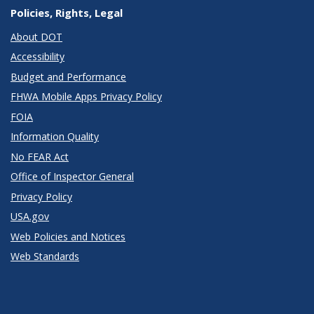
Policies, Rights, Legal
About DOT
Accessibility
Budget and Performance
FHWA Mobile Apps Privacy Policy
FOIA
Information Quality
No FEAR Act
Office of Inspector General
Privacy Policy
USA.gov
Web Policies and Notices
Web Standards