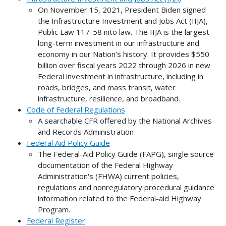
On November 15, 2021, President Biden signed
the Infrastructure Investment and Jobs Act (IIJA),
Public Law 117-58 into law. The IIJA is the largest
long-term investment in our infrastructure and
economy in our Nation’s history. It provides $550
billion over fiscal years 2022 through 2026 in new
Federal investment in infrastructure, including in
roads, bridges, and mass transit, water
infrastructure, resilience, and broadband.
Code of Federal Regulations
A searchable CFR offered by the National Archives
and Records Administration
Federal Aid Policy Guide
The Federal-Aid Policy Guide (FAPG), single source
documentation of the Federal Highway
Administration's (FHWA) current policies,
regulations and nonregulatory procedural guidance
information related to the Federal-aid Highway
Program.
Federal Register