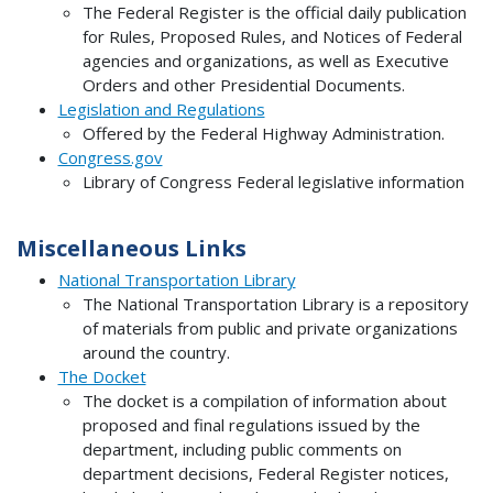
The Federal Register is the official daily publication
for Rules, Proposed Rules, and Notices of Federal
agencies and organizations, as well as Executive
Orders and other Presidential Documents.
Legislation and Regulations
Offered by the Federal Highway Administration.
Congress.gov
Library of Congress Federal legislative information
Miscellaneous Links
National Transportation Library
The National Transportation Library is a repository
of materials from public and private organizations
around the country.
The Docket
The docket is a compilation of information about
proposed and final regulations issued by the
department, including public comments on
department decisions, Federal Register notices,