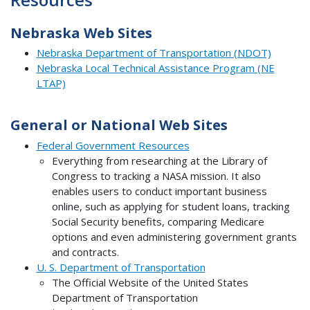
Nebraska Web Sites
Nebraska Department of Transportation (NDOT)
Nebraska Local Technical Assistance Program (NE
LTAP)
General or National Web Sites
Federal Government Resources
Everything from researching at the Library of
Congress to tracking a NASA mission. It also
enables users to conduct important business
online, such as applying for student loans, tracking
Social Security benefits, comparing Medicare
options and even administering government grants
and contracts.
U. S. Department of Transportation
The Official Website of the United States
Department of Transportation