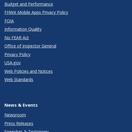
Budget and Performance
FHWA Mobile Apps Privacy Policy
FOIA
Information Quality
No FEAR Act
Office of Inspector General
Privacy Policy
USA.gov
Web Policies and Notices
Web Standards
News & Events
Newsroom
Press Releases
Speeches & Testimony