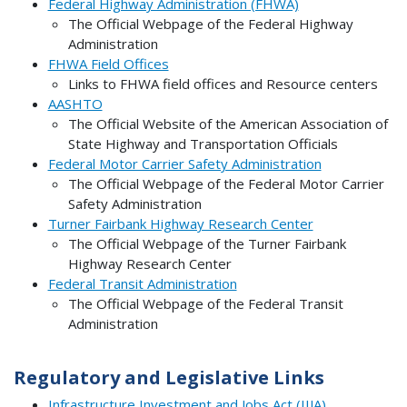
Federal Highway Administration (FHWA)
The Official Webpage of the Federal Highway
Administration
FHWA Field Offices
Links to FHWA field offices and Resource centers
AASHTO
The Official Website of the American Association of
State Highway and Transportation Officials
Federal Motor Carrier Safety Administration
The Official Webpage of the Federal Motor Carrier
Safety Administration
Turner Fairbank Highway Research Center
The Official Webpage of the Turner Fairbank
Highway Research Center
Federal Transit Administration
The Official Webpage of the Federal Transit
Administration
Regulatory and Legislative Links
Infrastructure Investment and Jobs Act (IIJA)