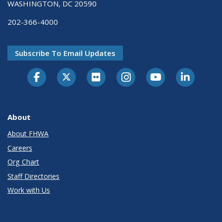
WASHINGTON, DC 20590
202-366-4000
Subscribe To Email Updates
About
About FHWA
Careers
Org Chart
Staff Directories
Work with Us