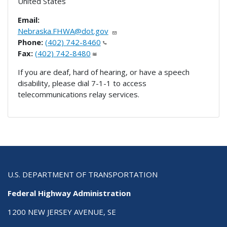
United States
Email:
Nebraska.FHWA@dot.gov
Phone:
(402) 742-8460
Fax:
(402) 742-8480
If you are deaf, hard of hearing, or have a speech
disability, please dial 7-1-1 to access
telecommunications relay services.
U.S. DEPARTMENT OF TRANSPORTATION
Federal Highway Administration
1200 NEW JERSEY AVENUE, SE