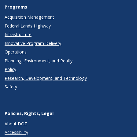
Programs
Acquisition Management
Federal Lands Highway
Infrastructure
Innovative Program Delivery
Operations
Planning, Environment, and Realty
Policy
Research, Development, and Technology
Safety
Policies, Rights, Legal
About DOT
Accessibility