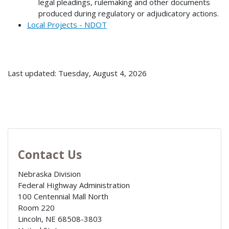
legal pleadings, rulemaking and other documents
produced during regulatory or adjudicatory actions.
Local Projects - NDOT
Last updated: Tuesday, August 4, 2026
Contact Us
Nebraska Division
Federal Highway Administration
100 Centennial Mall North
Room 220
Lincoln
,
NE
68508-3803