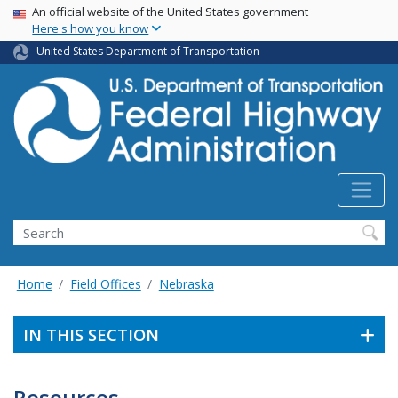
USA Banner
Skip
An official website of the United States government
Here's how you know
to
main
United States Department of Transportation
content
Search
Home
Field Offices
Nebraska
IN THIS SECTION
Resources