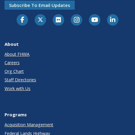
Subscribe To Email Updates
About
About FHWA
Careers
Org Chart
Staff Directories
Work with Us
Programs
Acquisition Management
Federal Lands Highway