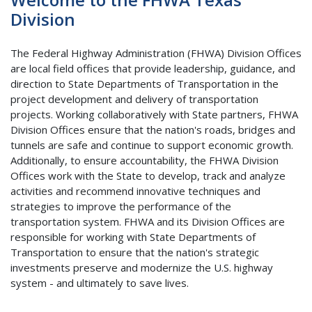
Division
The Federal Highway Administration (FHWA) Division Offices
are local field offices that provide leadership, guidance, and
direction to State Departments of Transportation in the
project development and delivery of transportation
projects. Working collaboratively with State partners, FHWA
Division Offices ensure that the nation's roads, bridges and
tunnels are safe and continue to support economic growth.
Additionally, to ensure accountability, the FHWA Division
Offices work with the State to develop, track and analyze
activities and recommend innovative techniques and
strategies to improve the performance of the
transportation system. FHWA and its Division Offices are
responsible for working with State Departments of
Transportation to ensure that the nation's strategic
investments preserve and modernize the U.S. highway
system - and ultimately to save lives.