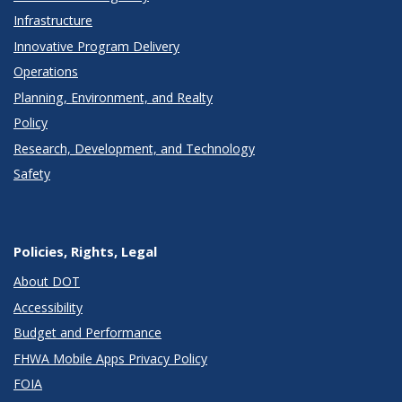
Infrastructure
Innovative Program Delivery
Operations
Planning, Environment, and Realty
Policy
Research, Development, and Technology
Safety
Policies, Rights, Legal
About DOT
Accessibility
Budget and Performance
FHWA Mobile Apps Privacy Policy
FOIA