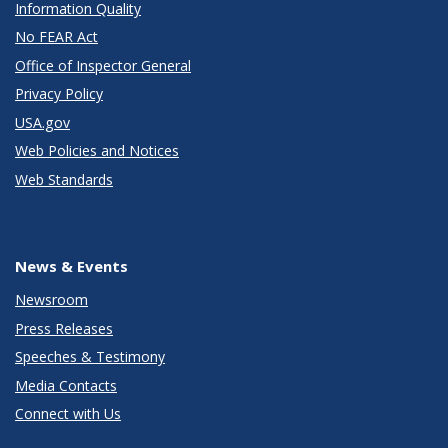
Information Quality
No FEAR Act
Office of Inspector General
Privacy Policy
USA.gov
Web Policies and Notices
Web Standards
News & Events
Newsroom
Press Releases
Speeches & Testimony
Media Contacts
Connect with Us