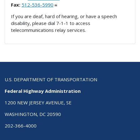
Fax:
512-536-5990
If you are deaf, hard of hearing, or have a speech
disability, please dial 7-1-1 to access
telecommunications relay services.
U.S. DEPARTMENT OF TRANSPORTATION
Federal Highway Administration
1200 NEW JERSEY AVENUE, SE
WASHINGTON, DC 20590
202-366-4000