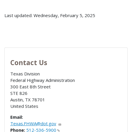
Last updated: Wednesday, February 5, 2025
Contact Us
Texas Division
Federal Highway Administration
300 East 8th Street
STE 826
Austin
,
TX
78701
United States
Email:
Texas.FHWA@dot.gov
Phone:
512-536-5900