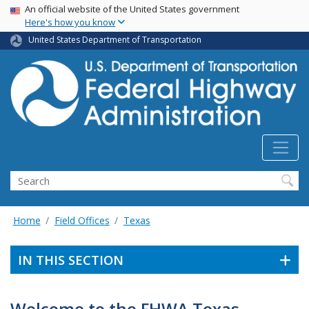
USA Banner
Skip
An official website of the United States government
Here's how you know
to
main
United States Department of Transportation
content
Search
Home
Field Offices
Texas
IN THIS SECTION
Welcome to the FHWA Texas