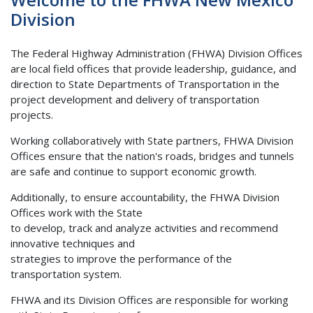
Division
The Federal Highway Administration (FHWA) Division Offices
are local field offices that provide leadership, guidance, and
direction to State Departments of Transportation in the
project development and delivery of transportation
projects.
Working collaboratively with State partners, FHWA Division
Offices ensure that the nation's roads, bridges and tunnels
are safe and continue to support economic growth.
Additionally, to ensure accountability, the FHWA Division
Offices work with the State
to develop, track and analyze activities and recommend
innovative techniques and
strategies to improve the performance of the
transportation system.
FHWA and its Division Offices are responsible for working