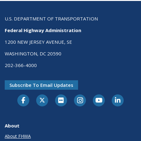
U.S. DEPARTMENT OF TRANSPORTATION
Federal Highway Administration
1200 NEW JERSEY AVENUE, SE
WASHINGTON, DC 20590
202-366-4000
Subscribe To Email Updates
About
About FHWA