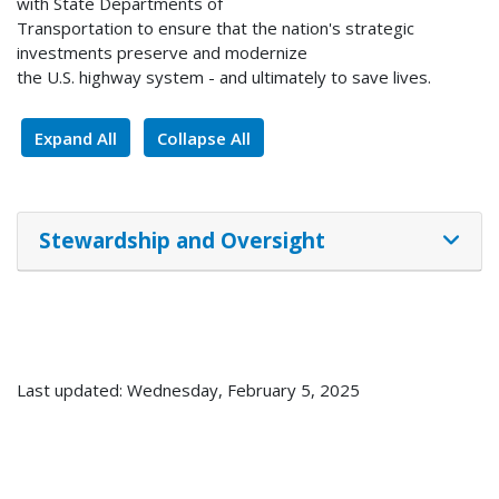
with State Departments of
Transportation to ensure that the nation's strategic
investments preserve and modernize
the U.S. highway system - and ultimately to save lives.
Expand All
Collapse All
Stewardship and Oversight
Last updated: Wednesday, February 5, 2025