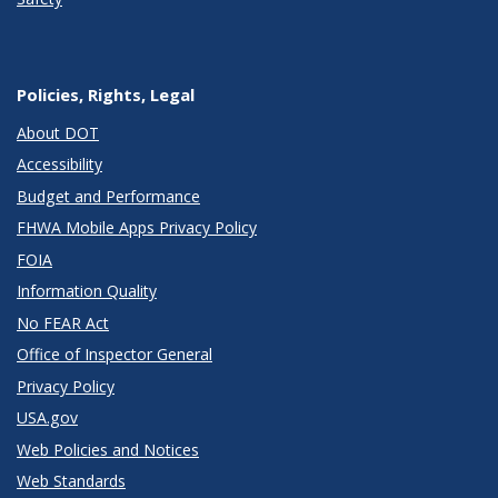
Policies, Rights, Legal
About DOT
Accessibility
Budget and Performance
FHWA Mobile Apps Privacy Policy
FOIA
Information Quality
No FEAR Act
Office of Inspector General
Privacy Policy
USA.gov
Web Policies and Notices
Web Standards