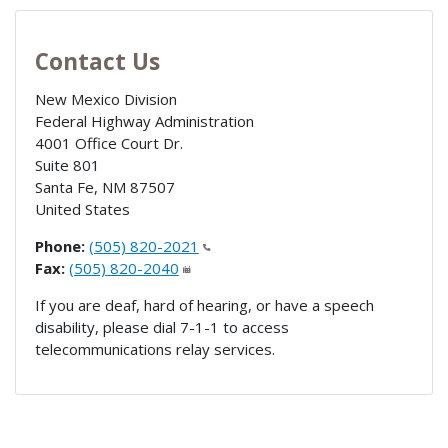
Contact Us
New Mexico Division
Federal Highway Administration
4001 Office Court Dr.
Suite 801
Santa Fe
,
NM
87507
United States
Phone:
(505) 820-2021
Fax:
(505) 820-2040
If you are deaf, hard of hearing, or have a speech
disability, please dial 7-1-1 to access
telecommunications relay services.