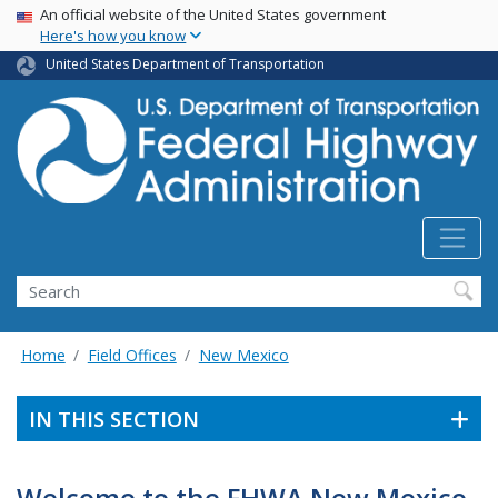
USA Banner
Skip
An official website of the United States government
Here's how you know
to
main
United States Department of Transportation
content
Search
Home
Field Offices
New Mexico
IN THIS SECTION
Welcome to the FHWA New Mexico