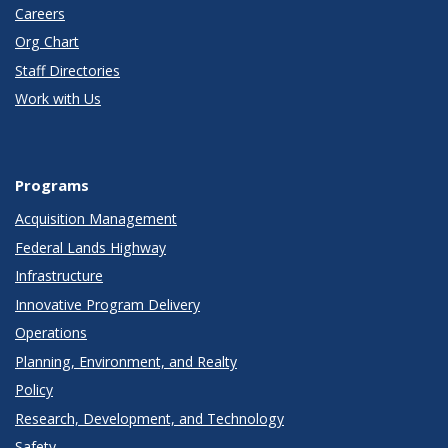
Careers
Org Chart
Staff Directories
Work with Us
Programs
Acquisition Management
Federal Lands Highway
Infrastructure
Innovative Program Delivery
Operations
Planning, Environment, and Realty
Policy
Research, Development, and Technology
Safety