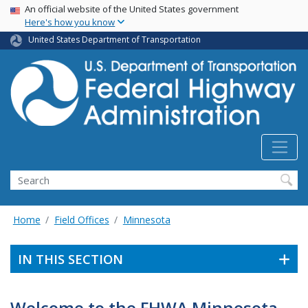
USA Banner
Skip
An official website of the United States government
Here's how you know
to
main
United States Department of Transportation
content
Search
Home
Field Offices
Minnesota
IN THIS SECTION
Welcome to the FHWA Minnesota