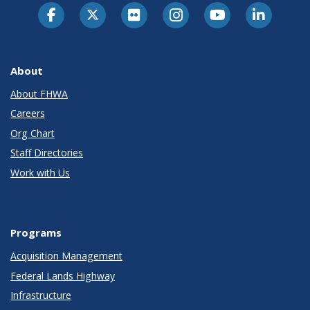
About
About FHWA
Careers
Org Chart
Staff Directories
Work with Us
Programs
Acquisition Management
Federal Lands Highway
Infrastructure