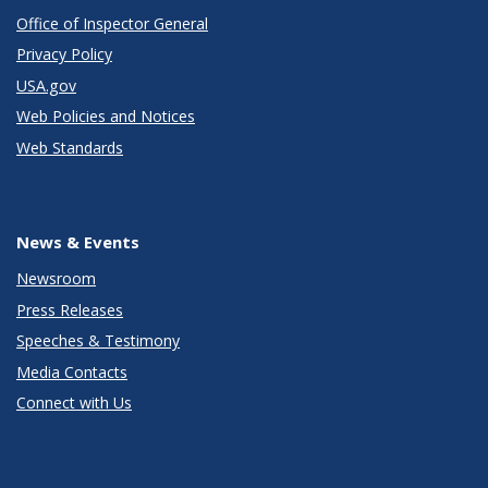
Office of Inspector General
Privacy Policy
USA.gov
Web Policies and Notices
Web Standards
News & Events
Newsroom
Press Releases
Speeches & Testimony
Media Contacts
Connect with Us