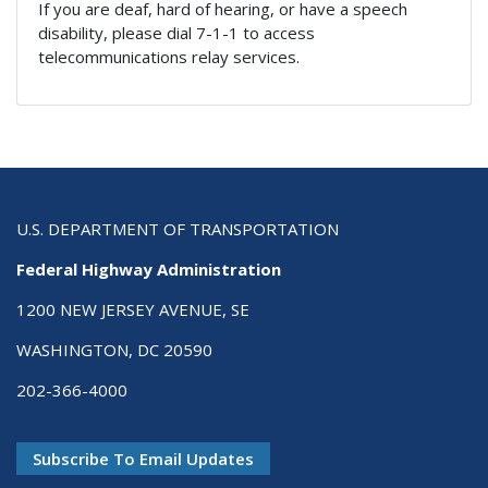
If you are deaf, hard of hearing, or have a speech
disability, please dial 7-1-1 to access
telecommunications relay services.
U.S. DEPARTMENT OF TRANSPORTATION
Federal Highway Administration
1200 NEW JERSEY AVENUE, SE
WASHINGTON, DC 20590
202-366-4000
Subscribe To Email Updates