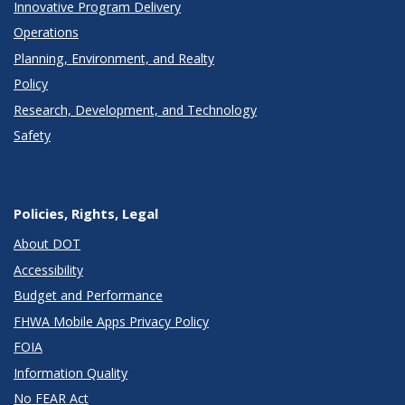
Innovative Program Delivery
Operations
Planning, Environment, and Realty
Policy
Research, Development, and Technology
Safety
Policies, Rights, Legal
About DOT
Accessibility
Budget and Performance
FHWA Mobile Apps Privacy Policy
FOIA
Information Quality
No FEAR Act