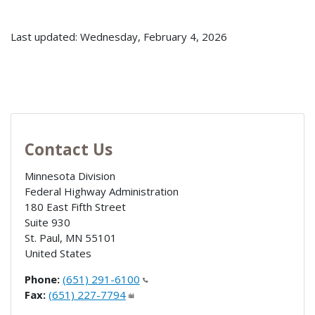
Last updated: Wednesday, February 4, 2026
Contact Us
Minnesota Division
Federal Highway Administration
180 East Fifth Street
Suite 930
St. Paul
,
MN
55101
United States
Phone:
(651) 291-6100
Fax:
(651) 227-7794