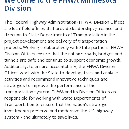
Division
The Federal Highway Administration (FHWA) Division Offices
are local field offices that provide leadership, guidance, and
direction to State Departments of Transportation in the
project development and delivery of transportation
projects. Working collaboratively with State partners, FHWA
Division Offices ensure that the nation's roads, bridges and
tunnels are safe and continue to support economic growth.
Additionally, to ensure accountability, the FHWA Division
Offices work with the State to develop, track and analyze
activities and recommend innovative techniques and
strategies to improve the performance of the
transportation system. FHWA and its Division Offices are
responsible for working with State Departments of
Transportation to ensure that the nation's strategic
investments preserve and modernize the U.S. highway
system - and ultimately to save lives.