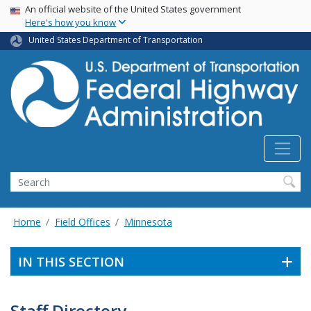
USA Banner
Skip
An official website of the United States government
Here's how you know
to
main
United States Department of Transportation
content
Search
Home
Field Offices
Minnesota
IN THIS SECTION
Staff Directory