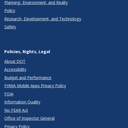
Planning, Environment, and Realty
Policy
Research, Development, and Technology
Safety
Policies, Rights, Legal
About DOT
Accessibility
Budget and Performance
FHWA Mobile Apps Privacy Policy
FOIA
Information Quality
No FEAR Act
Office of Inspector General
Privacy Policy