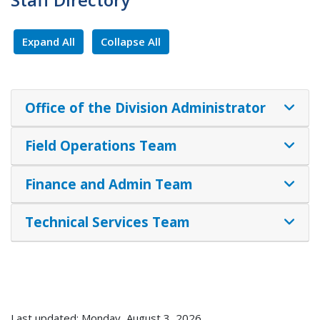
Expand All
Collapse All
Office of the Division Administrator
Field Operations Team
Finance and Admin Team
Technical Services Team
Last updated: Monday, August 3, 2026