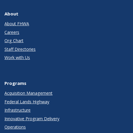
About
About FHWA
Careers
Org Chart
Staff Directories
Work with Us
Programs
Acquisition Management
Federal Lands Highway
Infrastructure
Innovative Program Delivery
Operations