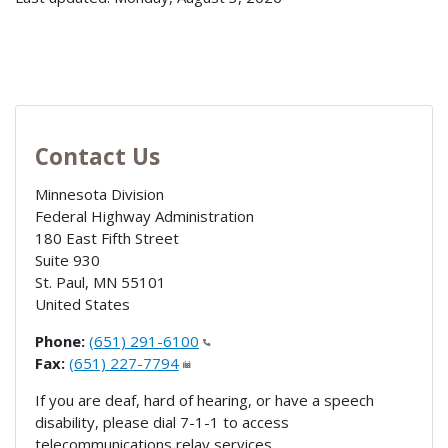
Contact Us
Minnesota Division
Federal Highway Administration
180 East Fifth Street
Suite 930
St. Paul
,
MN
55101
United States
Phone:
(651) 291-6100
Fax:
(651) 227-7794
If you are deaf, hard of hearing, or have a speech
disability, please dial 7-1-1 to access
telecommunications relay services.