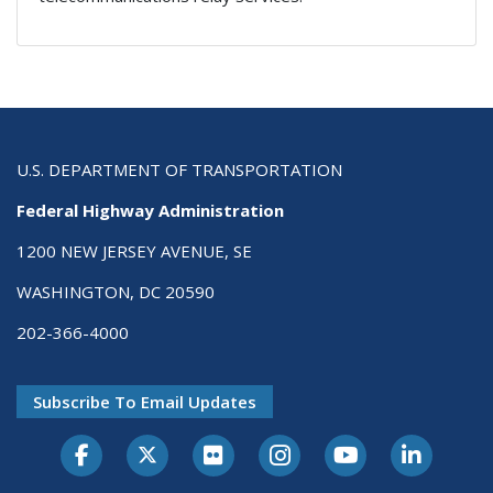
U.S. DEPARTMENT OF TRANSPORTATION
Federal Highway Administration
1200 NEW JERSEY AVENUE, SE
WASHINGTON, DC 20590
202-366-4000
Subscribe To Email Updates