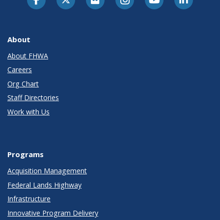
About
About FHWA
Careers
Org Chart
Staff Directories
Work with Us
Programs
Acquisition Management
Federal Lands Highway
Infrastructure
Innovative Program Delivery