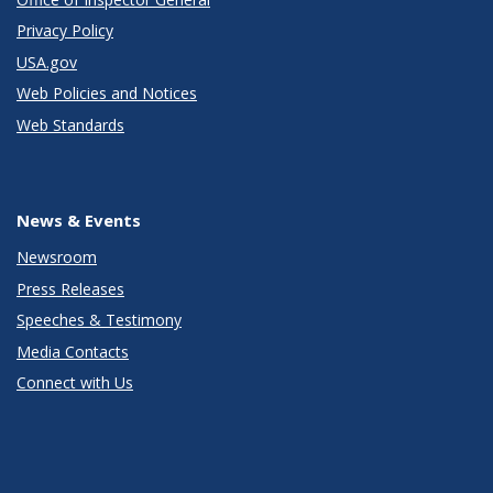
Privacy Policy
USA.gov
Web Policies and Notices
Web Standards
News & Events
Newsroom
Press Releases
Speeches & Testimony
Media Contacts
Connect with Us