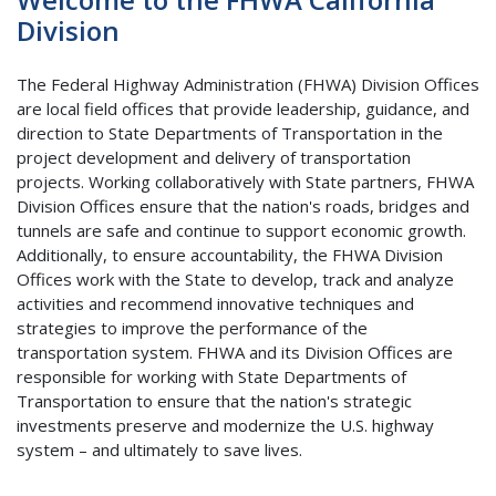
Division
The Federal Highway Administration (FHWA) Division Offices
are local field offices that provide leadership, guidance, and
direction to State Departments of Transportation in the
project development and delivery of transportation
projects. Working collaboratively with State partners, FHWA
Division Offices ensure that the nation's roads, bridges and
tunnels are safe and continue to support economic growth.
Additionally, to ensure accountability, the FHWA Division
Offices work with the State to develop, track and analyze
activities and recommend innovative techniques and
strategies to improve the performance of the
transportation system. FHWA and its Division Offices are
responsible for working with State Departments of
Transportation to ensure that the nation's strategic
investments preserve and modernize the U.S. highway
system – and ultimately to save lives.