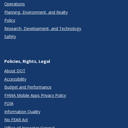
Operations
Planning, Environment, and Realty
Policy
Research, Development, and Technology
Safety
Policies, Rights, Legal
About DOT
Accessibility
Budget and Performance
FHWA Mobile Apps Privacy Policy
FOIA
Information Quality
No FEAR Act
Office of Inspector General