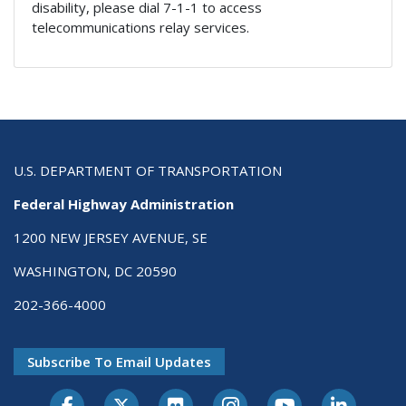
disability, please dial 7-1-1 to access
telecommunications relay services.
U.S. DEPARTMENT OF TRANSPORTATION
Federal Highway Administration
1200 NEW JERSEY AVENUE, SE
WASHINGTON, DC 20590
202-366-4000
Subscribe To Email Updates