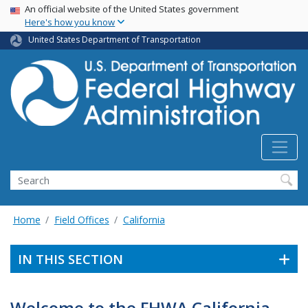
USA Banner
Skip
An official website of the United States government
Here's how you know
to
main
United States Department of Transportation
content
Search
Home
Field Offices
California
IN THIS SECTION
Welcome to the FHWA California