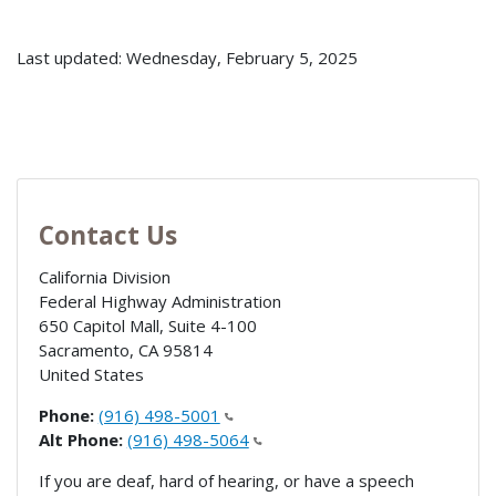
Last updated: Wednesday, February 5, 2025
Contact Us
California Division
Federal Highway Administration
650 Capitol Mall, Suite 4-100
Sacramento
,
CA
95814
United States
Phone:
(916) 498-5001
Alt Phone:
(916) 498-5064
If you are deaf, hard of hearing, or have a speech