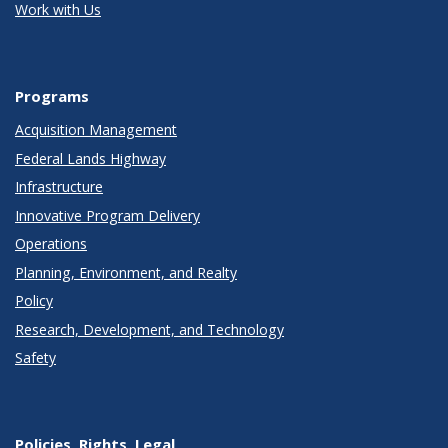
Work with Us
Programs
Acquisition Management
Federal Lands Highway
Infrastructure
Innovative Program Delivery
Operations
Planning, Environment, and Realty
Policy
Research, Development, and Technology
Safety
Policies, Rights, Legal