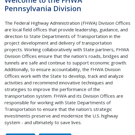
Pennsylvania Division
The Federal Highway Administration (FHWA) Division Offices
are local field offices that provide leadership, guidance, and
direction to State Departments of Transportation in the
project development and delivery of transportation
projects. Working collaboratively with State partners, FHWA
Division Offices ensure that the nation's roads, bridges and
tunnels are safe and continue to support economic growth.
Additionally, to ensure accountability, the FHWA Division
Offices work with the State to develop, track and analyze
activities and recommend innovative techniques and
strategies to improve the performance of the
transportation system. FHWA and its Division Offices are
responsible for working with State Departments of
Transportation to ensure that the nation's strategic
investments preserve and modernize the U.S. highway
system - and ultimately to save lives.