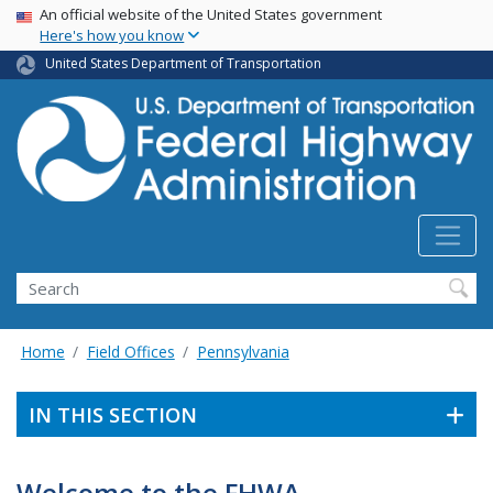
USA Banner
Skip
An official website of the United States government
Here's how you know
to
main
United States Department of Transportation
content
Search
Home
Field Offices
Pennsylvania
IN THIS SECTION
Welcome to the FHWA