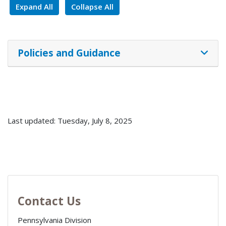
Expand All
Collapse All
Policies and Guidance
Last updated: Tuesday, July 8, 2025
Contact Us
Pennsylvania Division