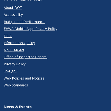
About DOT
Accessibility
Budget and Performance
FHWA Mobile Apps Privacy Policy
FOIA
Information Quality
No FEAR Act
Office of Inspector General
Privacy Policy
USA.gov
Web Policies and Notices
Web Standards
News & Events