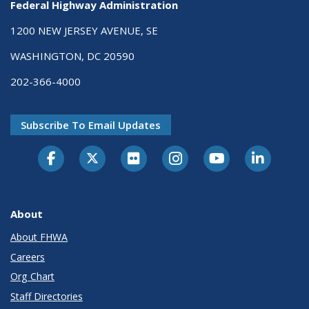
Federal Highway Administration
1200 NEW JERSEY AVENUE, SE
WASHINGTON, DC 20590
202-366-4000
Subscribe To Email Updates
About
About FHWA
Careers
Org Chart
Staff Directories