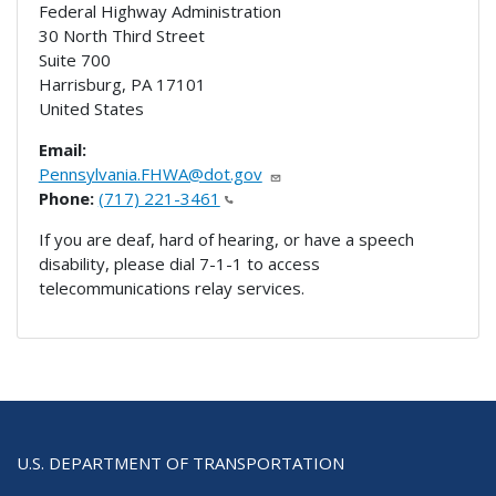
Federal Highway Administration
30 North Third Street
Suite 700
Harrisburg
,
PA
17101
United States
Email:
Pennsylvania.FHWA@dot.gov
Phone:
(717) 221-3461
If you are deaf, hard of hearing, or have a speech
disability, please dial 7-1-1 to access
telecommunications relay services.
U.S. DEPARTMENT OF TRANSPORTATION