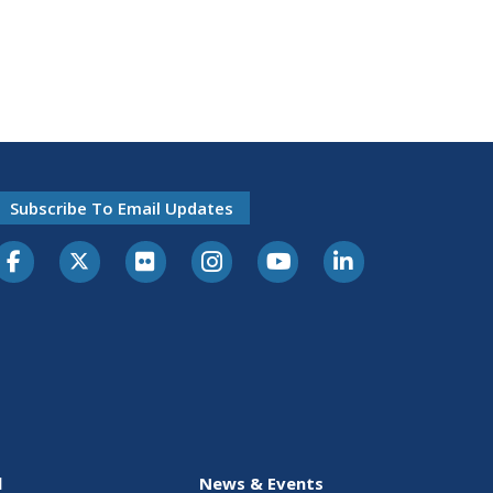
Subscribe To Email Updates
l
News & Events