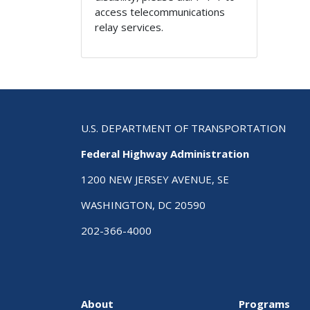
access telecommunications
relay services.
U.S. DEPARTMENT OF TRANSPORTATION
Federal Highway Administration
1200 NEW JERSEY AVENUE, SE
WASHINGTON, DC 20590
202-366-4000
About
Programs