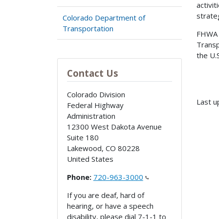
activi
strate
Colorado Department of
Transportation
FHWA a
Transp
the U.
Contact Us
Colorado Division
Last u
Federal Highway
Administration
12300 West Dakota Avenue
Suite 180
Lakewood
,
CO
80228
United States
Phone:
720-963-3000
If you are deaf, hard of
hearing, or have a speech
disability, please dial 7-1-1 to