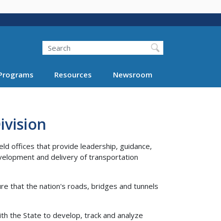
Search
Programs
Resources
Newsroom
vision
ld offices that provide leadership, guidance,
velopment and delivery of transportation
re that the nation's roads, bridges and tunnels
ith the State to develop, track and analyze