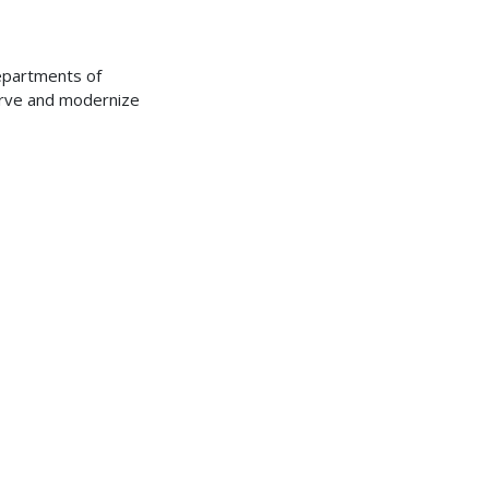
Departments of
erve and modernize