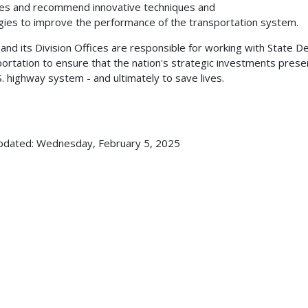
ties and recommend innovative techniques and
gies to improve the performance of the transportation system.
nd its Division Offices are responsible for working with State 
ortation to ensure that the nation's strategic investments pres
S. highway system - and ultimately to save lives.
pdated: Wednesday, February 5, 2025