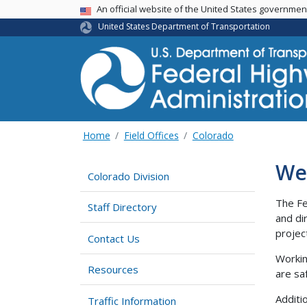
USA Banner
An official website of the United States governme
United States Department of Transportation
Home
Field Offices
Colorado
We
Colorado Division
The Fe
Staff Directory
and di
projec
Contact Us
Workin
Resources
are sa
Additi
Traffic Information