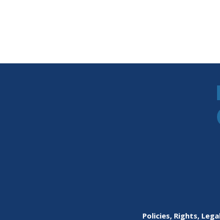
Policies, Rights, Lega