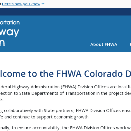
Skip
nt
Here's how you know
to
main
content
About FHWA
lcome to the FHWA Colorado Di
deral Highway Administration (FHWA) Division Offices are local fie
rection to State Departments of Transportation in the project de
ts.
g collaboratively with State partners, FHWA Division Offices ensu
fe and continue to support economic growth.
onally, to ensure accountability, the FHWA Division Offices work w