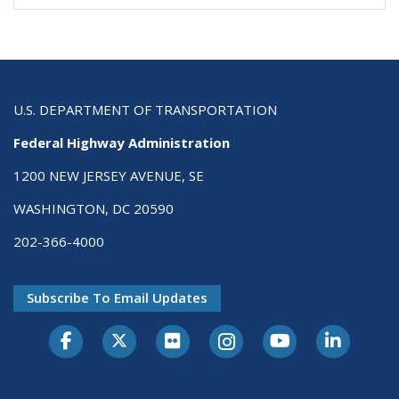
U.S. DEPARTMENT OF TRANSPORTATION
Federal Highway Administration
1200 NEW JERSEY AVENUE, SE
WASHINGTON, DC 20590
202-366-4000
Subscribe To Email Updates