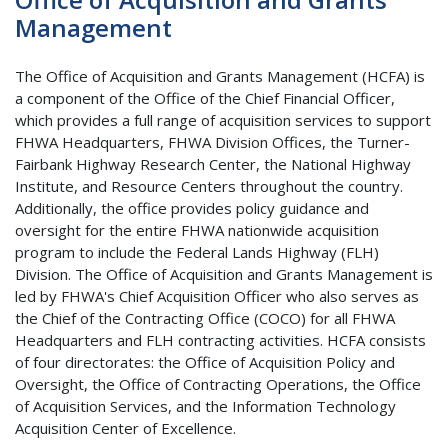
Management
The Office of Acquisition and Grants Management (HCFA) is
a component of the Office of the Chief Financial Officer,
which provides a full range of acquisition services to support
FHWA Headquarters, FHWA Division Offices, the Turner-
Fairbank Highway Research Center, the National Highway
Institute, and Resource Centers throughout the country.
Additionally, the office provides policy guidance and
oversight for the entire FHWA nationwide acquisition
program to include the Federal Lands Highway (FLH)
Division. The Office of Acquisition and Grants Management is
led by FHWA's Chief Acquisition Officer who also serves as
the Chief of the Contracting Office (COCO) for all FHWA
Headquarters and FLH contracting activities. HCFA consists
of four directorates: the Office of Acquisition Policy and
Oversight, the Office of Contracting Operations, the Office
of Acquisition Services, and the Information Technology
Acquisition Center of Excellence.