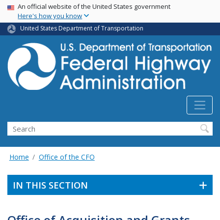
USA Banner
Skip
An official website of the United States government
Here's how you know
to
main
United States Department of Transportation
content
Search
Home
Office of the CFO
IN THIS SECTION
Office of Acquisition and Grants