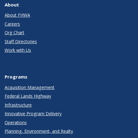
About
About FHWA
Careers
Org Chart
Staff Directories
Work with Us
Programs
Acquisition Management
Federal Lands Highway
Infrastructure
Innovative Program Delivery
Operations
Planning, Environment, and Realty