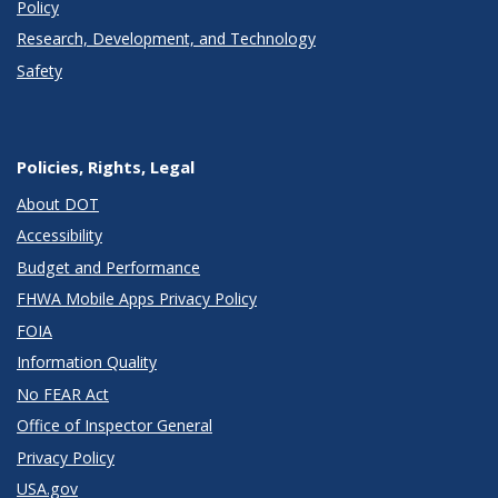
Policy
Research, Development, and Technology
Safety
Policies, Rights, Legal
About DOT
Accessibility
Budget and Performance
FHWA Mobile Apps Privacy Policy
FOIA
Information Quality
No FEAR Act
Office of Inspector General
Privacy Policy
USA.gov