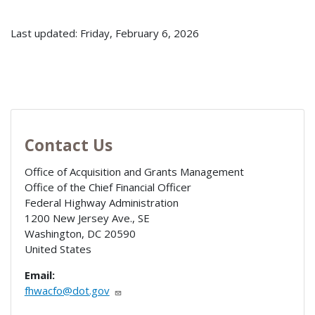
Last updated: Friday, February 6, 2026
Contact Us
Office of Acquisition and Grants Management
Office of the Chief Financial Officer
Federal Highway Administration
1200 New Jersey Ave., SE
Washington
,
DC
20590
United States
Email:
fhwacfo@dot.gov