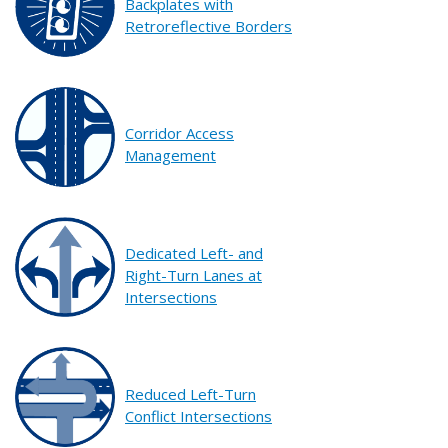
Backplates with
Retroreflective Borders
Corridor Access
Management
Dedicated Left- and
Right-Turn Lanes at
Intersections
Reduced Left-Turn
Conflict Intersections