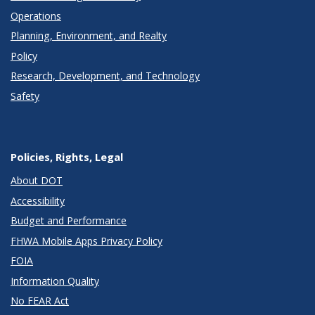
Operations
Planning, Environment, and Realty
Policy
Research, Development, and Technology
Safety
Policies, Rights, Legal
About DOT
Accessibility
Budget and Performance
FHWA Mobile Apps Privacy Policy
FOIA
Information Quality
No FEAR Act