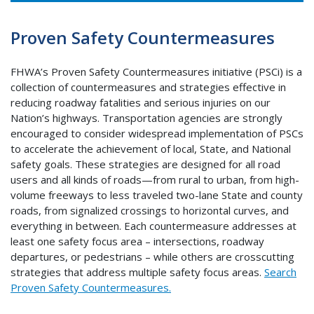
Proven Safety Countermeasures
FHWA’s Proven Safety Countermeasures initiative (PSCi) is a
collection of countermeasures and strategies effective in
reducing roadway fatalities and serious injuries on our
Nation’s highways. Transportation agencies are strongly
encouraged to consider widespread implementation of PSCs
to accelerate the achievement of local, State, and National
safety goals. These strategies are designed for all road
users and all kinds of roads—from rural to urban, from high-
volume freeways to less traveled two-lane State and county
roads, from signalized crossings to horizontal curves, and
everything in between. Each countermeasure addresses at
least one safety focus area – intersections, roadway
departures, or pedestrians – while others are crosscutting
strategies that address multiple safety focus areas.
Search
Proven Safety Countermeasures.