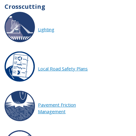
Crosscutting
Lighting
Local Road Safety Plans
Pavement Friction
Management