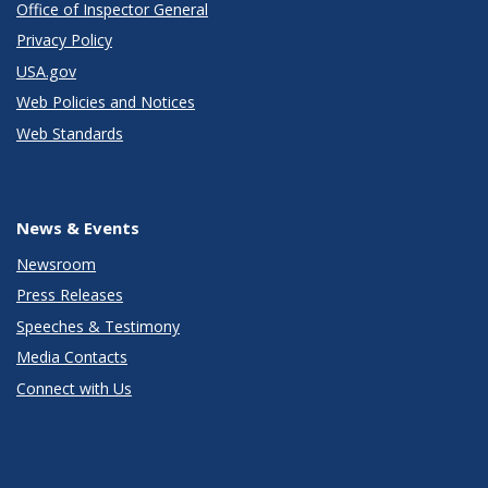
Office of Inspector General
Privacy Policy
USA.gov
Web Policies and Notices
Web Standards
News & Events
Newsroom
Press Releases
Speeches & Testimony
Media Contacts
Connect with Us