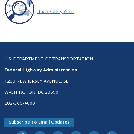
Road Safety Audit
U.S. DEPARTMENT OF TRANSPORTATION
Federal Highway Administration
1200 NEW JERSEY AVENUE, SE
WASHINGTON, DC 20590
202-366-4000
Subscribe To Email Updates