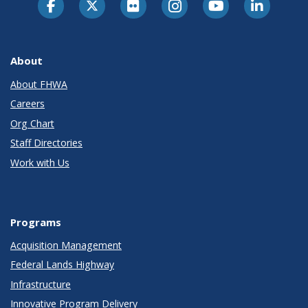
About
About FHWA
Careers
Org Chart
Staff Directories
Work with Us
Programs
Acquisition Management
Federal Lands Highway
Infrastructure
Innovative Program Delivery