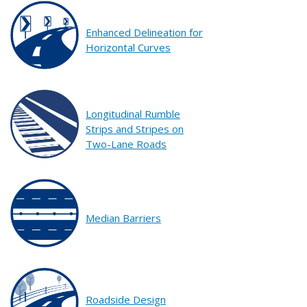
Enhanced Delineation for
Horizontal Curves
Longitudinal Rumble
Strips and Stripes on
Two-Lane Roads
Median Barriers
Roadside Design