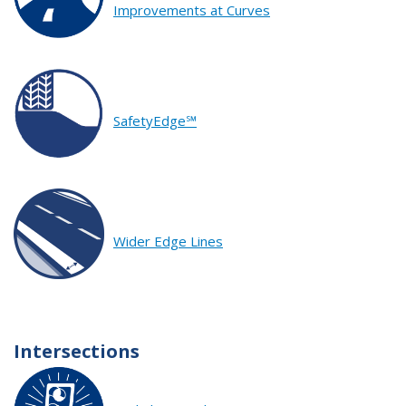
Improvements at Curves
SafetyEdge℠
Wider Edge Lines
Intersections