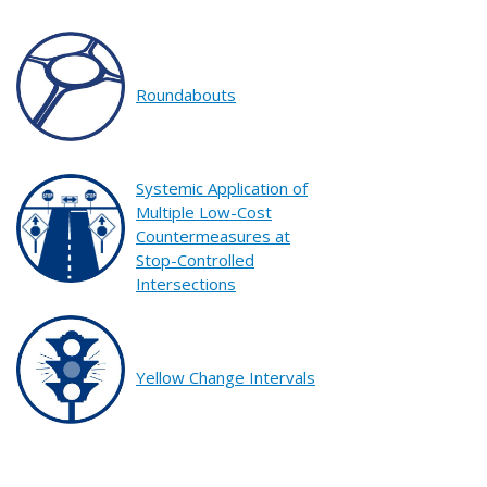
Roundabouts
Systemic Application of
Multiple Low-Cost
Countermeasures at
Stop-Controlled
Intersections
Yellow Change Intervals