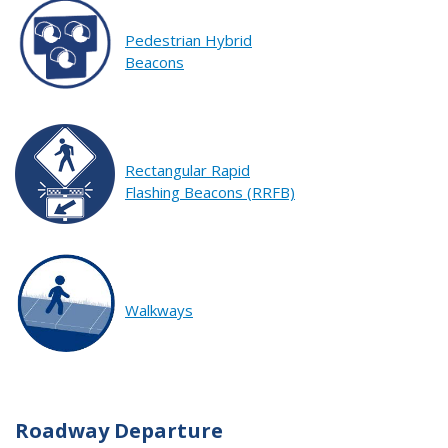
Pedestrian Hybrid
Beacons
Rectangular Rapid
Flashing Beacons (RRFB)
Walkways
Roadway Departure