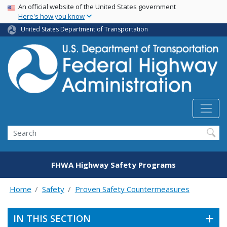
USA Banner
Skip
An official website of the United States government
Here's how you know
to
main
United States Department of Transportation
content
Search
FHWA Highway Safety Programs
Home
Safety
Proven Safety Countermeasures
IN THIS SECTION