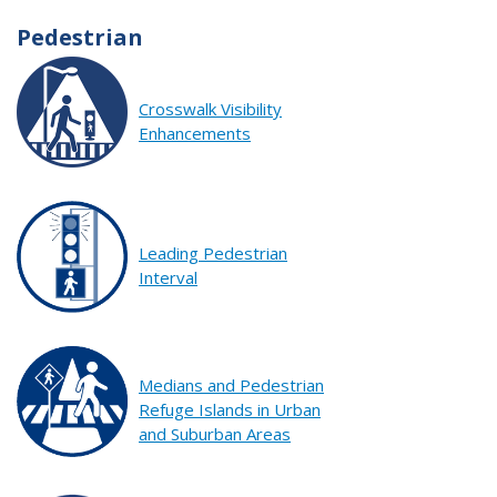
Pedestrian
Crosswalk Visibility
Enhancements
Leading Pedestrian
Interval
Medians and Pedestrian
Refuge Islands in Urban
and Suburban Areas