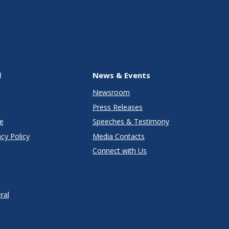
l
News & Events
Newsroom
Press Releases
e
Speeches & Testimony
cy Policy
Media Contacts
Connect with Us
ral