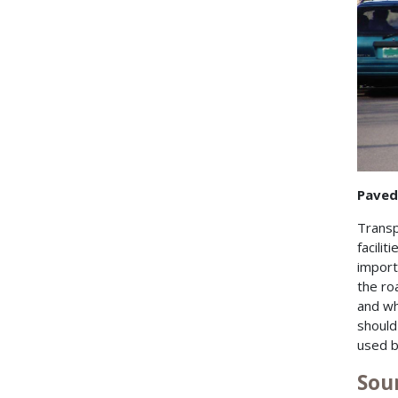
Paved
Transp
facilit
import
the ro
and wh
should
used b
Sou