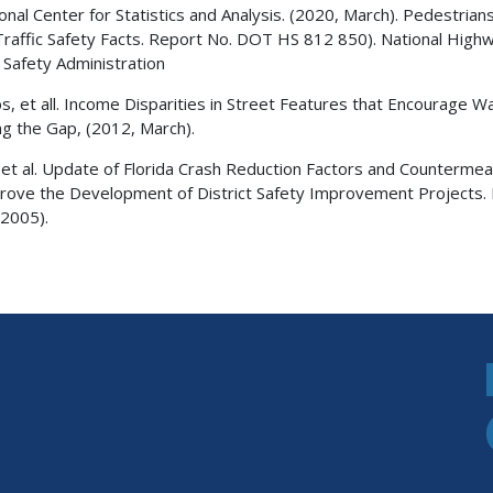
ional Center for Statistics and Analysis. (2020, March). Pedestrian
Traffic Safety Facts. Report No. DOT HS 812 850). National High
c Safety Administration
bs, et all. Income Disparities in Street Features that Encourage Wa
ng the Gap, (2012, March).
 et al. Update of Florida Crash Reduction Factors and Counterme
rove the Development of District Safety Improvement Projects. 
2005).