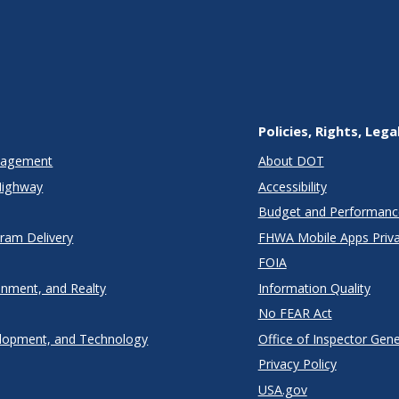
Policies, Rights, Lega
anagement
About DOT
Highway
Accessibility
Budget and Performanc
gram Delivery
FHWA Mobile Apps Priva
FOIA
onment, and Realty
Information Quality
No FEAR Act
lopment, and Technology
Office of Inspector Gene
Privacy Policy
USA.gov