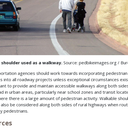
 shoulder used as a walkway.
Source: pedbikeimages.org / Bu
ortation agencies should work towards incorporating pedestrian
ies into all roadway projects unless exceptional circumstances exist.
ant to provide and maintain accessible walkways along both sides
ad in urban areas, particularly near school zones and transit locati
ere there is a large amount of pedestrian activity. Walkable shou
 also be considered along both sides of rural highways when rout
y pedestrians.
rces