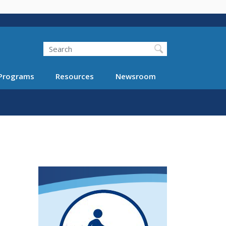
Search
Programs
Resources
Newsroom