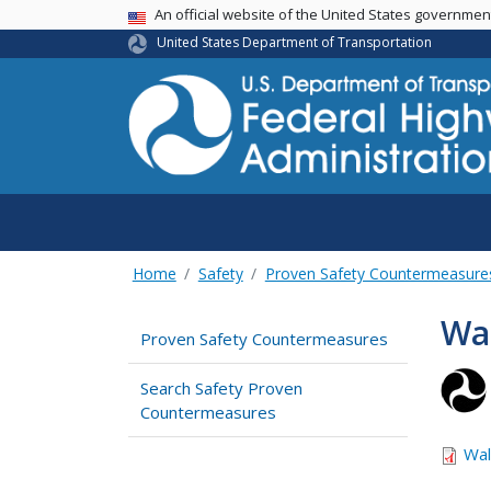
USA Banner
An official website of the United States governme
United States Department of Transportation
Home
Safety
Proven Safety Countermeasure
Wa
Proven Safety Countermeasures
Search Safety Proven
Countermeasures
Wal