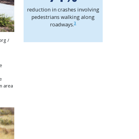
reduction in crashes involving
pedestrians walking along
3
roadways.
org /
e
e
n area