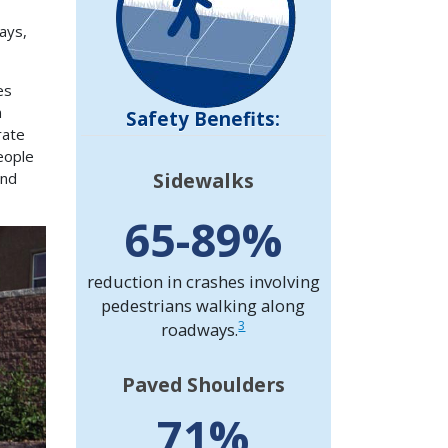
ays,
es
n
Safety Benefits:
rate
eople
Sidewalks
and
65-89%
reduction in crashes involving
pedestrians walking along
3
roadways.
Paved Shoulders
71%