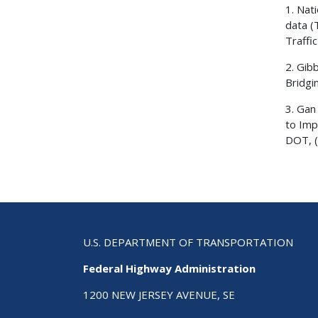
1. Nat
data (
Traffi
2. Gib
Bridgi
3. Gan
to Imp
DOT, (
U.S. DEPARTMENT OF TRANSPORTATION
Federal Highway Administration
1200 NEW JERSEY AVENUE, SE