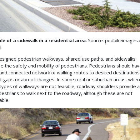
e of a sidewalk in a residential area.
Source: pedbikeimages.
n
esigned pedestrian walkways, shared use paths, and sidewalks
e the safety and mobility of pedestrians. Pedestrians should hav
 and connected network of walking routes to desired destinations
t gaps or abrupt changes. In some rural or suburban areas, wher
types of walkways are not feasible, roadway shoulders provide a
destrians to walk next to the roadway, although these are not
able.