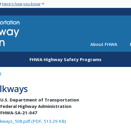
Skip
nt
Here's how you know
to
main
content
About FHWA
FHWA Highway Safety Programs
s
lkways
U.S. Department of Transportation
Federal Highway Administration
FHWA-SA-21-047
kways_508.pdf (PDF, 513.29 KB)