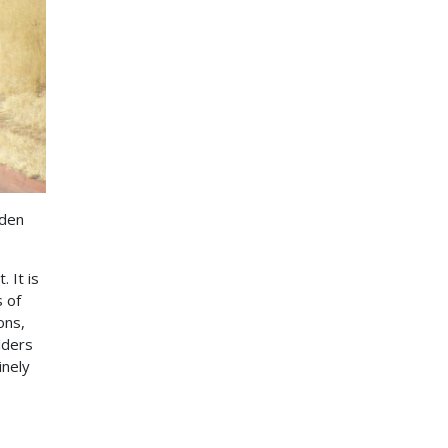
rden
 It is
 of
ons,
lders
inely