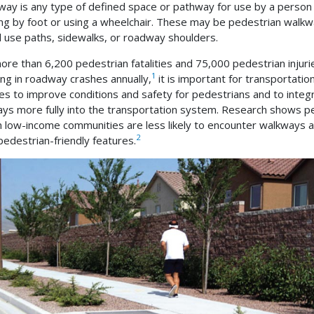
way is any type of defined space or pathway for use by a person
ing by foot or using a wheelchair. These may be pedestrian walkw
 use paths, sidewalks, or roadway shoulders.
ore than 6,200 pedestrian fatalities and 75,000 pedestrian injuri
1
ing in roadway crashes annually,
it is important for transportatio
es to improve conditions and safety for pedestrians and to integ
ys more fully into the transportation system. Research shows p
 in low-income communities are less likely to encounter walkways 
2
pedestrian-friendly features.