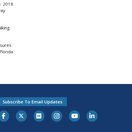
s: 2018
way
lking.
asures
Florida
Subscribe To Email Updates