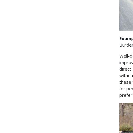
Exampl
Burde
Well-d
improv
direct
withou
these 
for pe
prefer