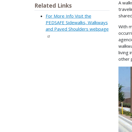
A walk
Related Links
travel
shared
For More Info Visit the
PEDSAFE Sidewalks, Walkways
With m
and Paved Shoulders webpage
occurr
agenci
walkwa
living
other 