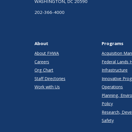
WASHINGTON, DC 20590
202-366-4000
About
Programs
About FHWA
Acquisition M
Careers
Federal Lands 
Org Chart
Infrastructure
Staff Directories
Innovative Pro
Work with Us
Operations
Planning, Envir
Policy
Research, Deve
Safety