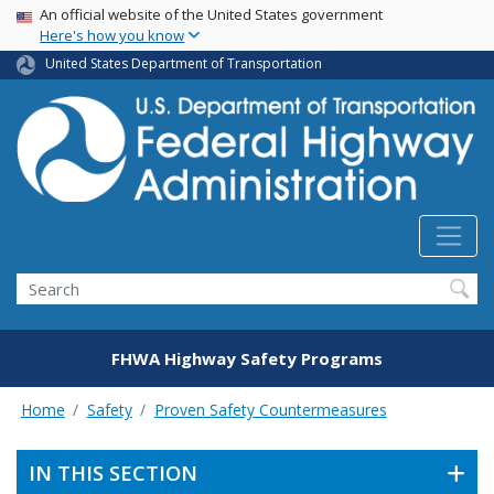
USA Banner
Skip
An official website of the United States government
Here's how you know
to
main
United States Department of Transportation
content
Search
FHWA Highway Safety Programs
Home
Safety
Proven Safety Countermeasures
IN THIS SECTION