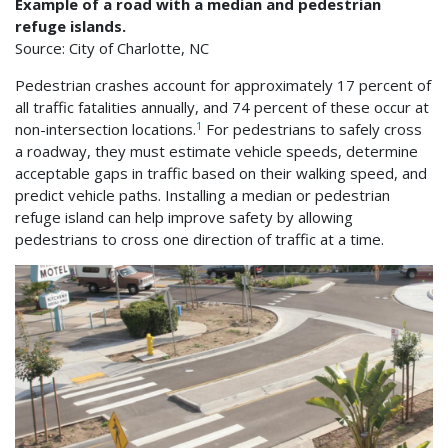
Example of a road with a median and pedestrian
refuge islands.
Source: City of Charlotte, NC
Pedestrian crashes account for approximately 17 percent of
all traffic fatalities annually, and 74 percent of these occur at
1
non-intersection locations.
For pedestrians to safely cross
a roadway, they must estimate vehicle speeds, determine
acceptable gaps in traffic based on their walking speed, and
predict vehicle paths. Installing a median or pedestrian
refuge island can help improve safety by allowing
pedestrians to cross one direction of traffic at a time.