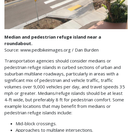
Median and pedestrian refuge island near a
roundabout.
Source: www.pedbikeimages.org / Dan Burden
Transportation agencies should consider medians or
pedestrian refuge islands in curbed sections of urban and
suburban multilane roadways, particularly in areas with a
significant mix of pedestrian and vehicle traffic, traffic
volumes over 9,000 vehicles per day, and travel speeds 35
mph or greater. Medians/refuge islands should be at least
4-ft wide, but preferably 8 ft for pedestrian comfort. Some
example locations that may benefit from medians or
pedestrian refuge islands include:
Mid-block crossings.
Approaches to multilane intersections.