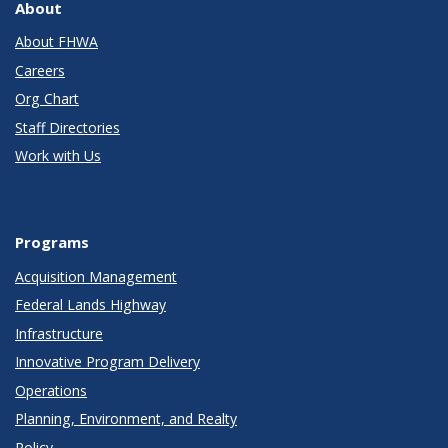
About
About FHWA
Careers
Org Chart
Staff Directories
Work with Us
Programs
Acquisition Management
Federal Lands Highway
Infrastructure
Innovative Program Delivery
Operations
Planning, Environment, and Realty
Policy