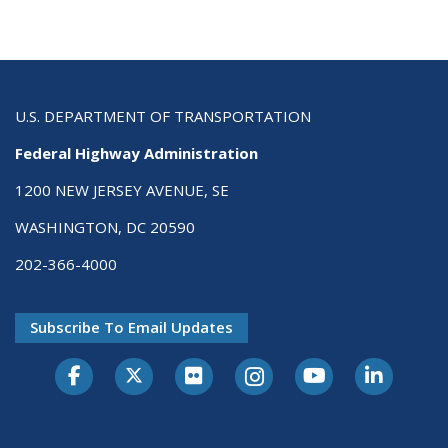
U.S. DEPARTMENT OF TRANSPORTATION
Federal Highway Administration
1200 NEW JERSEY AVENUE, SE
WASHINGTON, DC 20590
202-366-4000
Subscribe To Email Updates