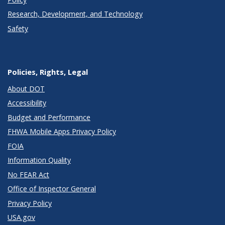
Research, Development, and Technology
Safety
Policies, Rights, Legal
About DOT
Accessibility
Budget and Performance
FHWA Mobile Apps Privacy Policy
FOIA
Information Quality
No FEAR Act
Office of Inspector General
Privacy Policy
USA.gov