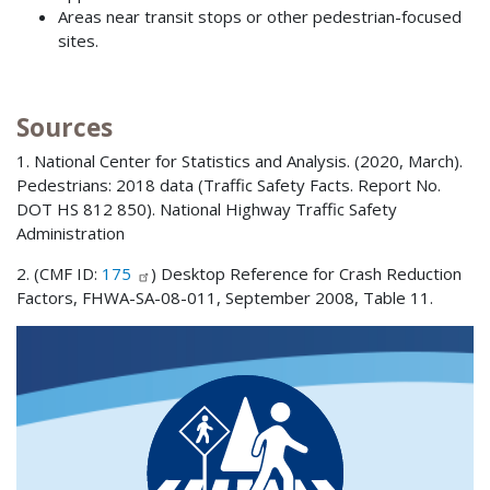
Areas near transit stops or other pedestrian-focused
sites.
Sources
1. National Center for Statistics and Analysis. (2020, March).
Pedestrians: 2018 data (Traffic Safety Facts. Report No.
DOT HS 812 850). National Highway Traffic Safety
Administration
2. (CMF ID:
175
) Desktop Reference for Crash Reduction
Factors, FHWA-SA-08-011, September 2008, Table 11.