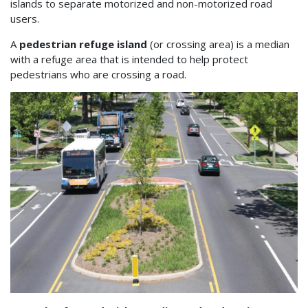
islands to separate motorized and non-motorized road
users.
A
pedestrian refuge island
(or crossing area) is a median
with a refuge area that is intended to help protect
pedestrians who are crossing a road.