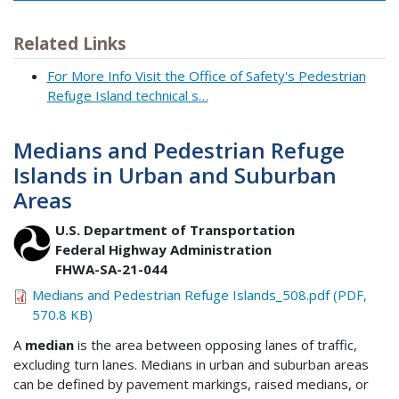
Related Links
For More Info Visit the Office of Safety's Pedestrian
Refuge Island technical s…
Medians and Pedestrian Refuge
Islands in Urban and Suburban
Areas
U.S. Department of Transportation
Federal Highway Administration
FHWA-SA-21-044
Medians and Pedestrian Refuge Islands_508.pdf (PDF,
570.8 KB)
A
median
is the area between opposing lanes of traffic,
excluding turn lanes. Medians in urban and suburban areas
can be defined by pavement markings, raised medians, or