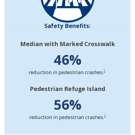
Safety Benefits:
Median with Marked Crosswalk
46%
2
reduction in pedestrian crashes.
Pedestrian Refuge Island
56%
2
reduction in pedestrian crashes.