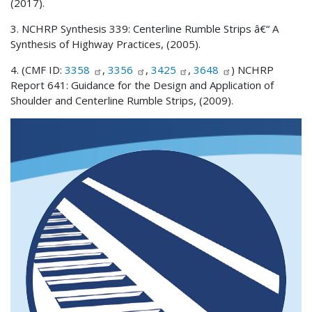
(2017).
3. NCHRP Synthesis 339: Centerline Rumble Strips â€“ A
Synthesis of Highway Practices, (2005).
4. (CMF ID:
3358
,
3356
,
3425
,
3648
) NCHRP
Report 641: Guidance for the Design and Application of
Shoulder and Centerline Rumble Strips, (2009).