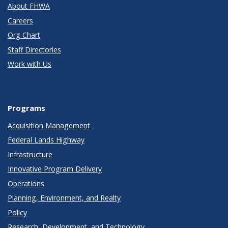
About FHWA
Careers
Org Chart
Staff Directories
Work with Us
Programs
Acquisition Management
Federal Lands Highway
Infrastructure
Innovative Program Delivery
Operations
Planning, Environment, and Realty
Policy
Research, Development, and Technology