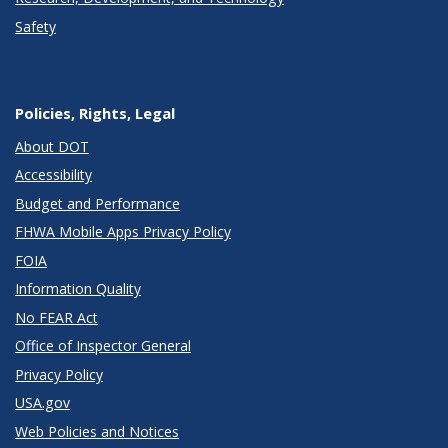
Safety
Policies, Rights, Legal
About DOT
Accessibility
Budget and Performance
FHWA Mobile Apps Privacy Policy
FOIA
Information Quality
No FEAR Act
Office of Inspector General
Privacy Policy
USA.gov
Web Policies and Notices