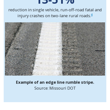
reduction in single vehicle, run-off-road fatal and
4
injury crashes on two-lane rural roads.
Example of an edge line rumble stripe.
Source: Missouri DOT