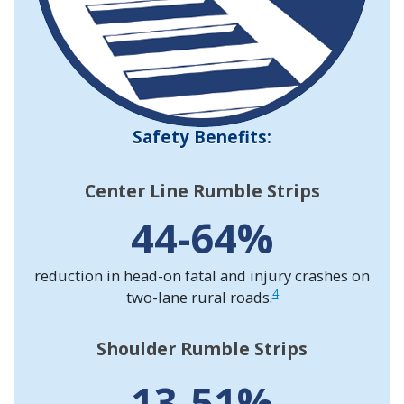
Safety Benefits:
Center Line Rumble Strips
44-64%
reduction in head-on fatal and injury crashes on
4
two-lane rural roads.
Shoulder Rumble Strips
13-51%