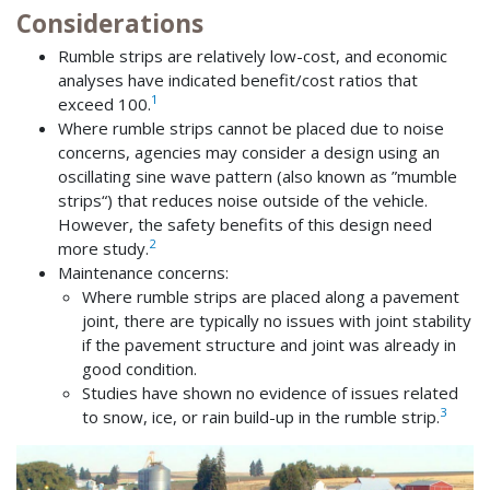
Considerations
Rumble strips are relatively low-cost, and economic
analyses have indicated benefit/cost ratios that
1
exceed 100.
Where rumble strips cannot be placed due to noise
concerns, agencies may consider a design using an
oscillating sine wave pattern (also known as ”mumble
strips“) that reduces noise outside of the vehicle.
However, the safety benefits of this design need
2
more study.
Maintenance concerns:
Where rumble strips are placed along a pavement
joint, there are typically no issues with joint stability
if the pavement structure and joint was already in
good condition.
Studies have shown no evidence of issues related
3
to snow, ice, or rain build-up in the rumble strip.