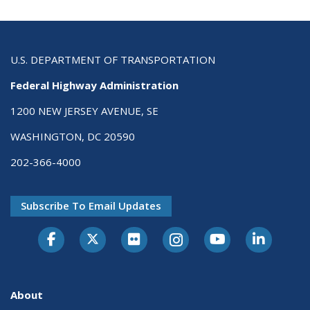
U.S. DEPARTMENT OF TRANSPORTATION
Federal Highway Administration
1200 NEW JERSEY AVENUE, SE
WASHINGTON, DC 20590
202-366-4000
Subscribe To Email Updates
About