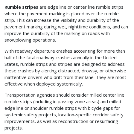
Rumble stripes
are edge line or center line rumble strips
where the pavement marking is placed over the rumble
strip. This can increase the visibility and durability of the
pavement marking during wet, nighttime conditions, and can
improve the durability of the marking on roads with
snowplowing operations.
With roadway departure crashes accounting for more than
half of the fatal roadway crashes annually in the United
States, rumble strips and stripes are designed to address
these crashes by alerting distracted, drowsy, or otherwise
inattentive drivers who drift from their lane. They are most
effective when deployed systemically.
Transportation agencies should consider milled center line
rumble strips (including in passing zone areas) and milled
edge line or shoulder rumble strips with bicycle gaps for
systemic safety projects, location-specific corridor safety
improvements, as well as reconstruction or resurfacing
projects.