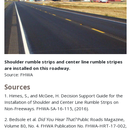
Shoulder rumble strips and center line rumble stripes
are installed on this roadway.
Source: FHWA
Sources
1. Himes, S., and McGee, H. Decision Support Guide for the
Installation of Shoulder and Center Line Rumble Strips on
Non-Freeways. FHWA-SA-16-115, (2016).
2. Bedsole et al.
Did You Hear That?
Public Roads Magazine,
Volume 80, No. 4. FHWA Publication No. FHWA-HRT-17-002,