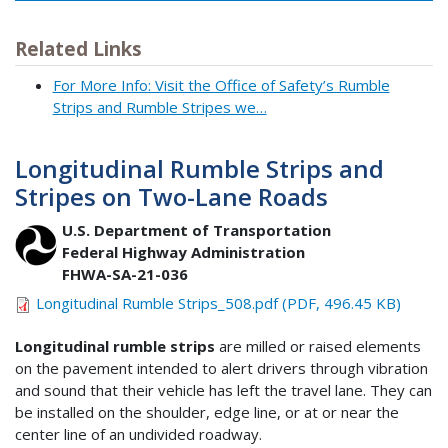
Related Links
For More Info: Visit the Office of Safety’s Rumble
Strips and Rumble Stripes we…
Longitudinal Rumble Strips and
Stripes on Two-Lane Roads
U.S. Department of Transportation
Federal Highway Administration
FHWA-SA-21-036
Longitudinal Rumble Strips_508.pdf (PDF, 496.45 KB)
Longitudinal rumble strips
are milled or raised elements
on the pavement intended to alert drivers through vibration
and sound that their vehicle has left the travel lane. They can
be installed on the shoulder, edge line, or at or near the
center line of an undivided roadway.