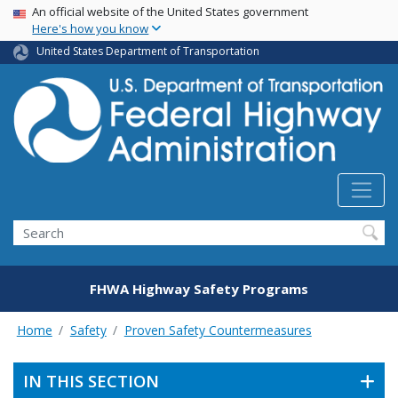
USA Banner
Skip
An official website of the United States government
Here's how you know
to
main
United States Department of Transportation
content
Search
FHWA Highway Safety Programs
Home
Safety
Proven Safety Countermeasures
IN THIS SECTION