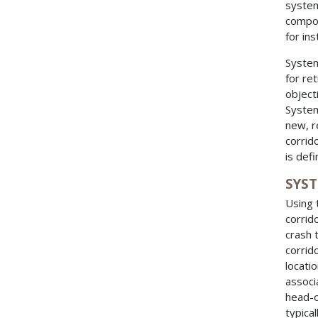
system
compo
for in
System
for ret
object
System
new, r
corrid
is def
SYS
Using 
corrid
crash 
corrid
locati
associ
head-o
typica