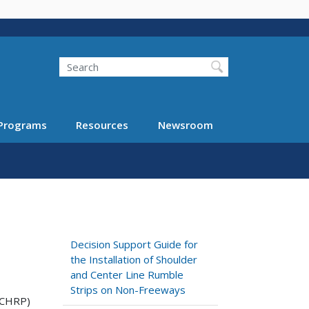
Search
Programs
Resources
Newsroom
Decision Support Guide for
the Installation of Shoulder
and Center Line Rumble
Strips on Non-Freeways
NCHRP)