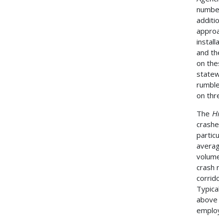
number
additi
approa
instal
and th
on the
statew
rumble
on thre
The
H
crashes
partic
averag
volume
crash 
corrido
Typica
above 
employ