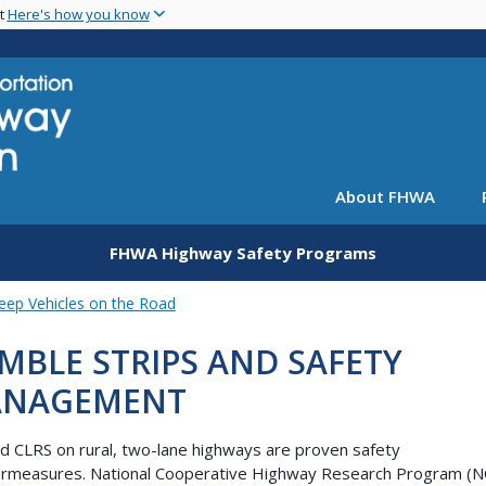
Skip
nt
Here's how you know
to
main
content
About FHWA
FHWA Highway Safety Programs
eep Vehicles on the Road
MBLE STRIPS AND SAFETY
NAGEMENT
d CLRS on rural, two-lane highways are proven safety
ermeasures. National Cooperative Highway Research Program (