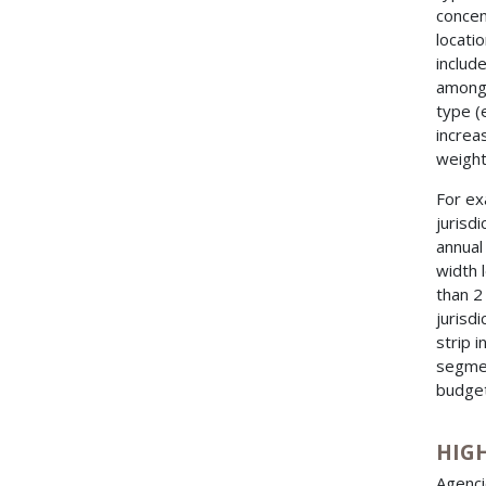
concen
locati
includ
among 
type (e
increa
weight
For ex
jurisd
annual
width 
than 2
jurisdi
strip 
segmen
budget
HIG
Agenci