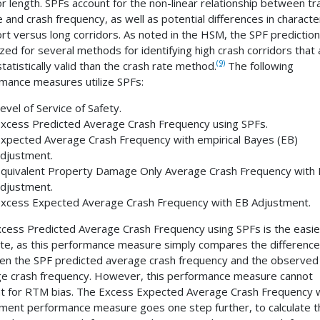
or length. SPFs account for the non-linear relationship between tra
 and crash frequency, as well as potential differences in character
ort versus long corridors. As noted in the HSM, the SPF prediction
lized for several methods for identifying high crash corridors that 
(9)
tatistically valid than the crash rate method.
The following
mance measures utilize SPFs:
evel of Service of Safety.
xcess Predicted Average Crash Frequency using SPFs.
xpected Average Crash Frequency with empirical Bayes (EB)
djustment.
quivalent Property Damage Only Average Crash Frequency with
djustment.
xcess Expected Average Crash Frequency with EB Adjustment.
cess Predicted Average Crash Frequency using SPFs is the easie
e, as this performance measure simply compares the difference
n the SPF predicted average crash frequency and the observed
e crash frequency. However, this performance measure cannot
t for RTM bias. The Excess Expected Average Crash Frequency 
ment performance measure goes one step further, to calculate t