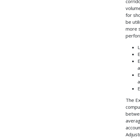
corrid
volume
for sh
be uti
more s
perfor
L
E
E
a
E
a
E
The Ex
comput
betwee
averag
accoun
Adjust