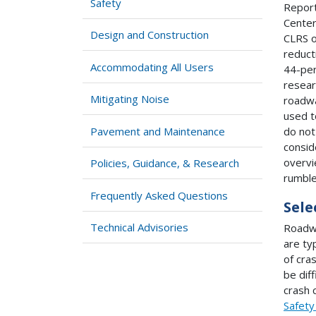
Safety
Report
Center
Design and Construction
CLRS o
reduct
Accommodating All Users
44-per
resear
Mitigating Noise
roadwa
used t
Pavement and Maintenance
do not
consid
overvi
Policies, Guidance, & Research
rumble
Frequently Asked Questions
Sele
Technical Advisories
Roadwa
are ty
of cra
be dif
crash 
Safety