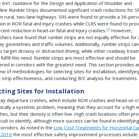
 641: Guidance for the Design and Application of Shoulder and
line Rumble Strips documented significant crash reductions for S
n rural, two-lane highways. SRS were found to provide a 36-perc
ion in ROR fatal and injury crashes while CLRS were found to prov
(7)
cent reduction in head-on fatal and injury crashes.
However,
chers have found that rumble strips are not equally effective for a
y geometries and traffic volumes. Additionally, rumble strips ca
o target drowsy or distracted driving, while other roadway trea
 fulfill this need. Rumble strips are most effective and should be
ered in corridors with the greatest need. This section provides a
ew of methodologies for selecting sites for installation, identifyin
 strip effectiveness, and conducting B/C analysis for treatments.
cting Sites for Installation
y departure crashes, which include ROR crashes and head-on c
pically a systemic problem, meaning that they account for a high
shes, but their density is often low. High crash locations often pr
ficult to identify, although more success can be found in identifyin
corridors. As noted in the
Low Cost Treatments for Horizontal Cu
 2016
the most effective safety improvement processes include 