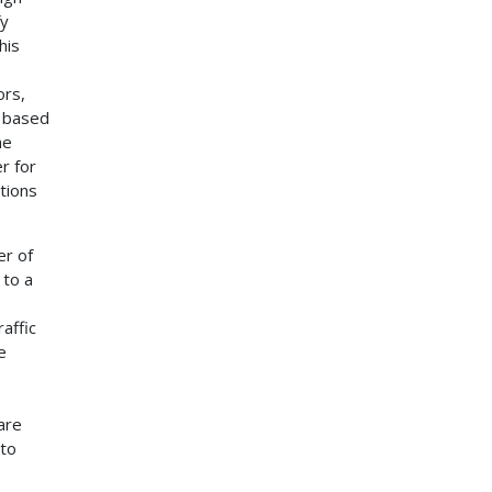
fy
his
ors,
e based
he
r for
tions
er of
 to a
affic
e
are
 to