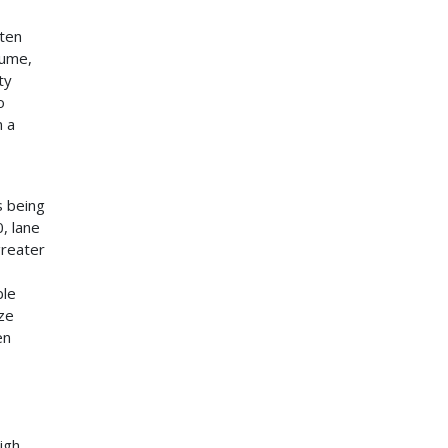
ften
lume,
ty
o
n a
s being
, lane
greater
ble
ize
en
igh