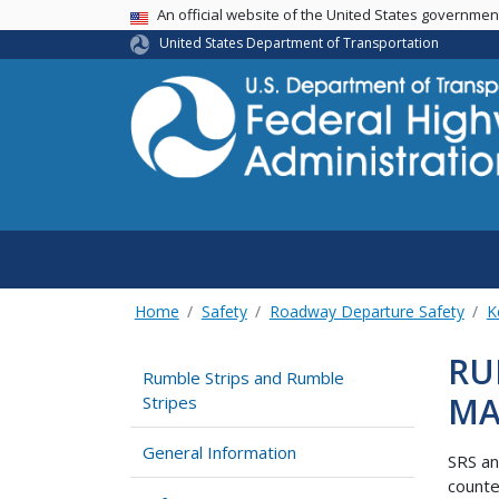
USA Banner
An official website of the United States governme
United States Department of Transportation
Home
Safety
Roadway Departure Safety
K
RU
Rumble Strips and Rumble
MA
Stripes
General Information
SRS an
count