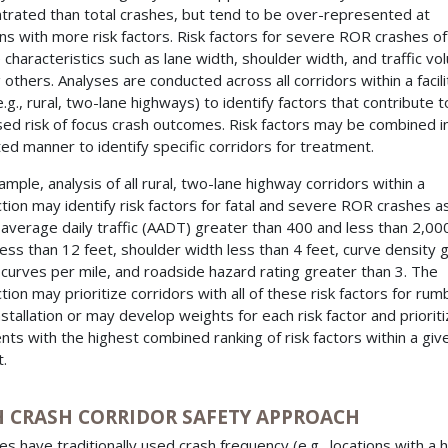
trated than total crashes, but tend to be over-represented at
ons with more risk factors. Risk factors for severe ROR crashes o
e characteristics such as lane width, shoulder width, and traffic vo
others. Analyses are conducted across all corridors within a facili
.g., rural, two-lane highways) to identify factors that contribute t
sed risk of focus crash outcomes. Risk factors may be combined i
ed manner to identify specific corridors for treatment.
ample, analysis of all rural, two-lane highway corridors within a
iction may identify risk factors for fatal and severe ROR crashes a
 average daily traffic (AADT) greater than 400 and less than 2,000
less than 12 feet, shoulder width less than 4 feet, curve density 
 curves per mile, and roadside hazard rating greater than 3. The
ction may prioritize corridors with all of these risk factors for rum
installation or may develop weights for each risk factor and priorit
ts with the highest combined ranking of risk factors within a giv
.
H CRASH CORRIDOR SAFETY APPROACH
es have traditionally used crash frequency (e.g., locations with a h