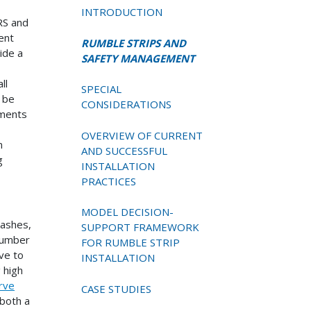
INTRODUCTION
RS and
ent
RUMBLE STRIPS AND
ide a
SAFETY MANAGEMENT
ll
SPECIAL
n be
CONSIDERATIONS
tments
OVERVIEW OF CURRENT
n
AND SUCCESSFUL
g
INSTALLATION
PRACTICES
MODEL DECISION-
rashes,
SUPPORT FRAMEWORK
 number
FOR RUMBLE STRIP
ove to
INSTALLATION
g high
rve
CASE STUDIES
both a