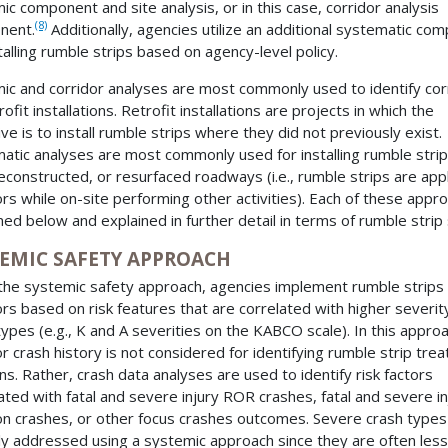
ic component and site analysis, or in this case, corridor analysis
(8)
nent.
Additionally, agencies utilize an additional systematic co
stalling rumble strips based on agency-level policy.
ic and corridor analyses are most commonly used to identify cor
rofit installations. Retrofit installations are projects in which the
ive is to install rumble strips where they did not previously exist.
atic analyses are most commonly used for installing rumble stri
econstructed, or resurfaced roadways (i.e., rumble strips are app
ors while on-site performing other activities). Each of these appr
ined below and explained in further detail in terms of rumble strip 
TEMIC SAFETY APPROACH
the systemic safety approach, agencies implement rumble strips
ors based on risk features that are correlated with higher severit
types (e.g., K and A severities on the KABCO scale). In this approa
or crash history is not considered for identifying rumble strip tre
ons. Rather, crash data analyses are used to identify risk factors
ated with fatal and severe injury ROR crashes, fatal and severe in
n crashes, or other focus crashes outcomes. Severe crash types
lly addressed using a systemic approach since they are often less