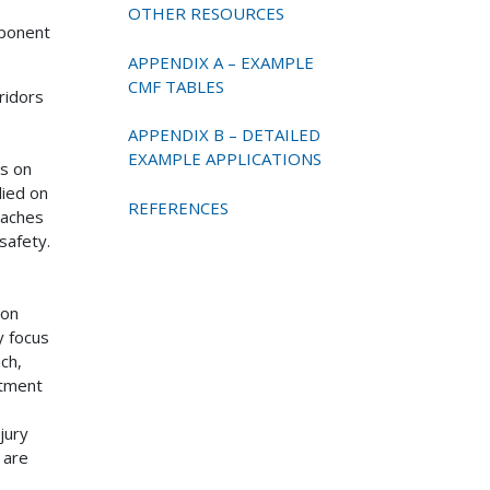
OTHER RESOURCES
mponent
APPENDIX A – EXAMPLE
CMF TABLES
ridors
APPENDIX B – DETAILED
EXAMPLE APPLICATIONS
ps on
lied on
REFERENCES
oaches
safety.
 on
y focus
ch,
atment
jury
 are