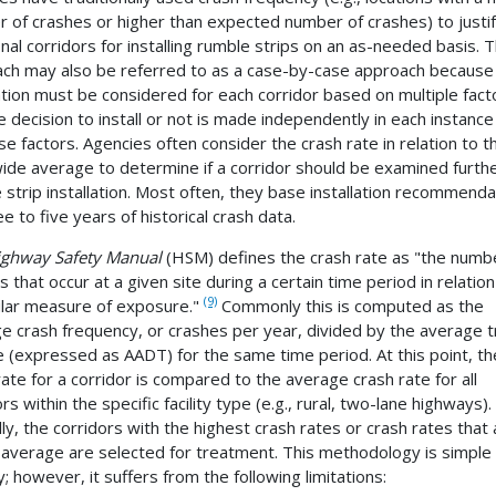
 of crashes or higher than expected number of crashes) to justi
onal corridors for installing rumble strips on an as-needed basis. T
ch may also be referred to as a case-by-case approach because
lation must be considered for each corridor based on multiple fact
e decision to install or not is made independently in each instanc
se factors. Agencies often consider the crash rate in relation to t
ide average to determine if a corridor should be examined furthe
 strip installation. Most often, they base installation recommenda
e to five years of historical crash data.
ighway Safety Manual
(HSM) defines the crash rate as "the numb
 that occur at a given site during a certain time period in relation
(9)
ular measure of exposure."
Commonly this is computed as the
e crash frequency, or crashes per year, divided by the average tr
 (expressed as AADT) for the same time period. At this point, th
rate for a corridor is compared to the average crash rate for all
rs within the specific facility type (e.g., rural, two-lane highways).
lly, the corridors with the highest crash rates or crash rates that 
average are selected for treatment. This methodology is simple
; however, it suffers from the following limitations: