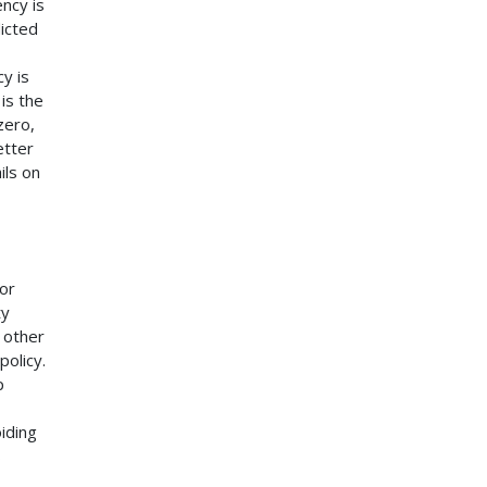
ncy is
icted
y is
is the
zero,
etter
ils on
for
ty
 other
policy.
p
iding
s