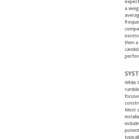
expect
a weig
averag
freque
compar
excess
then a
candid
perfor
SYS
While 
rumble
focuse
constru
Most a
install
includ
potent
typica