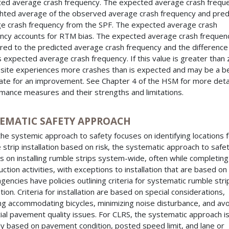
ed average crash frequency. The expected average crash freque
hted average of the observed average crash frequency and pred
e crash frequency from the SPF. The expected average crash
ncy accounts for RTM bias. The expected average crash frequenc
ed to the predicted average crash frequency and the difference 
 expected average crash frequency. If this value is greater than 
 site experiences more crashes than is expected and may be a b
ate for an improvement. See Chapter 4 of the HSM for more deta
mance measures and their strengths and limitations.
TEMATIC SAFETY APPROACH
the systemic approach to safety focuses on identifying locations 
 strip installation based on risk, the systematic approach to safe
s on installing rumble strips system-wide, often while completing
ction activities, with exceptions to installation that are based on 
gencies have policies outlining criteria for systematic rumble stri
ation. Criteria for installation are based on special considerations,
ing accommodating bicycles, minimizing noise disturbance, and avo
ial pavement quality issues. For CLRS, the systematic approach i
lly based on pavement condition, posted speed limit, and lane or