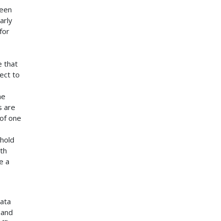
been
arly
for
e that
ect to
he
s are
of one
shold
th
e a
data
 and