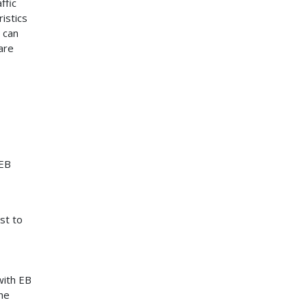
ffic
istics
 can
are
 EB
st to
with EB
he