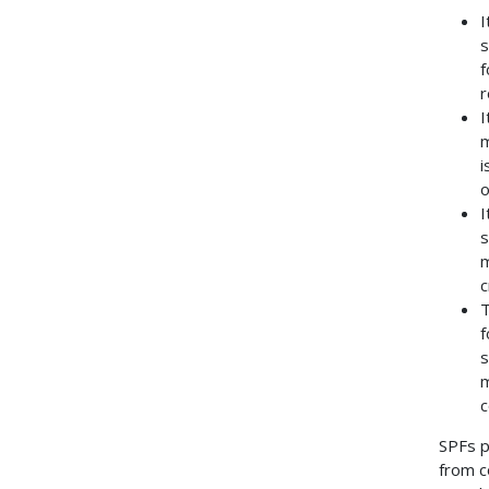
I
s
f
r
I
m
i
o
I
s
m
c
T
f
s
m
c
SPFs p
from c