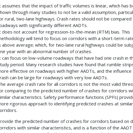
t assumes that the impact of traffic volumes is linear, which has 
hown through many studies to not be a valid assumption, particul
or rural, two-lane highways. Crash rates should not be compared 
oadways with significantly different AADTs.
t does not account for regression-to-the-mean (RTM) bias. This
ethodology will tend to focus on corridors with a short-term rat
s above average; which, for two-lane rural highways could be subj
ne year with an abnormal number of crashes.
t can focus on low-volume roadways that have had one crash in t
tudy period. Many research studies have found that rumble strip
ore effective on roadways with higher AADTs, and the influence 
rash can be large for roadways with very low AADTs.
he average crash rate for all corridors is not the most valid thre
or comparing to the predicted number of crashes for corridors wi
imilar characteristics. Safety performance functions (SPFs) provid
ore rigorous approach to identifying predicted crashes at similar
orridors.
rovide the predicted number of crashes for corridors based on 
orridors with similar characteristics, and is a function of the AADT