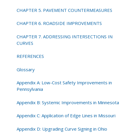
CHAPTER 5. PAVEMENT COUNTERMEASURES
CHAPTER 6. ROADSIDE IMPROVEMENTS
CHAPTER 7. ADDRESSING INTERSECTIONS IN
CURVES
REFERENCES
Glossary
Appendix A: Low-Cost Safety Improvements in
Pennsylvania
Appendix B: Systemic Improvements in Minnesota
Appendix C: Application of Edge Lines in Missouri
Appendix D: Upgrading Curve Signing in Ohio