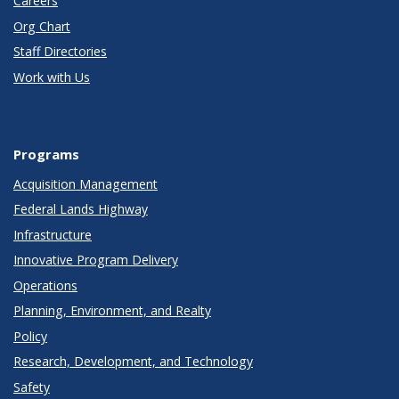
Careers
Org Chart
Staff Directories
Work with Us
Programs
Acquisition Management
Federal Lands Highway
Infrastructure
Innovative Program Delivery
Operations
Planning, Environment, and Realty
Policy
Research, Development, and Technology
Safety