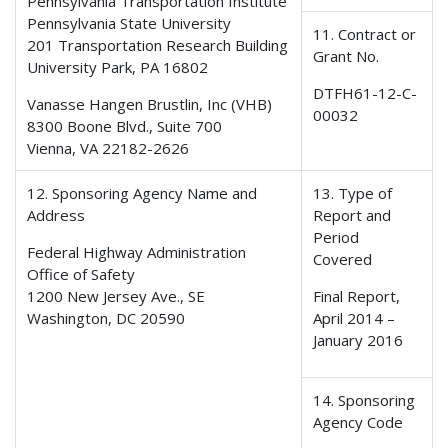
Pennsylvania Transportation Institute
Pennsylvania State University
11. Contract or
201 Transportation Research Building
Grant No.
University Park, PA 16802
DTFH61-12-C-
Vanasse Hangen Brustlin, Inc (VHB)
00032
8300 Boone Blvd., Suite 700
Vienna, VA 22182-2626
12. Sponsoring Agency Name and
13. Type of
Address
Report and
Period
Federal Highway Administration
Covered
Office of Safety
1200 New Jersey Ave., SE
Final Report,
Washington, DC 20590
April 2014 –
January 2016
14. Sponsoring
Agency Code