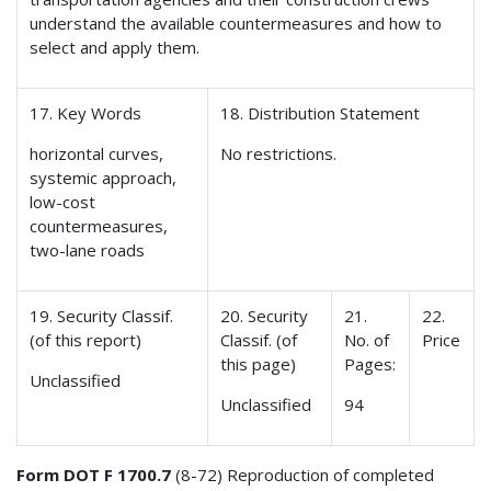
understand the available countermeasures and how to
select and apply them.
17. Key Words
18. Distribution Statement
horizontal curves,
No restrictions.
systemic approach,
low-cost
countermeasures,
two-lane roads
19. Security Classif.
20. Security
21.
22.
(of this report)
Classif. (of
No. of
Price
this page)
Pages:
Unclassified
Unclassified
94
Form DOT F 1700.7
(8-72) Reproduction of completed