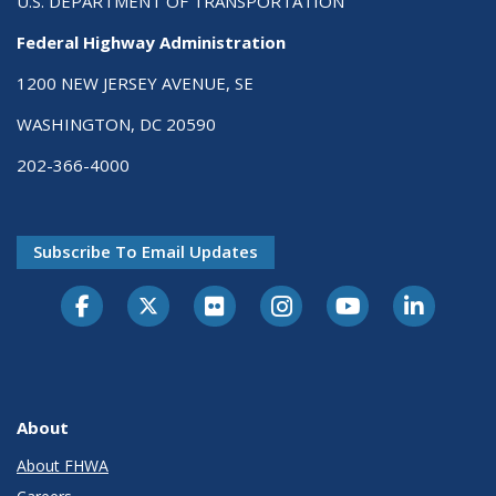
U.S. DEPARTMENT OF TRANSPORTATION
Federal Highway Administration
1200 NEW JERSEY AVENUE, SE
WASHINGTON, DC 20590
202-366-4000
Subscribe To Email Updates
About
About FHWA