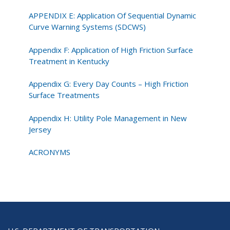
APPENDIX E: Application Of Sequential Dynamic
Curve Warning Systems (SDCWS)
Appendix F: Application of High Friction Surface
Treatment in Kentucky
Appendix G: Every Day Counts – High Friction
Surface Treatments
Appendix H: Utility Pole Management in New
Jersey
ACRONYMS