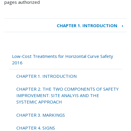
pages authorized
CHAPTER 1. INTRODUCTION
›
Book
traversal
links
for
Low-
Low-Cost Treatments for Horizontal Curve Safety
Cost
2016
Treatments
for
CHAPTER 1. INTRODUCTION
Horizontal
Curve
CHAPTER 2. THE TWO COMPONENTS OF SAFETY
Safety
IMPROVEMENT: SITE ANALYIS AND THE
2016
SYSTEMIC APPROACH
CHAPTER 3. MARKINGS
CHAPTER 4. SIGNS