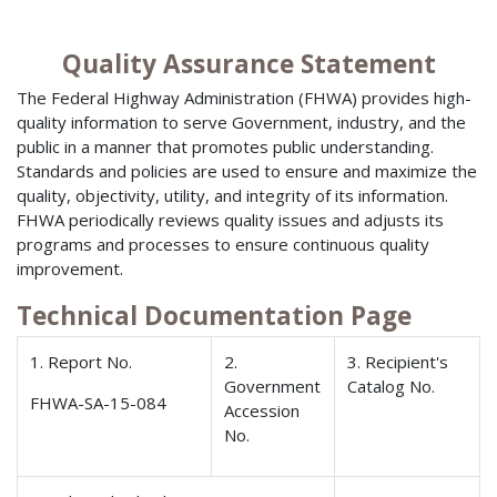
Quality Assurance Statement
The Federal Highway Administration (FHWA) provides high-
quality information to serve Government, industry, and the
public in a manner that promotes public understanding.
Standards and policies are used to ensure and maximize the
quality, objectivity, utility, and integrity of its information.
FHWA periodically reviews quality issues and adjusts its
programs and processes to ensure continuous quality
improvement.
Technical Documentation Page
1. Report No.
2.
3. Recipient's
Government
Catalog No.
FHWA-SA-15-084
Accession
No.