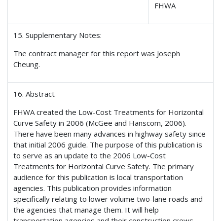
FHWA
15. Supplementary Notes:
The contract manager for this report was Joseph
Cheung.
16. Abstract
FHWA created the Low-Cost Treatments for Horizontal
Curve Safety in 2006 (McGee and Hanscom, 2006).
There have been many advances in highway safety since
that initial 2006 guide. The purpose of this publication is
to serve as an update to the 2006 Low-Cost
Treatments for Horizontal Curve Safety. The primary
audience for this publication is local transportation
agencies. This publication provides information
specifically relating to lower volume two-lane roads and
the agencies that manage them. It will help
transportation agencies and their construction crews