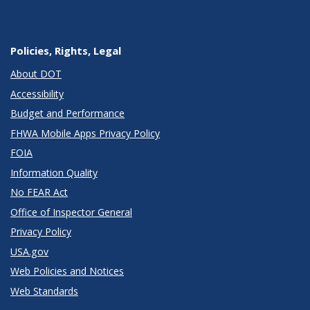
Policies, Rights, Legal
About DOT
Accessibility
Budget and Performance
FHWA Mobile Apps Privacy Policy
FOIA
Information Quality
No FEAR Act
Office of Inspector General
Privacy Policy
USA.gov
Web Policies and Notices
Web Standards