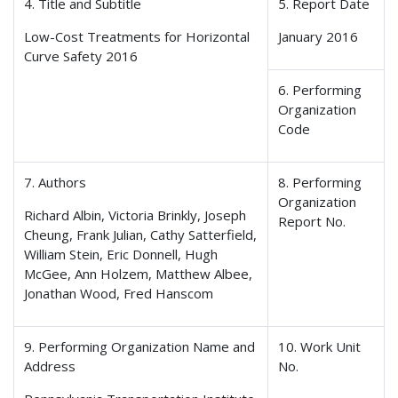
4. Title and Subtitle
5. Report Date
Low-Cost Treatments for Horizontal
January 2016
Curve Safety 2016
6. Performing
Organization
Code
7. Authors
8. Performing
Organization
Richard Albin, Victoria Brinkly, Joseph
Report No.
Cheung, Frank Julian, Cathy Satterfield,
William Stein, Eric Donnell, Hugh
McGee, Ann Holzem, Matthew Albee,
Jonathan Wood, Fred Hanscom
9. Performing Organization Name and
10. Work Unit
Address
No.