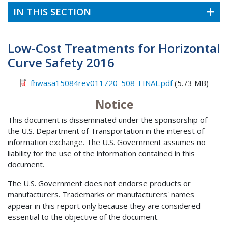
IN THIS SECTION
Low-Cost Treatments for Horizontal
Curve Safety 2016
fhwasa15084rev011720_508_FINAL.pdf
(5.73 MB)
Notice
This document is disseminated under the sponsorship of
the U.S. Department of Transportation in the interest of
information exchange. The U.S. Government assumes no
liability for the use of the information contained in this
document.
The U.S. Government does not endorse products or
manufacturers. Trademarks or manufacturers' names
appear in this report only because they are considered
essential to the objective of the document.