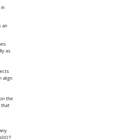
 in
s an
hes
ly as
jects
 align
s
on the
 that
many
 MnDOT