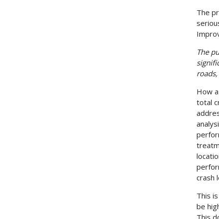
The pr
seriou
Improv
The pu
signifi
roads,
How a 
total 
addres
analys
perfor
treatm
locati
perfor
crash 
This i
be hig
This d