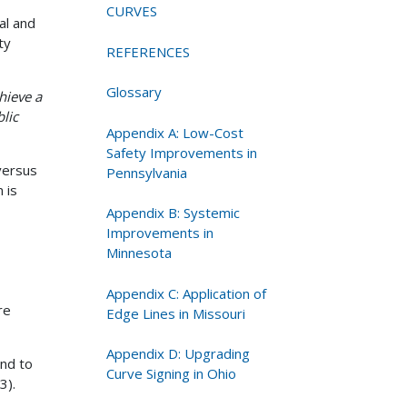
CURVES
al and
ty
REFERENCES
Glossary
hieve a
lic
Appendix A: Low-Cost
Safety Improvements in
versus
Pennsylvania
 is
Appendix B: Systemic
Improvements in
Minnesota
Appendix C: Application of
re
Edge Lines in Missouri
Appendix D: Upgrading
end to
Curve Signing in Ohio
3).