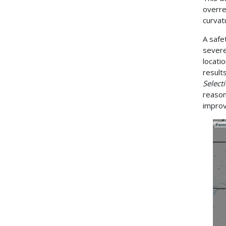
overre
curvat
A safe
severe
locati
result
Select
reason
impro