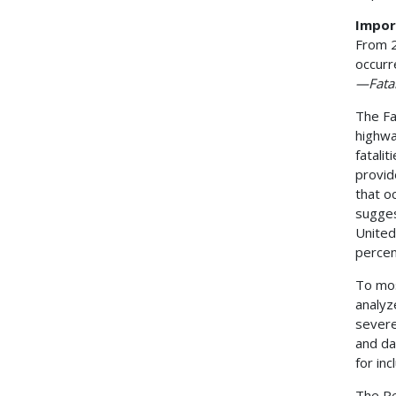
Impor
From 2
occurr
—Fatal
The Fa
highwa
fatalit
provid
that o
sugges
United
percen
To mos
analyz
severe
and da
for in
The Pe