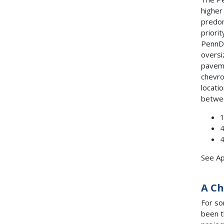
higher
predom
priori
PennDO
oversi
paveme
chevro
locati
betwee
1
4
4
See Ap
A Ch
For so
been t