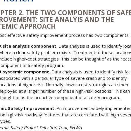
PTER 2. THE TWO COMPONENTS OF SAF
ROVEMENT: SITE ANALYIS AND THE
TEMIC APPROACH
st effective safety improvement process has two components:
A site analysis component
. Data analysis is used to identify loc
where a clear safety problem exists. Treatment of these locatio
include higher-cost strategies. This can be thought of as the reac
component of a safety program.
A systemic component.
Data analysis is used to identify risk fa
associated with a particular type of severe crash and to identify
locations at higher risk. Normally, lower-cost strategies are then
deployed at a larger number of these high-risk locations. This can
thought of as the proactive component of a safety program.
mic Safety Improvement:
An improvement widely implemente
on high-risk roadway features that are correlated with high sever
types.
emic Safety Project Selection Tool, FHWA