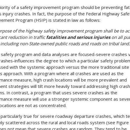
iority of a safety improvement program should be preventing fat
s injury crashes. In fact, the purpose of the Federal Highway Safe
ement Program (HSIP) is stated in law as follows:
rpose of the highway safety improvement program shall be to ac
cant reduction in traffic
fatalities and serious injuries
on all pub
 including non-State-owned public roads and roads on tribal land.
safety program and data analyses are focused-severe crashes 
crashes-influences the degree to which a particular safety problem
sed with the systemic approach versus the more traditional site
is approach. With a program where all crashes are used as the
mance measure, high crash locations will be more prevalent and
ent strategies will tilt more heavily toward addressing high crash
ons. In contrast, a program that uses severe crashes as the
mance measure will use a stronger systemic component as seve
locations are not as concentrated.
s particularly true for severe roadway departure crashes, which t
hly scattered across the rural and local roads system (see Figure 
oes not mean that severe crashes are random. They tend to be