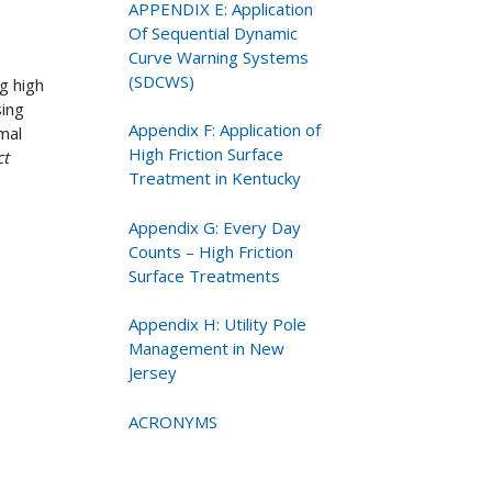
APPENDIX E: Application
Of Sequential Dynamic
Curve Warning Systems
(SDCWS)
g high
sing
Appendix F: Application of
mal
High Friction Surface
ct
Treatment in Kentucky
Appendix G: Every Day
Counts – High Friction
Surface Treatments
Appendix H: Utility Pole
Management in New
Jersey
ACRONYMS