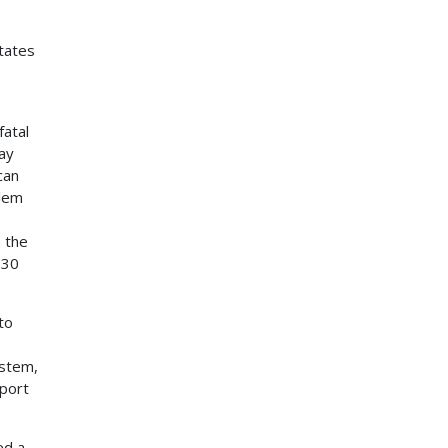
tates
fatal
ay
can
blem
 the
 30
to
ystem,
pport
ed a