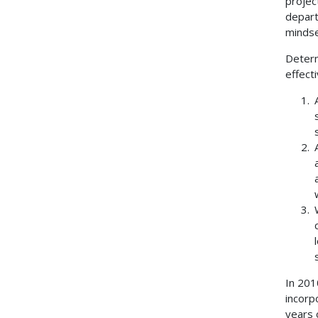
projec
depart
mindse
Determ
effecti
In 201
incorp
years 