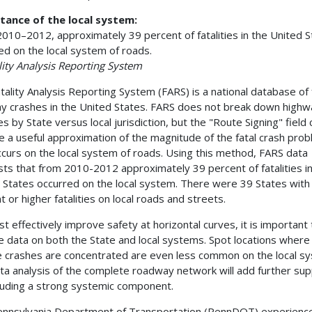
tance of the local system:
010–2012, approximately 39 percent of fatalities in the United S
ed on the local system of roads.
ity Analysis Reporting System
tality Analysis Reporting System (FARS) is a national database of 
y crashes in the United States. FARS does not break down highw
ies by State versus local jurisdiction, but the "Route Signing" field 
e a useful approximation of the magnitude of the fatal crash pro
ccurs on the local system of roads. Using this method, FARS data
ts that from 2010-2012 approximately 39 percent of fatalities in
 States occurred on the local system. There were 39 States with
t or higher fatalities on local roads and streets.
t effectively improve safety at horizontal curves, it is important 
e data on both the State and local systems. Spot locations where
 crashes are concentrated are even less common on the local s
ta analysis of the complete roadway network will add further su
cluding a strong systemic component.
nnsylvania Department of Transportation (PennDOT) experienc