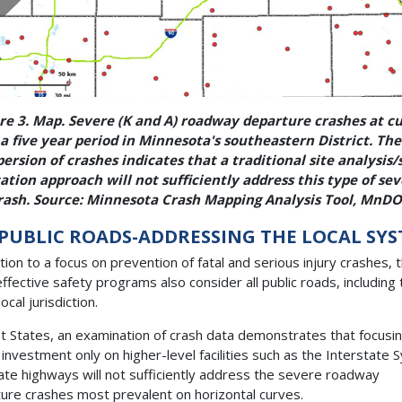
re 3. Map. Severe (K and A) roadway departure crashes at c
a five year period in Minnesota's southeastern District. Th
persion of crashes indicates that a traditional site analysis/
ation approach will not sufficiently address this type of se
rash. Source: Minnesota Crash Mapping Analysis Tool, MnDO
 PUBLIC ROADS-ADDRESSING THE LOCAL SY
ition to a focus on prevention of fatal and serious injury crashes, 
ffective safety programs also consider all public roads, including
ocal jurisdiction.
t States, an examination of crash data demonstrates that focusi
 investment only on higher-level facilities such as the Interstate
ate highways will not sufficiently address the severe roadway
ure crashes most prevalent on horizontal curves.