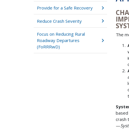
Provide for a Safe Recovery
CHA
IMP
Reduce Crash Severity
SYS
Focus on Reducing Rural
The mo
Roadway Departures
(FoRRRwD)
Syste
based 
crash 
—
Syst