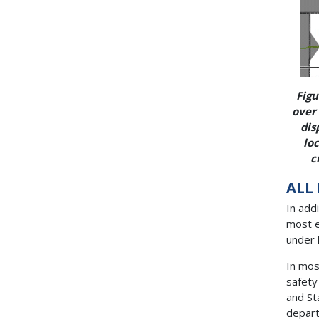
Figu
over 
dis
loc
c
ALL
In add
most e
under l
In mos
safety
and St
depart