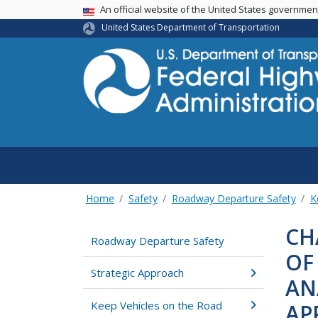
USA Banner
An official website of the United States governme
United States Department of Transportation
Home
Safety
Roadway Departure Safety
K
CH
Roadway Departure Safety
OF
Strategic Approach
AN
Keep Vehicles on the Road
AP