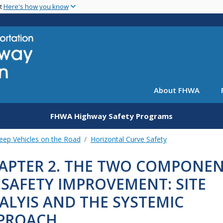
Skip
nt
Here's how you know
to
main
content
About FHWA
FHWA Highway Safety Programs
eep Vehicles on the Road
Horizontal Curve Safety
APTER 2. THE TWO COMPONE
 SAFETY IMPROVEMENT: SITE
ALYIS AND THE SYSTEMIC
PROACH