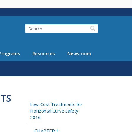
Search
Programs
Resources
Newsroom
NTS
Low-Cost Treatments for
Horizontal Curve Safety
2016
CHAPTER 1.