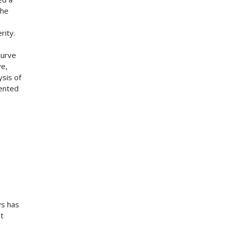
the
rity.
curve
ve,
ysis of
ented
ys has
t