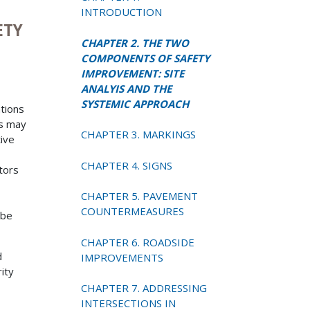
INTRODUCTION
ETY
CHAPTER 2. THE TWO
COMPONENTS OF SAFETY
IMPROVEMENT: SITE
ANALYIS AND THE
SYSTEMIC APPROACH
ations
ns may
CHAPTER 3. MARKINGS
tive
CHAPTER 4. SIGNS
ctors
CHAPTER 5. PAVEMENT
COUNTERMEASURES
 be
CHAPTER 6. ROADSIDE
d
IMPROVEMENTS
ity
CHAPTER 7. ADDRESSING
INTERSECTIONS IN