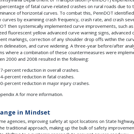
 percentage of fatal curve-related crashes on rural roads due to 
inance of horizontal curves. To combat this, PennDOT identified
ty curves by examining crash frequency, crash rate, and crash seve
T then systemically implemented curve improvements, such as
zed fluorescent yellow advanced curve warning signs, advanced 
nt markings, correction of any shoulder drop offs within the cur
n delineation, and curve widening. A three-year before/after anal
ons where a combination of these countermeasures were implem
n 2000 and 2008 resulted in the following:
7-percent reduction in overall crashes.
4-percent reduction in fatal crashes.
0-percent reduction in major injury crashes.
pendix A for more information.
ange in Mindset
me agencies, improving safety at spot locations on State highwa
he traditional approach, making up the bulk of safety improvemen