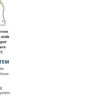
urves
e wide
spot
vere
T.
STEM
the
 those
ng
 System