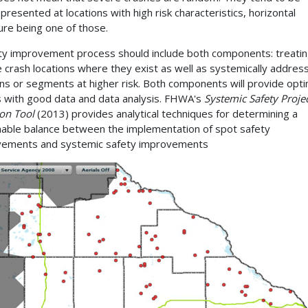
presented at locations with high risk characteristics, horizontal
ure being one of those.
ty improvement process should include both components: treatin
 crash locations where they exist as well as systemically addres
ons or segments at higher risk. Both components will provide opti
s with good data and data analysis. FHWA's
Systemic Safety Proje
ion Tool
(2013) provides analytical techniques for determining a
able balance between the implementation of spot safety
vements and systemic safety improvements