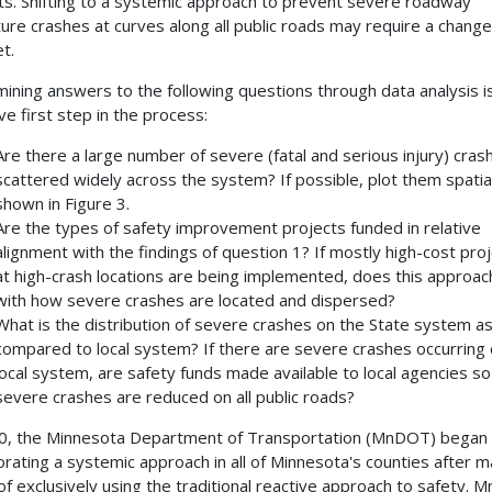
ts. Shifting to a systemic approach to prevent severe roadway
ure crashes at curves along all public roads may require a change
t.
ining answers to the following questions through data analysis i
ve first step in the process:
Are there a large number of severe (fatal and serious injury) cras
scattered widely across the system? If possible, plot them spatial
shown in Figure 3.
Are the types of safety improvement projects funded in relative
alignment with the findings of question 1? If mostly high-cost pro
at high-crash locations are being implemented, does this approach
with how severe crashes are located and dispersed?
What is the distribution of severe crashes on the State system a
compared to local system? If there are severe crashes occurring 
local system, are safety funds made available to local agencies so
severe crashes are reduced on all public roads?
0, the Minnesota Department of Transportation (MnDOT) began
orating a systemic approach in all of Minnesota's counties after 
of exclusively using the traditional reactive approach to safety.