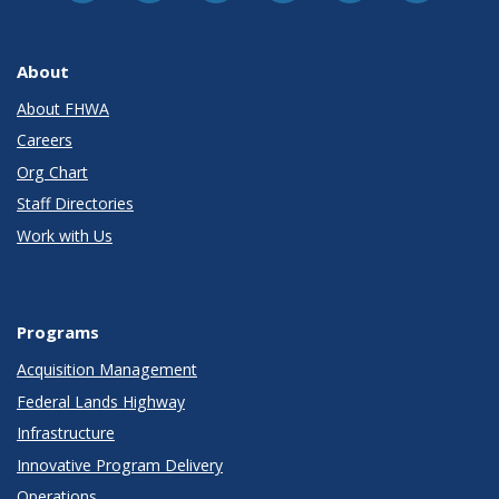
About
About FHWA
Careers
Org Chart
Staff Directories
Work with Us
Programs
Acquisition Management
Federal Lands Highway
Infrastructure
Innovative Program Delivery
Operations