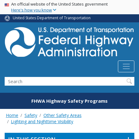
USA Banner
Skip
An official website of the United States government
Here's how you know
to
main
United States Department of Transportation
content
Search
FHWA Highway Safety Programs
Home
Safety
Other Safety Areas
Lighting and Nighttime Visibility