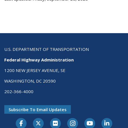
U.S. DEPARTMENT OF TRANSPORTATION
Federal Highway Administration
1200 NEW JERSEY AVENUE, SE
WASHINGTON, DC 20590
202-366-4000
Subscribe To Email Updates