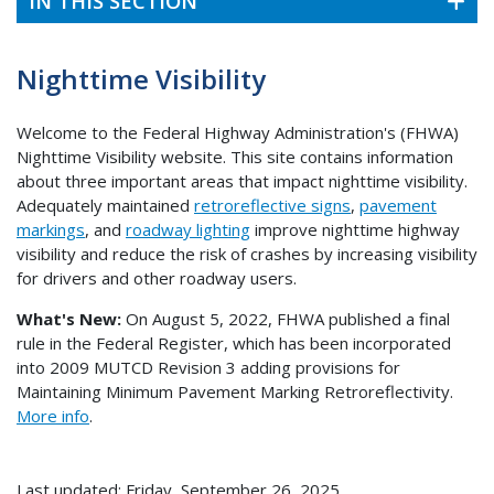
IN THIS SECTION
Nighttime Visibility
Welcome to the Federal Highway Administration's (FHWA)
Nighttime Visibility website. This site contains information
about three important areas that impact nighttime visibility.
Adequately maintained
retroreflective signs
,
pavement
markings
, and
roadway lighting
improve nighttime highway
visibility and reduce the risk of crashes by increasing visibility
for drivers and other roadway users.
What's New:
On August 5, 2022, FHWA published a final
rule in the Federal Register, which has been incorporated
into 2009 MUTCD Revision 3 adding provisions for
Maintaining Minimum Pavement Marking Retroreflectivity.
More info
.
Last updated: Friday, September 26, 2025