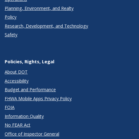
Planning, Environment, and Realty
Policy
Research, Development, and Technology
Safety
Policies, Rights, Legal
About DOT
Accessibility
Budget and Performance
FHWA Mobile Apps Privacy Policy
FOIA
Information Quality
No FEAR Act
Office of Inspector General