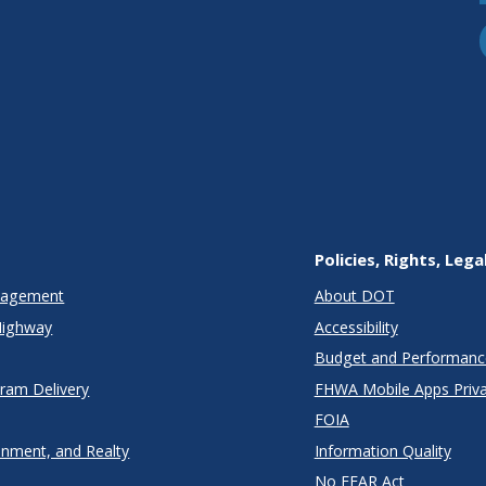
Policies, Rights, Lega
anagement
About DOT
Highway
Accessibility
Budget and Performanc
gram Delivery
FHWA Mobile Apps Priva
FOIA
onment, and Realty
Information Quality
No FEAR Act