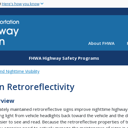
Skip
nt
Here's how you know
to
main
content
About FHWA
FHWA Highway Safety Programs
nd Nighttime Visibility
n Retroreflectivity
rview
tely maintained retroreflective signs improve nighttime highway 
ng light from vehicle headlights back toward the vehicle and the 
sier to see and read. Because the retroreflective properties of tr
y agencies need to actively manage the maintenance of signs in or