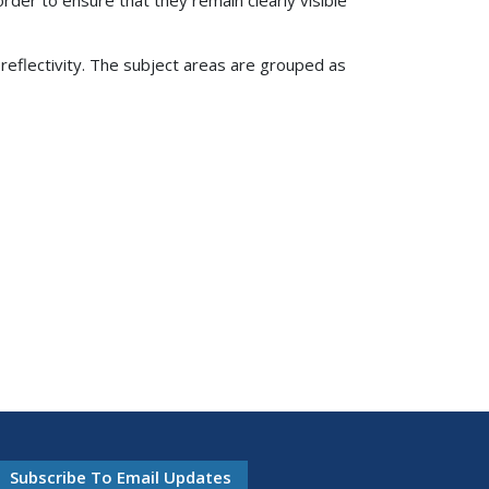
oreflectivity. The subject areas are grouped as
Subscribe To Email Updates