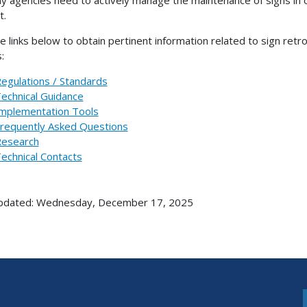
t.
e links below to obtain pertinent information related to sign retr
:
egulations / Standards
echnical Guidance
mplementation Tools
requently Asked Questions
esearch
echnical Contacts
updated: Wednesday, December 17, 2025