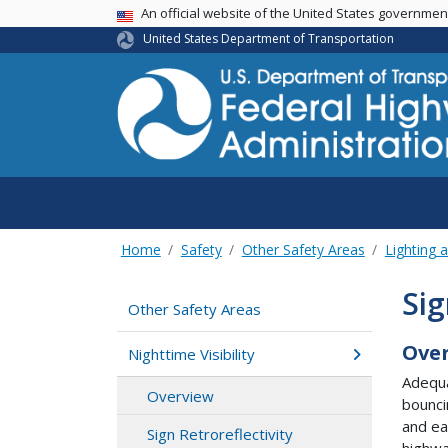
USA Banner
An official website of the United States governme
United States Department of Transportation
Home
Safety
Other Safety Areas
Lighting a
Sig
Other Safety Areas
Ove
Nighttime Visibility
Adequa
Overview
bounci
and ea
Sign Retroreflectivity
highwa