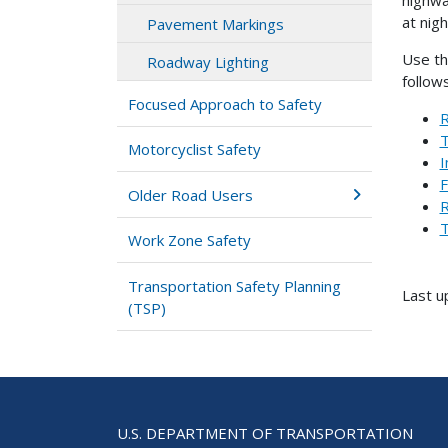
at nigh
Pavement Markings
Use th
Roadway Lighting
follows
Focused Approach to Safety
R
T
Motorcyclist Safety
I
F
Older Road Users
R
T
Work Zone Safety
Transportation Safety Planning
Last 
(TSP)
U.S. DEPARTMENT OF TRANSPORTATION