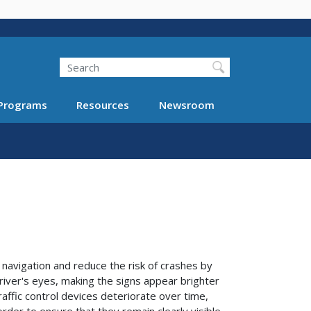
Search
Programs
Resources
Newsroom
navigation and reduce the risk of crashes by
driver's eyes, making the signs appear brighter
affic control devices deteriorate over time,
der to ensure that they remain clearly visible