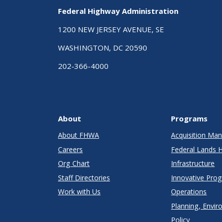
Federal Highway Administration
1200 NEW JERSEY AVENUE, SE
WASHINGTON, DC 20590
202-366-4000
About
Programs
About FHWA
Acquisition M
Careers
Federal Lands 
Org Chart
Infrastructure
Staff Directories
Innovative Pro
Work with Us
Operations
Planning, Envir
Policy