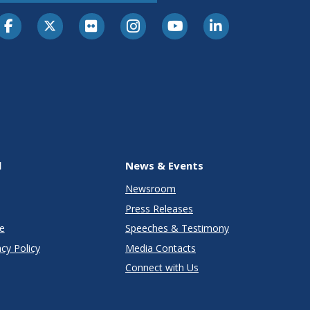
l
News & Events
Newsroom
Press Releases
e
Speeches & Testimony
cy Policy
Media Contacts
Connect with Us