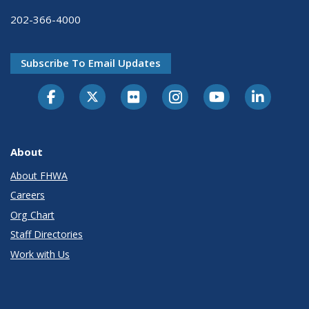
202-366-4000
Subscribe To Email Updates
About
About FHWA
Careers
Org Chart
Staff Directories
Work with Us