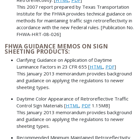
This 2007 report prepared by Texas Transportation
Institute for the FHWA provides technical guidance on
methods for maintaining traffic sign retroreflectivity in
accordance with the new Federal rules. [Publication No.
FHWA-HRT-08-026]
FHWA GUIDANCE MEMOS ON SIGN
SHEETING PRODUCTS:
Clarifying Guidance on Application of Daytime
Luminance Factors in 23 CFR 655 [
HTML
,
PDF
]
This January 2013 memorandum provides background
and guidance on applying the regulations to newer
sheeting types.
Daytime Color Appearance of Retroreflective Traffic
Control Sign Materials [
HTML
,
PDF
1.15MB]
This January 2013 memorandum provides background
and guidance on applying the regulations to newer
sheeting types.
Recommended Minimum Maintained Retroreflectivity