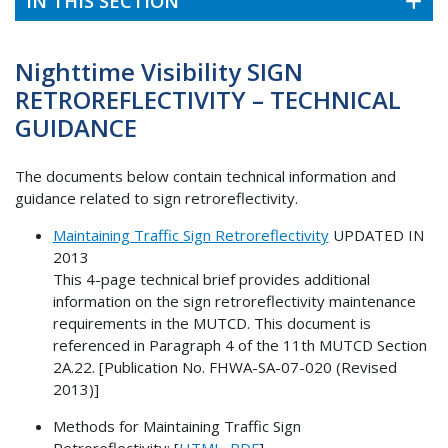
IN THIS SECTION
Nighttime Visibility SIGN
RETROREFLECTIVITY – TECHNICAL
GUIDANCE
The documents below contain technical information and
guidance related to sign retroreflectivity.
Maintaining Traffic Sign Retroreflectivity
UPDATED IN
2013
This 4-page technical brief provides additional
information on the sign retroreflectivity maintenance
requirements in the MUTCD. This document is
referenced in Paragraph 4 of the 11th MUTCD Section
2A.22. [Publication No. FHWA-SA-07-020 (Revised
2013)]
Methods for Maintaining Traffic Sign
Retroreflectivity: [
HTML
,
PDF
]