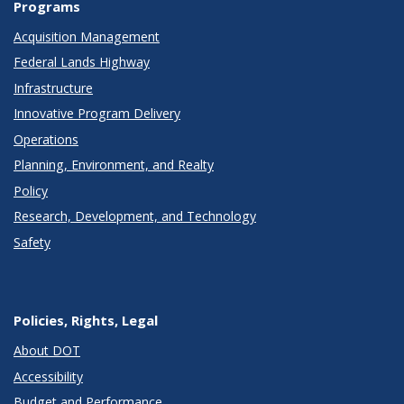
Programs
Acquisition Management
Federal Lands Highway
Infrastructure
Innovative Program Delivery
Operations
Planning, Environment, and Realty
Policy
Research, Development, and Technology
Safety
Policies, Rights, Legal
About DOT
Accessibility
Budget and Performance