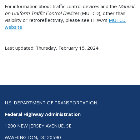
For information about traffic control devices and the
Manual
on Uniform Traffic Control Devices
(MUTCD), other than
visibility or retroreflectivity, please see FHWA's
MUTCD
website
Last updated: Thursday, February 15, 2024
U.S. DEPARTMENT OF TRANSPORTATION
Federal Highway Administration
1200 NEW JERSEY AVENUE, SE
WASHINGTON, DC 20590