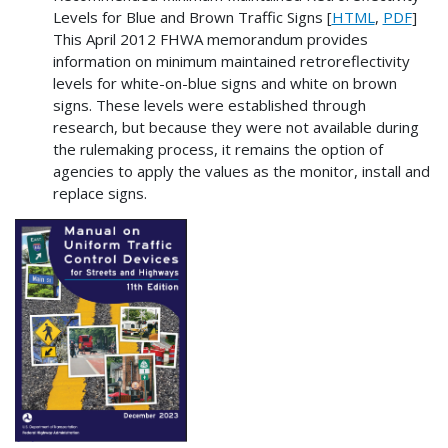
Levels for Blue and Brown Traffic Signs [
HTML
,
PDF
]
This April 2012 FHWA memorandum provides
information on minimum maintained retroreflectivity
levels for white-on-blue signs and white on brown
signs. These levels were established through
research, but because they were not available during
the rulemaking process, it remains the option of
agencies to apply the values as the monitor, install and
replace signs.