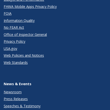
FHWA Mobile Apps Privacy Policy
FOIA
Information Quality
No FEAR Act
Office of Inspector General
Privacy Policy
USA.gov
Web Policies and Notices
Web Standards
News & Events
Newsroom
Press Releases
Speeches & Testimony