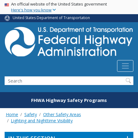
USA Banner
Skip
An official website of the United States government
Here's how you know
to
main
United States Department of Transportation
content
Search
FHWA Highway Safety Programs
Home
Safety
Other Safety Areas
Lighting and Nighttime Visibility