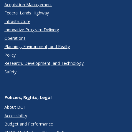
Acquisition Management
Federal Lands Highway
Infrastructure
Innovative Program Delivery
Operations
Planning, Environment, and Realty
Policy
Research, Development, and Technology
Safety
Policies, Rights, Legal
About DOT
Accessibility
Budget and Performance