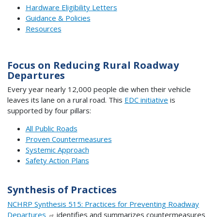
Hardware Eligibility Letters
Guidance & Policies
Resources
Focus on Reducing Rural Roadway
Departures
Every year nearly 12,000 people die when their vehicle
leaves its lane on a rural road. This
EDC initiative
is
supported by four pillars:
All Public Roads
Proven Countermeasures
Systemic Approach
Safety Action Plans
Synthesis of Practices
NCHRP Synthesis 515: Practices for Preventing Roadway
Departures
identifies and summarizes countermeasures