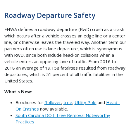
Roadway Departure Safety
FHWA defines a roadway departure (RwD) crash as a crash
which occurs after a vehicle crosses an edge line or a center
line, or otherwise leaves the traveled way. Another term our
partners often use is lane departure, which is synonymous
with RwD, since both include head-on collisions when a
vehicle enters an opposing lane of traffic. From 2016 to
2018 an average of 19,158 fatalities resulted from roadway
departures, which is 51 percent of all traffic fatalities in the
United States.
What's New:
Brochures for
Rollover
,
tree
,
Utility Pole
and
Head -
On Crashes
now available.
South Carolina DOT Tree Removal Noteworthy
Practices