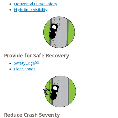
Horizontal Curve Safety
Nighttime Visibility
Provide for Safe Recovery
SM
SafetyEdge
Clear Zones
Reduce Crash Severity