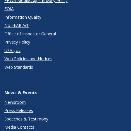
FHWA Mobile Apps Privacy Policy
FOIA
Information Quality
No FEAR Act
Office of Inspector General
Privacy Policy
USA.gov
Web Policies and Notices
Web Standards
News & Events
Newsroom
Press Releases
Speeches & Testimony
Media Contacts