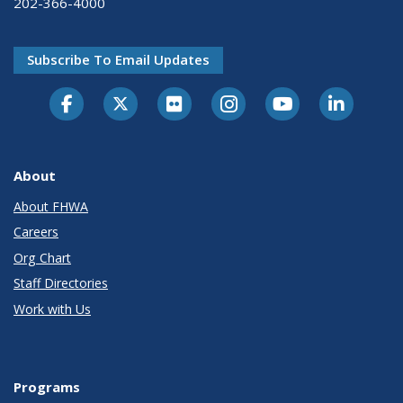
202-366-4000
Subscribe To Email Updates
About
About FHWA
Careers
Org Chart
Staff Directories
Work with Us
Programs