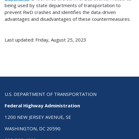
being used by state departments of transportation to
prevent RwD crashes and identifies the data-driven
advantages and disadvantages of these countermeasures.
Last updated: Friday, August 25, 2023
U.S. DEPARTMENT OF TRANSPORTATION
Federal Highway Administration
1200 NEW JERSEY AVENUE, SE
WASHINGTON, DC 20590