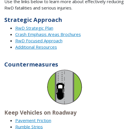
Use the links below to learn more about effectively reducing
RwD fatalities and serious injuries.
Strategic Approach
RwD Strategic Plan
Crash Emphasis Areas Brochures
RwD Focused Approach
Additional Resources
Countermeasures
Keep Vehicles on Roadway
Pavement Friction
Rumble Strips