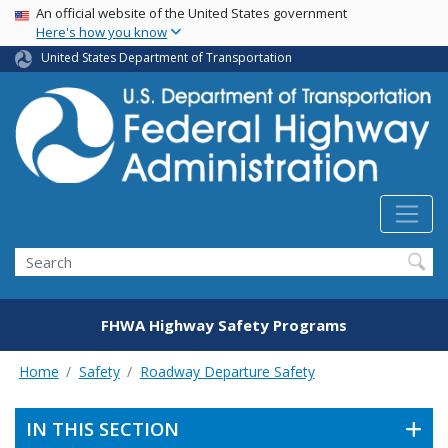
USA Banner
Skip
An official website of the United States government
Here's how you know
to
main
United States Department of Transportation
content
Search
FHWA Highway Safety Programs
Home
Safety
Roadway Departure Safety
IN THIS SECTION