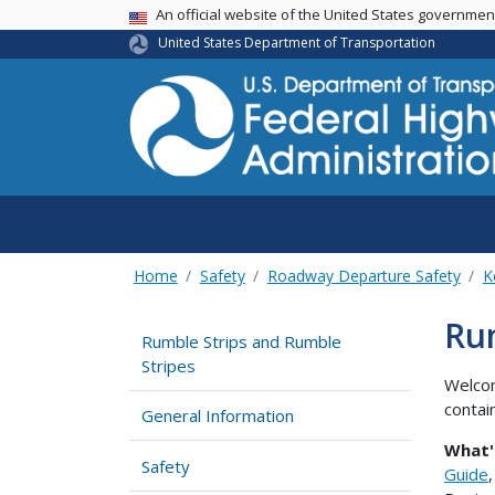
USA Banner
An official website of the United States governme
United States Department of Transportation
Home
Safety
Roadway Departure Safety
K
Rum
Rumble Strips and Rumble
Stripes
Welcom
contai
General Information
What'
Safety
Guide