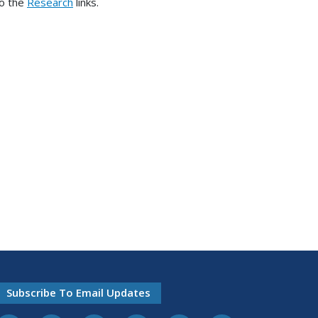
to the
Research
links.
Subscribe To Email Updates