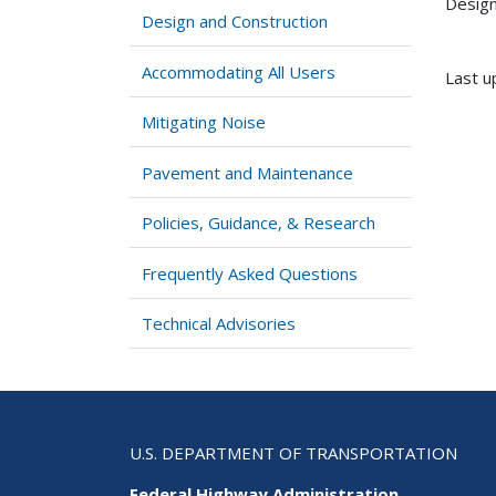
Design
Design and Construction
Accommodating All Users
Last u
Mitigating Noise
Pavement and Maintenance
Policies, Guidance, & Research
Frequently Asked Questions
Technical Advisories
U.S. DEPARTMENT OF TRANSPORTATION
Federal Highway Administration