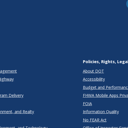
Policies, Rights, Lega
anagement
About DOT
Highway
Accessibility
Budget and Performanc
gram Delivery
FHWA Mobile Apps Priva
FOIA
onment, and Realty
Information Quality
No FEAR Act
lopment, and Technology
Office of Inspector Gene