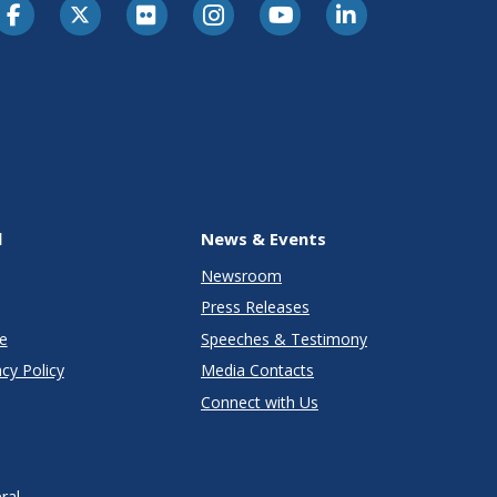
l
News & Events
Newsroom
Press Releases
e
Speeches & Testimony
cy Policy
Media Contacts
Connect with Us
ral