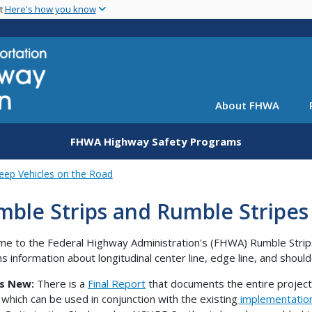
Skip
nt
Here's how you know
to
main
content
About FHWA
FHWA Highway Safety Programs
eep Vehicles on the Road
ble Strips and Rumble Stripes
e to the Federal Highway Administration's (FHWA) Rumble Strips
ns information about longitudinal center line, edge line, and shoul
s New:
There is a
Final Report
that documents the entire project
, which can be used in conjunction with the existing
implementatio