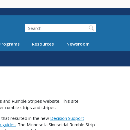
Search
Programs
Resources
Newsroom
 and Rumble Stripes website. This site
der rumble strips and stripes.
 that resulted in the new
Decision Support
n guides
. The Minnesota Sinusoidal Rumble Strip