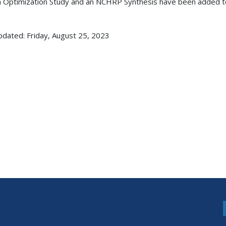
 Optimization Study and an NCHRP Synthesis have been added 
pdated: Friday, August 25, 2023