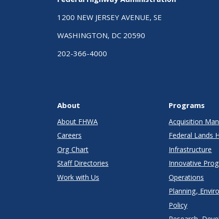
1200 NEW JERSEY AVENUE, SE
WASHINGTON, DC 20590
202-366-4000
About
Programs
About FHWA
Acquisition M
Careers
Federal Lands 
Org Chart
Infrastructure
Staff Directories
Innovative Pro
Work with Us
Operations
Planning, Envir
Policy
Research, Deve