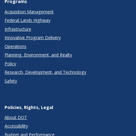
Programs
Acquisition Management
Federal Lands Highway
Infrastructure
Innovative Program Delivery
Operations
Planning, Environment, and Realty
Policy
Research, Development, and Technology
Safety
Policies, Rights, Legal
About DOT
Accessibility
Budget and Performance