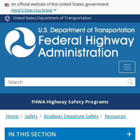
USA Banner
Skip
An official website of the United States government
Here's how you know
to
main
United States Department of Transportation
content
Search
FHWA Highway Safety Programs
Home
Safety
Roadway Departure Safety
Resources
IN THIS SECTION