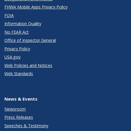
FHWA Mobile Apps Privacy Policy
FOIA
Information Quality
No FEAR Act
Office of Inspector General
Privacy Policy
USA.gov
Web Policies and Notices
Web Standards
News & Events
Newsroom
Press Releases
Speeches & Testimony