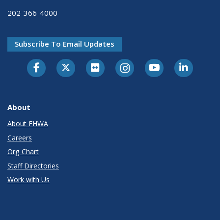
202-366-4000
Subscribe To Email Updates
About
About FHWA
Careers
Org Chart
Staff Directories
Work with Us