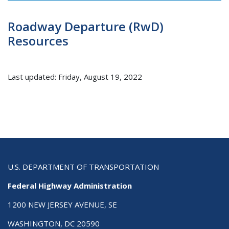
Roadway Departure (RwD)
Resources
Last updated: Friday, August 19, 2022
U.S. DEPARTMENT OF TRANSPORTATION
Federal Highway Administration
1200 NEW JERSEY AVENUE, SE
WASHINGTON, DC 20590