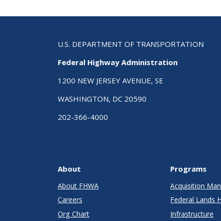
U.S. DEPARTMENT OF TRANSPORTATION
Federal Highway Administration
1200 NEW JERSEY AVENUE, SE
WASHINGTON, DC 20590
202-366-4000
About
Programs
About FHWA
Acquisition M
Careers
Federal Lands 
Org Chart
Infrastructure