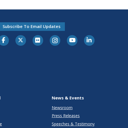
Subscribe To Email Updates
l
News & Events
Newsroom
Press Releases
e
Speeches & Testimony