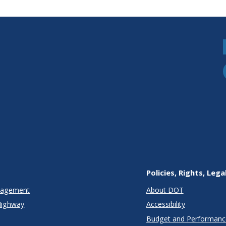
Policies, Rights, Lega
anagement
About DOT
Highway
Accessibility
Budget and Performanc