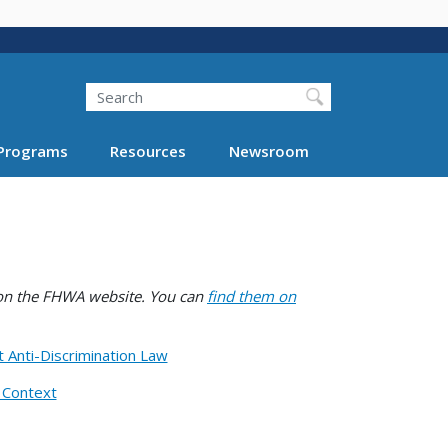
Search
Programs
Resources
Newsroom
e on the FHWA website. You can
find them on
t Anti-Discrimination Law
n Context