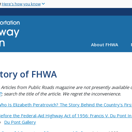
Skip
nt
Here's how you know
to
main
content
About FHWA
story of FHWA
Articles from Public Roads magazine are not presently availabl
P
; search the title of the article. We regret the inconvenience.
ho Is Elizabeth Peratrovich? The Story Behind the Country's Firs
efore the Federal-Aid Highway Act of 1956: Francis V. Du Pont I
Du Pont Gallery