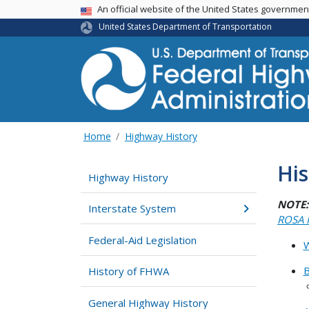
USA Banner
An official website of the United States governme
United States Department of Transportation
Home
Highway History
Hi
Highway History
NOTE:
Interstate System
ROSA 
Federal-Aid Legislation
W
B
History of FHWA
General Highway History