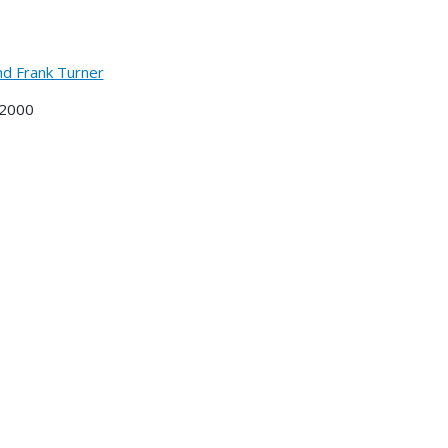
nd Frank Turner
 2000