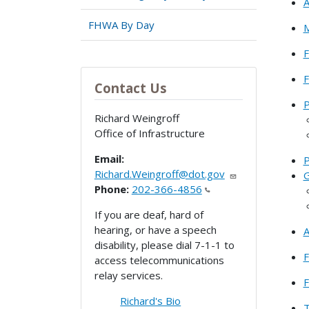
A
FHWA By Day
M
F
Contact Us
P
Richard Weingroff
Office of Infrastructure
Email:
P
Richard.Weingroff@dot.gov
G
Phone:
202-366-4856
If you are deaf, hard of
hearing, or have a speech
A
disability, please dial 7-1-1 to
F
access telecommunications
relay services.
F
Richard's Bio
T