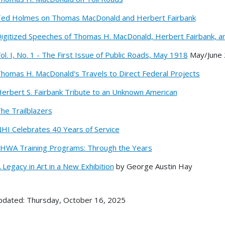
ed Holmes on Thomas MacDonald and Herbert Fairbank
igitized Speeches of Thomas H. MacDonald, Herbert Fairbank, a
ol. I, No. 1 - The First Issue of Public Roads, May 1918
May/June
homas H. MacDonald's Travels to Direct Federal Projects
erbert S. Fairbank Tribute to an Unknown American
he Trailblazers
HI Celebrates 40 Years of Service
HWA Training Programs: Through the Years
 Legacy in Art in a New Exhibition
by George Austin Hay
pdated: Thursday, October 16, 2025