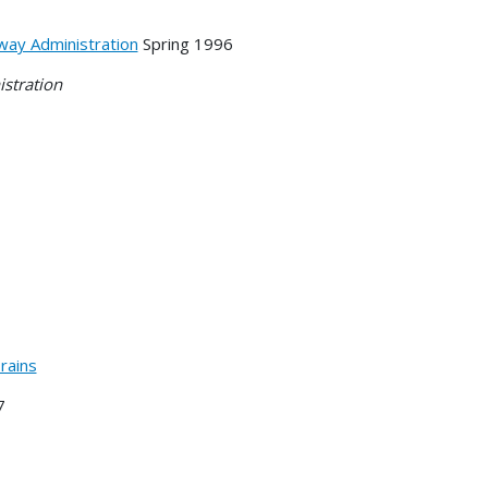
way Administration
Spring 1996
istration
rains
7