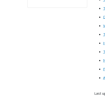
T
D
V
T
H
T
N
F
A
Last u