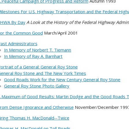
 Peaceful Campaign of Progress and Reform
Autumn 1993
ilestones For U.S. Highway Transportation and the Federal High
FHWA By Day
A Look at the History of the Federal Highway Admin
or the Common Good
March/April 2001
ast Administrators
In Memory of Norbert T. Tiemann
In Memory of Ray A. Barnhart
ortrait of a General: General Roy Stone
eneral Roy Stone and The New York Times
Good Roads Work for the New Century General Roy Stone
General Roy Stone Photo Gallery
 Maximum of Good Results: Martin Dodge and the Good Roads T
rom Dense Ignorance and Otherwise
November/December 199
iring Thomas H. MacDonald--Twice
homas H. MacDonald on Toll Roads