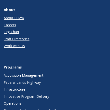
About
About FHWA
Careers
Org Chart
Staff Directories
Work with Us
Programs
Acquisition Management
Federal Lands Highway
Infrastructure
Innovative Program Delivery
Operations