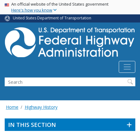
USA Banner
Skip
An official website of the United States government
Here's how you know
to
main
United States Department of Transportation
content
Search
Home
Highway History
IN THIS SECTION