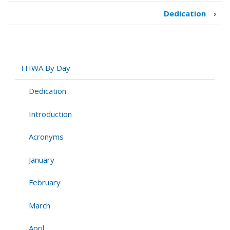
Dedication
›
Book
traversal
links
for
FHWA
FHWA By Day
By
Day
Dedication
Introduction
Acronyms
January
February
March
April