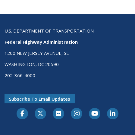
U.S. DEPARTMENT OF TRANSPORTATION
Federal Highway Administration
1200 NEW JERSEY AVENUE, SE
WASHINGTON, DC 20590
202-366-4000
Subscribe To Email Updates