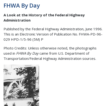
FHWA By Day
A Look at the History of the Federal Highway
Administration
Published by the Federal Highway Administration, June 1996.
This is an Electronic Version of Publication No. FHWA-PD-96-
029 HPD-1/5-96 (5M) P
Photo Credits: Unless otherwise noted, the photographs
used in
FHWA By Day
came from U.S. Department of
Transportation/Federal Highway Administration sources.