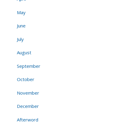
May
June
July
August
September
October
November
December
Afterword