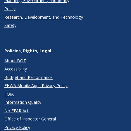
Planning, Environment, and Realty
Policy
Research, Development, and Technology
Safety
Policies, Rights, Legal
About DOT
Accessibility
Budget and Performance
FHWA Mobile Apps Privacy Policy
FOIA
Information Quality
No FEAR Act
Office of Inspector General
Privacy Policy