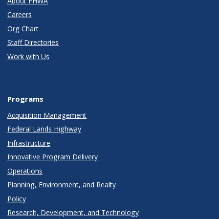
About FHWA
Careers
Org Chart
Staff Directories
Work with Us
Programs
Acquisition Management
Federal Lands Highway
Infrastructure
Innovative Program Delivery
Operations
Planning, Environment, and Realty
Policy
Research, Development, and Technology