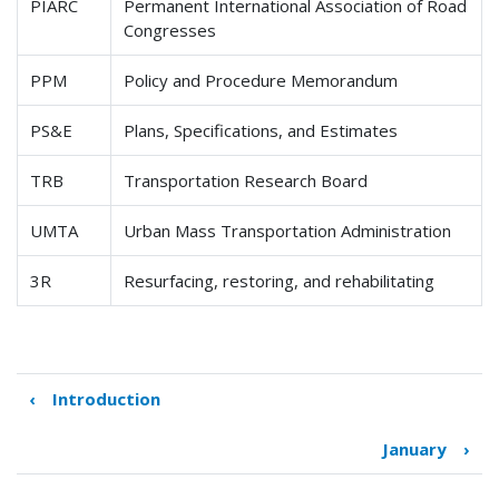
PIARC
Permanent International Association of Road
Congresses
PPM
Policy and Procedure Memorandum
PS&E
Plans, Specifications, and Estimates
TRB
Transportation Research Board
UMTA
Urban Mass Transportation Administration
3R
Resurfacing, restoring, and rehabilitating
‹
Introduction
Book
traversal
January
›
links
for