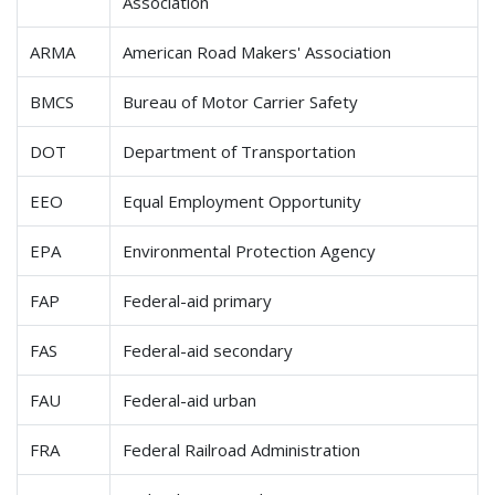
Association
ARMA
American Road Makers' Association
BMCS
Bureau of Motor Carrier Safety
DOT
Department of Transportation
EEO
Equal Employment Opportunity
EPA
Environmental Protection Agency
FAP
Federal-aid primary
FAS
Federal-aid secondary
FAU
Federal-aid urban
FRA
Federal Railroad Administration