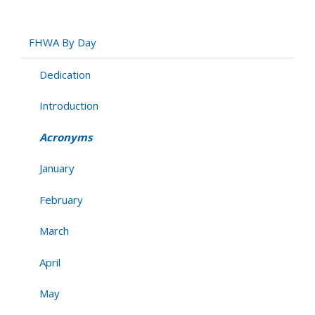
Acronyms
FHWA By Day
Dedication
Introduction
Acronyms
January
February
March
April
May