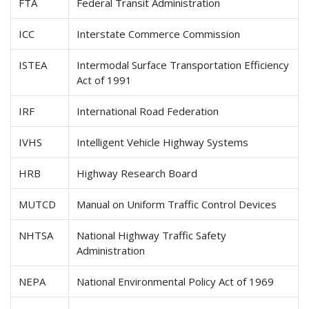
FTA
Federal Transit Administration
ICC
Interstate Commerce Commission
ISTEA
Intermodal Surface Transportation Efficiency
Act of 1991
IRF
International Road Federation
IVHS
Intelligent Vehicle Highway Systems
HRB
Highway Research Board
MUTCD
Manual on Uniform Traffic Control Devices
NHTSA
National Highway Traffic Safety
Administration
NEPA
National Environmental Policy Act of 1969