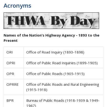
Acronyms
Names of the Nation's Highway Agency - 1893 to the
Present
ORI
Office of Road Inquiry (1893-1898)
OPRI
Office of Public Road Inquiries (1899-1905)
OPR
Office of Public Roads (1905-1915)
OPRRE
Office of Public Roads and Rural Engineering
(1915-1918)
BPR
Bureau of Public Roads (1918-1939 & 1949-
1967)