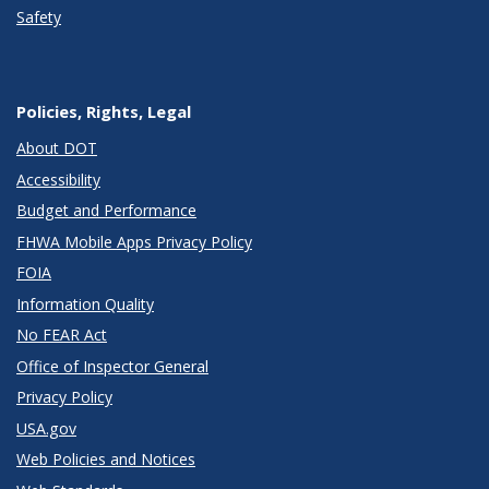
Safety
Policies, Rights, Legal
About DOT
Accessibility
Budget and Performance
FHWA Mobile Apps Privacy Policy
FOIA
Information Quality
No FEAR Act
Office of Inspector General
Privacy Policy
USA.gov
Web Policies and Notices