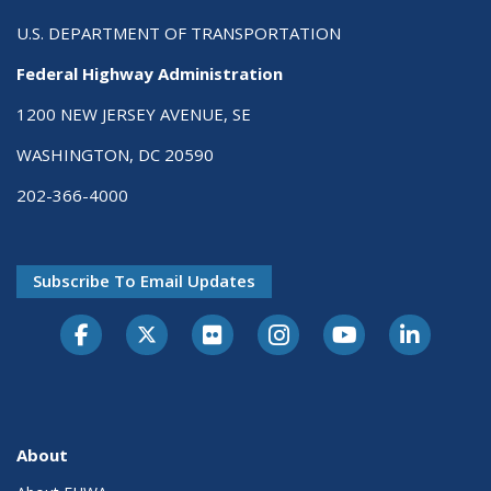
U.S. DEPARTMENT OF TRANSPORTATION
Federal Highway Administration
1200 NEW JERSEY AVENUE, SE
WASHINGTON, DC 20590
202-366-4000
Subscribe To Email Updates
About