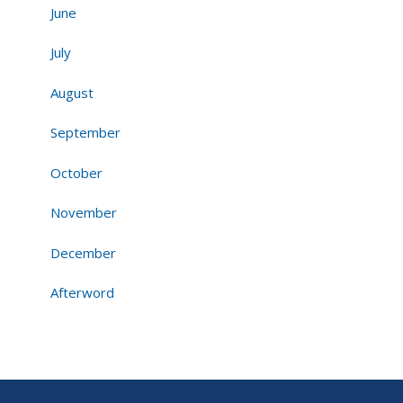
June
July
August
September
October
November
December
Afterword