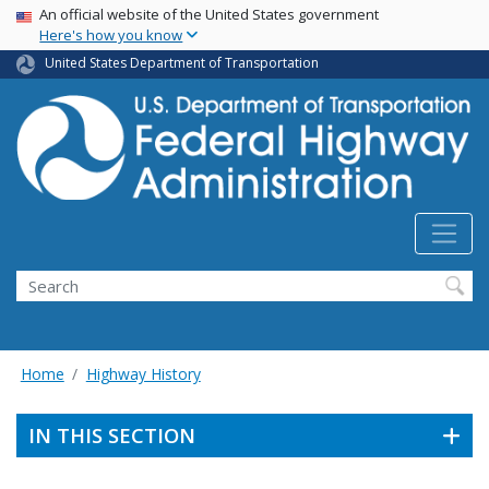
USA Banner
Skip
An official website of the United States government
Here's how you know
to
main
United States Department of Transportation
content
Search
Home
Highway History
IN THIS SECTION