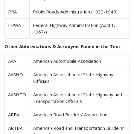
PRA
Public Roads Administration (1939-1949)
FHWA
Federal Highway Administration (April 1,
1967-)
Other Abbreviations & Acronyms Found in the Text:
AAA
American Automobile Association
AASHO
American Association of State Highway
Officials
AASHTO
American Association of State Highway and
Transportation Officials
ARBA
American Road Builders' Association
ARTBA
American Road and Transportation Builders'