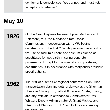
gentlemanly condolences. We cannot, and must not,
accept such behavior."
May 10
On the Crain Highway between Upper Marlboro and
1926
Baltimore, MD, the Maryland State Roads
Commission, in cooperation with BPR, begins
construction of the first 2.5-mile pavement in a test of
the use of sodium silicate and calcium chloride as
substitutes for wet earth in curing concrete
pavements. Except for the special curing features,
construction is in accordance with Maryland's standard
specifications.
The first of a series of regional conferences on urban
1962
transportation planning gets underway at the Sherman
House in Chicago, IL, with 200 Federal, State, county,
and city officials in attendance. Administrator Rex
Whitton, Deputy Administrator D. Grant Mickle, and
Director of Planning E. H. "Ted" Holmes are among
the speakers.