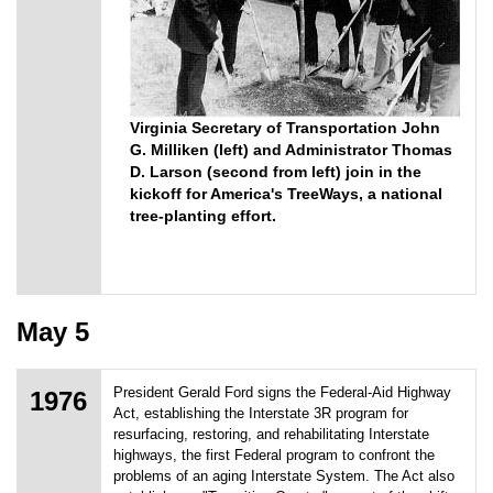
Virginia Secretary of Transportation John
G. Milliken (left) and Administrator Thomas
D. Larson (second from left) join in the
kickoff for America's TreeWays, a national
tree-planting effort.
May 5
President Gerald Ford signs the Federal-Aid Highway
1976
Act, establishing the Interstate 3R program for
resurfacing, restoring, and rehabilitating Interstate
highways, the first Federal program to confront the
problems of an aging Interstate System. The Act also