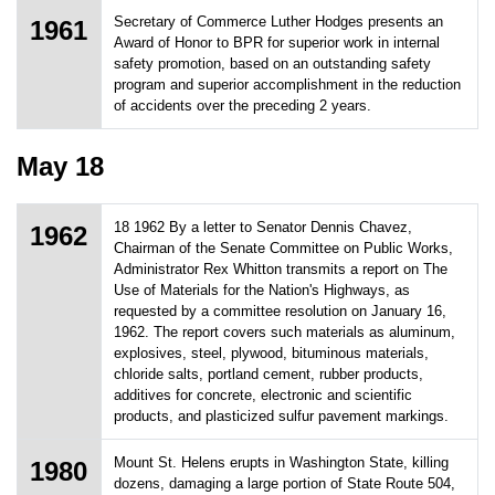
Secretary of Commerce Luther Hodges presents an
1961
Award of Honor to BPR for superior work in internal
safety promotion, based on an outstanding safety
program and superior accomplishment in the reduction
of accidents over the preceding 2 years.
May 18
18 1962 By a letter to Senator Dennis Chavez,
1962
Chairman of the Senate Committee on Public Works,
Administrator Rex Whitton transmits a report on The
Use of Materials for the Nation's Highways, as
requested by a committee resolution on January 16,
1962. The report covers such materials as aluminum,
explosives, steel, plywood, bituminous materials,
chloride salts, portland cement, rubber products,
additives for concrete, electronic and scientific
products, and plasticized sulfur pavement markings.
Mount St. Helens erupts in Washington State, killing
1980
dozens, damaging a large portion of State Route 504,