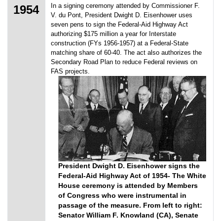
In a signing ceremony attended by Commissioner F.
1954
V. du Pont, President Dwight D. Eisenhower uses
seven pens to sign the Federal-Aid Highway Act
authorizing $175 million a year for Interstate
construction (FYs 1956-1957) at a Federal-State
matching share of 60-40. The act also authorizes the
Secondary Road Plan to reduce Federal reviews on
FAS projects.
President Dwight D. Eisenhower signs the
Federal-Aid Highway Act of 1954- The White
House ceremony is attended by Members
of Congress who were instrumental in
passage of the measure. From left to right:
Senator William F. Knowland (CA), Senate