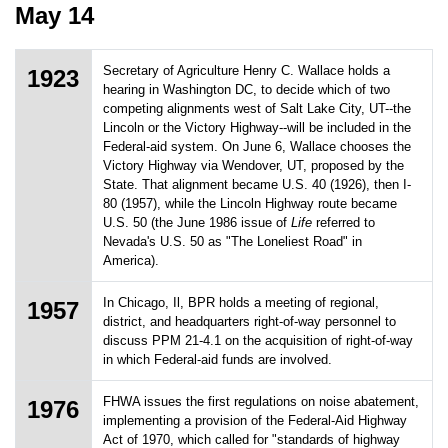
May 14
Secretary of Agriculture Henry C. Wallace holds a
1923
hearing in Washington DC, to decide which of two
competing alignments west of Salt Lake City, UT--the
Lincoln or the Victory Highway--will be included in the
Federal-aid system. On June 6, Wallace chooses the
Victory Highway via Wendover, UT, proposed by the
State. That alignment became U.S. 40 (1926), then I-
80 (1957), while the Lincoln Highway route became
U.S. 50 (the June 1986 issue of
Life
referred to
Nevada's U.S. 50 as "The Loneliest Road" in
America).
In Chicago, Il, BPR holds a meeting of regional,
1957
district, and headquarters right-of-way personnel to
discuss PPM 21-4.1 on the acquisition of right-of-way
in which Federal-aid funds are involved.
FHWA issues the first regulations on noise abatement,
1976
implementing a provision of the Federal-Aid Highway
Act of 1970, which called for "standards of highway