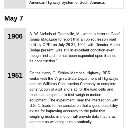
American Highway System of South America.
May 7
A. W. Nichols of Greenville, MI, writes a letter to
Good
1906
Roads Magazine
to report that an object lesson road
built by OPRI on July 29-31, 1902, with Director Martin
Dodge present, was still in excellent condition even
though "not a dime has been expended upon it since
its construction."
On the Henry G. Shirley Memorial Highway, BPR
1951
works with the Virginia State Department of Highways
and the Williams Construction Company to complete
construction of a pit and slab for the load cells and
electrical equipment to test weigh-in-motion
equipment. The experiment, near the intersection with
U.S. 1, leads to the conclusion that a good possibility
exists for improving accuracy to the point that
weighing trucks in motion will provide data that is as
accurate as weighing trucks statically.