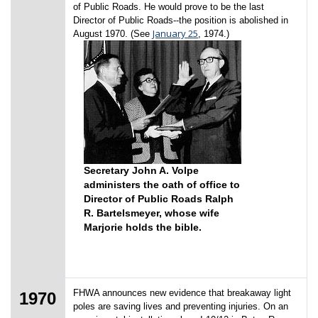
of Public Roads. He would prove to be the last
Director of Public Roads--the position is abolished in
January 25
August 1970. (See
, 1974.)
Secretary John A. Volpe
administers the oath of office to
Director of Public Roads Ralph
R. Bartelsmeyer, whose wife
Marjorie holds the bible.
FHWA announces new evidence that breakaway light
1970
poles are saving lives and preventing injuries. On an