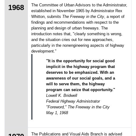
The Committee of Urban Advisors to the Administrator,
1968
established in November 1965 by Administrator Rex
Whitton, submits
The Freeway in the City
, a report of
findings and recommendations with respect to the
planning and design of urban freeways. The
introduction notes that, "clearly something is wrong,
and the situation cries out for new approaches,
particularly in the nonengineering aspects of highway
development."
"It is the opportunity for social good
implicit in the highway program that
deserves to be emphasized. With an
awareness of our social goals, and a
will to serve them, the highway
program can seize that opportunity."
Lowell K. Bridwell
Federal Highway Administrator
"Foreword," The Freeway in the City
May 1, 1968
The Publications and Visual Aids Branch is advised