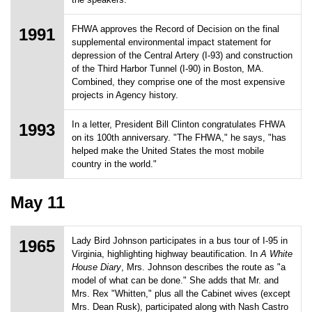
FHWA approves the Record of Decision on the final
1991
supplemental environmental impact statement for
depression of the Central Artery (I-93) and construction
of the Third Harbor Tunnel (I-90) in Boston, MA.
Combined, they comprise one of the most expensive
projects in Agency history.
In a letter, President Bill Clinton congratulates FHWA
1993
on its 100th anniversary. "The FHWA," he says, "has
helped make the United States the most mobile
country in the world."
May 11
Lady Bird Johnson participates in a bus tour of I-95 in
1965
Virginia, highlighting highway beautification. In
A White
House Diary
, Mrs. Johnson describes the route as "a
model of what can be done." She adds that Mr. and
Mrs. Rex "Whitten," plus all the Cabinet wives (except
Mrs. Dean Rusk), participated along with Nash Castro