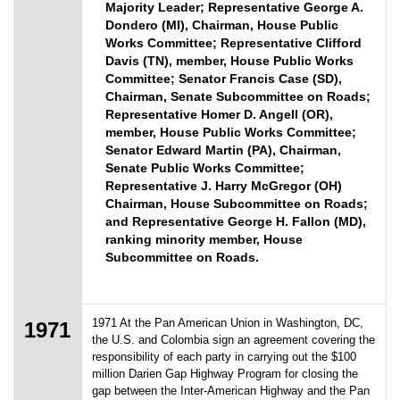
Majority Leader; Representative George A.
Dondero (MI), Chairman, House Public
Works Committee; Representative Clifford
Davis (TN), member, House Public Works
Committee; Senator Francis Case (SD),
Chairman, Senate Subcommittee on Roads;
Representative Homer D. Angell (OR),
member, House Public Works Committee;
Senator Edward Martin (PA), Chairman,
Senate Public Works Committee;
Representative J. Harry McGregor (OH)
Chairman, House Subcommittee on Roads;
and Representative George H. Fallon (MD),
ranking minority member, House
Subcommittee on Roads.
1971 At the Pan American Union in Washington, DC,
1971
the U.S. and Colombia sign an agreement covering the
responsibility of each party in carrying out the $100
million Darien Gap Highway Program for closing the
gap between the Inter-American Highway and the Pan