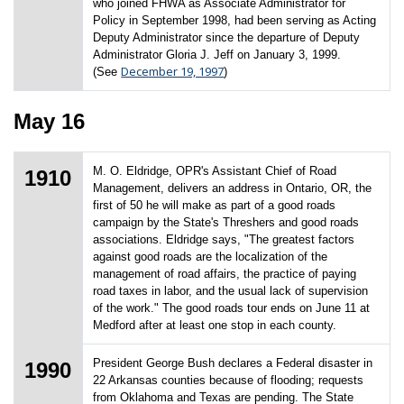
who joined FHWA as Associate Administrator for
Policy in September 1998, had been serving as Acting
Deputy Administrator since the departure of Deputy
Administrator Gloria J. Jeff on January 3, 1999.
December 19, 1997
(See
)
May 16
M. O. Eldridge, OPR's Assistant Chief of Road
1910
Management, delivers an address in Ontario, OR, the
first of 50 he will make as part of a good roads
campaign by the State's Threshers and good roads
associations. Eldridge says, "The greatest factors
against good roads are the localization of the
management of road affairs, the practice of paying
road taxes in labor, and the usual lack of supervision
of the work." The good roads tour ends on June 11 at
Medford after at least one stop in each county.
President George Bush declares a Federal disaster in
1990
22 Arkansas counties because of flooding; requests
from Oklahoma and Texas are pending. The State