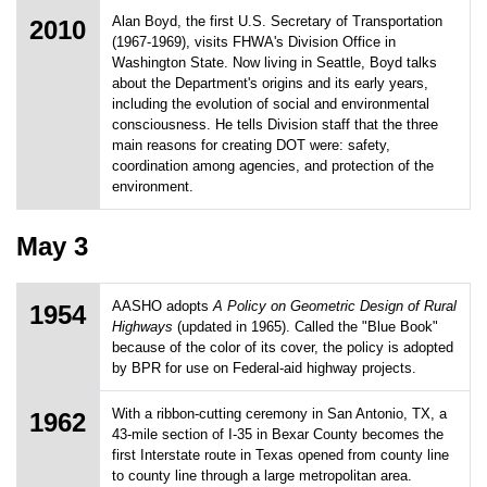
Alan Boyd, the first U.S. Secretary of Transportation
2010
(1967-1969), visits FHWA's Division Office in
Washington State. Now living in Seattle, Boyd talks
about the Department's origins and its early years,
including the evolution of social and environmental
consciousness. He tells Division staff that the three
main reasons for creating DOT were: safety,
coordination among agencies, and protection of the
environment.
May 3
AASHO adopts
A Policy on Geometric Design of Rural
1954
Highways
(updated in 1965). Called the "Blue Book"
because of the color of its cover, the policy is adopted
by BPR for use on Federal-aid highway projects.
With a ribbon-cutting ceremony in San Antonio, TX, a
1962
43-mile section of I-35 in Bexar County becomes the
first Interstate route in Texas opened from county line
to county line through a large metropolitan area.