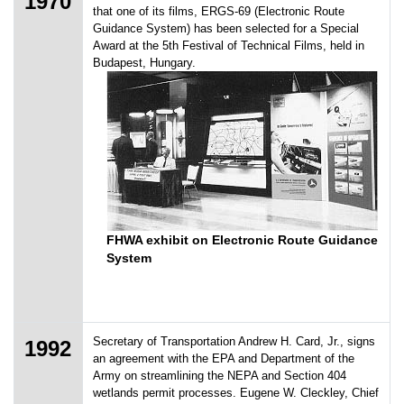
1970
that one of its films, ERGS-69 (Electronic Route
Guidance System) has been selected for a Special
Award at the 5th Festival of Technical Films, held in
Budapest, Hungary.
FHWA exhibit on Electronic Route Guidance
System
Secretary of Transportation Andrew H. Card, Jr., signs
1992
an agreement with the EPA and Department of the
Army on streamlining the NEPA and Section 404
wetlands permit processes. Eugene W. Cleckley, Chief