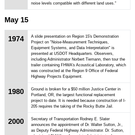
noise levels compatible with different land uses."
May 15
A slide presentation on Region 15's Demonstration
1974
Project on "Noise-Measurement Techniques,
Equipment Systems, and Data Interpretation" is
presented at USDOT Headquarters. Observers,
including Administrator Norbert Tiemann, then tour the
trailer containing FHWA's Acoustical Laboratory, which
was constructed at the Region 9 Office of Federal
Highway Projects Equipment.
Ground is broken for a $50 million Justice Center in
1980
Portland, OR, the largest functional replacement
project to date. It is needed because construction of I-
205 requires the taking of the Rocky Butte Jail.
Secretary of Transportation Rodney E. Slater
2000
announces the appointment of Dr. Walter Sutton, Jr.,
as Deputy Federal Highway Administrator. Dr. Sutton,