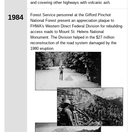
and covering other highways with volcanic ash.
Forest Service personnel at the Gifford Pinchot
1984
National Forest present an appreciation plaque to
FHWA's Western Direct Federal Division for rebuilding
access roads to Mount St. Helens National
Monument. The Division helped in the $27 million
reconstruction of the road system damaged by the
1980 eruption.