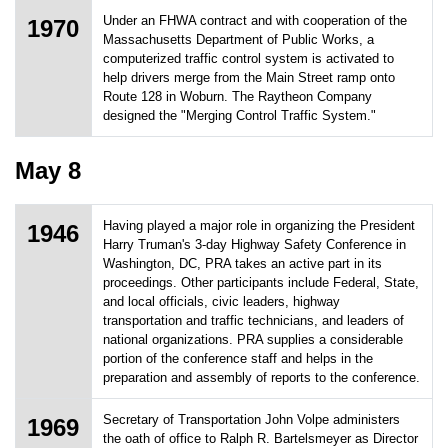
Under an FHWA contract and with cooperation of the
1970
Massachusetts Department of Public Works, a
computerized traffic control system is activated to
help drivers merge from the Main Street ramp onto
Route 128 in Woburn. The Raytheon Company
designed the "Merging Control Traffic System."
May 8
Having played a major role in organizing the President
1946
Harry Truman's 3-day Highway Safety Conference in
Washington, DC, PRA takes an active part in its
proceedings. Other participants include Federal, State,
and local officials, civic leaders, highway
transportation and traffic technicians, and leaders of
national organizations. PRA supplies a considerable
portion of the conference staff and helps in the
preparation and assembly of reports to the conference.
Secretary of Transportation John Volpe administers
1969
the oath of office to Ralph R. Bartelsmeyer as Director