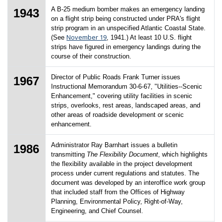
A B-25 medium bomber makes an emergency landing
1943
on a flight strip being constructed under PRA's flight
strip program in an unspecified Atlantic Coastal State.
November 19
(See
, 1941.) At least 10 U.S. flight
strips have figured in emergency landings during the
course of their construction.
Director of Public Roads Frank Turner issues
1967
Instructional Memorandum 30-6-67, "Utilities--Scenic
Enhancement," covering utility facilities in scenic
strips, overlooks, rest areas, landscaped areas, and
other areas of roadside development or scenic
enhancement.
Administrator Ray Barnhart issues a bulletin
1986
transmitting
The Flexibility Document
, which highlights
the flexibility available in the project development
process under current regulations and statutes. The
document was developed by an interoffice work group
that included staff from the Offices of Highway
Planning, Environmental Policy, Right-of-Way,
Engineering, and Chief Counsel.