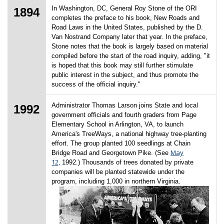
In Washington, DC, General Roy Stone of the ORI
1894
completes the preface to his book, New Roads and
Road Laws in the United States, published by the D.
Van Nostrand Company later that year. In the preface,
Stone notes that the book is largely based on material
compiled before the start of the road inquiry, adding, "it
is hoped that this book may still further stimulate
public interest in the subject, and thus promote the
success of the official inquiry."
Administrator Thomas Larson joins State and local
1992
government officials and fourth graders from Page
Elementary School in Arlington, VA, to launch
America's TreeWays, a national highway tree-planting
effort. The group planted 100 seedlings at Chain
May
Bridge Road and Georgetown Pike. (See
12,
1992.) Thousands of trees donated by private
companies will be planted statewide under the
program, including 1,000 in northern Virginia.