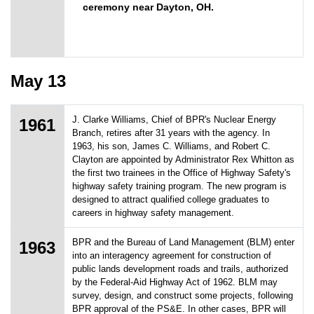
ceremony near Dayton, OH.
May 13
J. Clarke Williams, Chief of BPR's Nuclear Energy
1961
Branch, retires after 31 years with the agency. In
1963, his son, James C. Williams, and Robert C.
Clayton are appointed by Administrator Rex Whitton as
the first two trainees in the Office of Highway Safety's
highway safety training program. The new program is
designed to attract qualified college graduates to
careers in highway safety management.
BPR and the Bureau of Land Management (BLM) enter
1963
into an interagency agreement for construction of
public lands development roads and trails, authorized
by the Federal-Aid Highway Act of 1962. BLM may
survey, design, and construct some projects, following
BPR approval of the PS&E. In other cases, BPR will