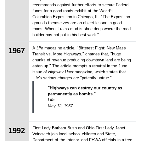
recommends against further efforts to secure Federal
funds for a good roads exhibit at the World's
Columbian Exposition in Chicago, IL. "The Exposition
grounds themselves are an object lesson in good
roads. When it rains mud is shoe deep where the road
builder has not put in his best work."
A
Life
magazine article, "Bitterest Fight: New Mass
1967
Transit vs. More Highways," charges that, "huge
chunks of revenue producing downtown land are being
eaten up." The article prompts a rebuttal in the June
issue of
Highway User
magazine, which states that
Life's serious charges are "patently untrue."
"Highways can destroy our country as
permanently as bombs."
Life
May 12, 1967
First Lady Barbara Bush and Ohio First Lady Janet
1992
Voinovich join local school children and State,
Department of the Interior, and FHWA officials in a tree