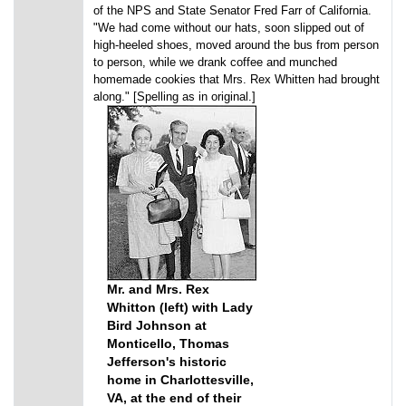
of the NPS and State Senator Fred Farr of California.
"We had come without our hats, soon slipped out of
high-heeled shoes, moved around the bus from person
to person, while we drank coffee and munched
homemade cookies that Mrs. Rex Whitten had brought
along." [Spelling as in original.]
Mr. and Mrs. Rex
Whitton (left) with Lady
Bird Johnson at
Monticello, Thomas
Jefferson's historic
home in Charlottesville,
VA, at the end of their