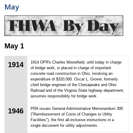
May
May 1
1914 OPR's Charles Moorefield, until today in charge
1914
of bridge work, is placed in charge of important
concrete road construction in Ohio, involving an
expenditure of $320,000. Oscar L. Grover, formerly
chief bridge engineer of the Chesapeake and Ohio
Railroad and of the Virginia State highway department,
assumes responsibility for bridge work.
PRA issues General Administrative Memorandum 300
1946
("Reimbursement of Costs of Changes to Utility
Facilities"), the first all-inclusive instructions in a
single document for utility adjustments.