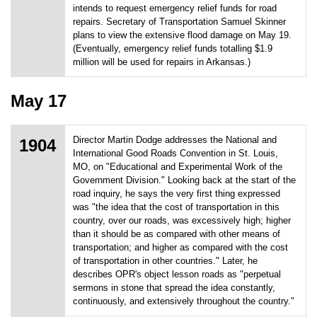
intends to request emergency relief funds for road
repairs. Secretary of Transportation Samuel Skinner
plans to view the extensive flood damage on May 19.
(Eventually, emergency relief funds totalling $1.9
million will be used for repairs in Arkansas.)
May 17
Director Martin Dodge addresses the National and
1904
International Good Roads Convention in St. Louis,
MO, on "Educational and Experimental Work of the
Government Division." Looking back at the start of the
road inquiry, he says the very first thing expressed
was "the idea that the cost of transportation in this
country, over our roads, was excessively high; higher
than it should be as compared with other means of
transportation; and higher as compared with the cost
of transportation in other countries." Later, he
describes OPR's object lesson roads as "perpetual
sermons in stone that spread the idea constantly,
continuously, and extensively throughout the country."