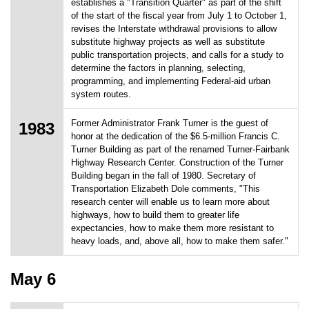
establishes a "Transition Quarter" as part of the shift
of the start of the fiscal year from July 1 to October 1,
revises the Interstate withdrawal provisions to allow
substitute highway projects as well as substitute
public transportation projects, and calls for a study to
determine the factors in planning, selecting,
programming, and implementing Federal-aid urban
system routes.
Former Administrator Frank Turner is the guest of
1983
honor at the dedication of the $6.5-million Francis C.
Turner Building as part of the renamed Turner-Fairbank
Highway Research Center. Construction of the Turner
Building began in the fall of 1980. Secretary of
Transportation Elizabeth Dole comments, "This
research center will enable us to learn more about
highways, how to build them to greater life
expectancies, how to make them more resistant to
heavy loads, and, above all, how to make them safer."
May 6