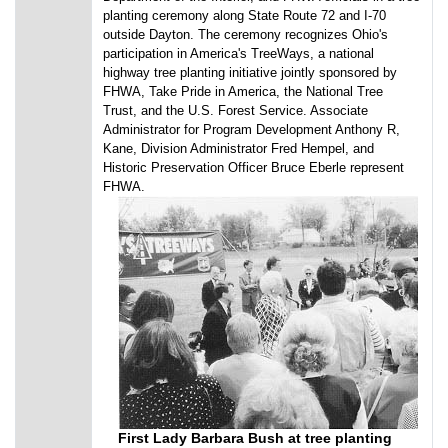
planting ceremony along State Route 72 and I-70
outside Dayton. The ceremony recognizes Ohio's
participation in America's TreeWays, a national
highway tree planting initiative jointly sponsored by
FHWA, Take Pride in America, the National Tree
Trust, and the U.S. Forest Service. Associate
Administrator for Program Development Anthony R,
Kane, Division Administrator Fred Hempel, and
Historic Preservation Officer Bruce Eberle represent
FHWA.
First Lady Barbara Bush at tree planting