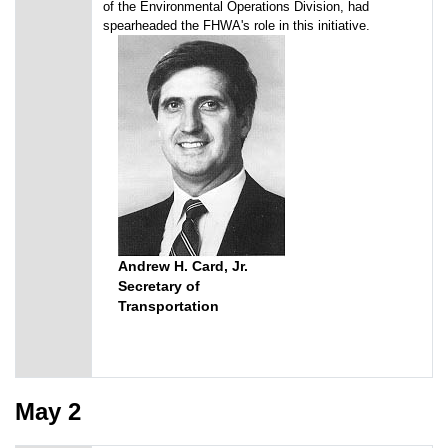
of the Environmental Operations Division, had
spearheaded the FHWA's role in this initiative.
Andrew H. Card, Jr.
Secretary of
Transportation
May 2