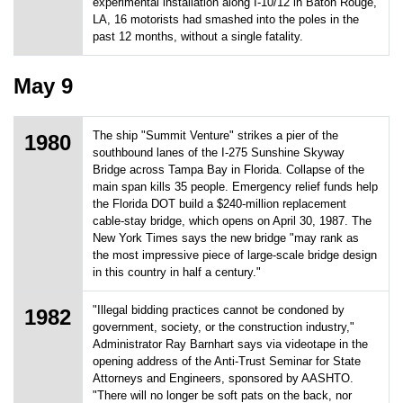
experimental installation along I-10/12 in Baton Rouge,
LA, 16 motorists had smashed into the poles in the
past 12 months, without a single fatality.
May 9
The ship "Summit Venture" strikes a pier of the
1980
southbound lanes of the I-275 Sunshine Skyway
Bridge across Tampa Bay in Florida. Collapse of the
main span kills 35 people. Emergency relief funds help
the Florida DOT build a $240-million replacement
cable-stay bridge, which opens on April 30, 1987. The
New York Times says the new bridge "may rank as
the most impressive piece of large-scale bridge design
in this country in half a century."
"Illegal bidding practices cannot be condoned by
1982
government, society, or the construction industry,"
Administrator Ray Barnhart says via videotape in the
opening address of the Anti-Trust Seminar for State
Attorneys and Engineers, sponsored by AASHTO.
"There will no longer be soft pats on the back, nor