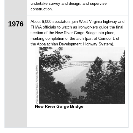
undertake survey and design, and supervise
construction.
About 6,000 spectators join West Virginia highway and
1976
FHWA officials to watch as ironworkers guide the final
section of the New River Gorge Bridge into place,
marking completion of the arch (part of Corridor L of
the Appalachian Development Highway System).
New River Gorge Bridge