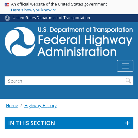
USA Banner
Skip
An official website of the United States government
Here's how you know
to
main
United States Department of Transportation
content
Search
Home
Highway History
IN THIS SECTION