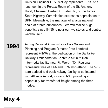
Division Engineer L. S. McCoy represents BPR. At a
luncheon in the Peraux Room of the St. Anthony
Hotel, Chairman Herbert C. Petry, Jr., of the Texas
State Highway Commission expresses appreciation to
BPR. Meanwhile, the manager of a large national
chain of stores announces, "We will realize huge
benefits, since IH-35 is near our two stores and central
warehouse."
Acting Regional Administrator Dale Wilken and
1994
Planning and Program Director Pete Lombard
represent FHWA at the dedication of the Santa Fe
Railway Transportation Center, a $100-million
intermodal facility near Ft. Worth, TX. Regional
representatives of FAA and FRA also attend. The 575-
acre carload and truck-railway facility is co-located
with Alliance Airport, close to I-35, providing an
opportunity for transfer of freight among the three
modes.
May 4