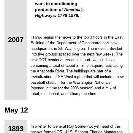
work in coordinating
production of
America's
Highways: 1776-1976
.
FHWA begins the move to the top 3 floors in the East
2007
Building of the Department of Transportation's new
headquarters in SE Washington. The move is divided
into five groups spaced over the next few weeks. The
new DOT headquarters consists of two buildings,
containing a total of about 2 million square feet, along
the Anacostia River. The buildings are part of a
revitalization of SE Washington that will include a new
baseball stadium for the Washington Nationals
(opened in time for the 2008 season) and a mix of
retail, residential, and office properties.
May 12
In a letter to General Roy Stone--not yet head of the
1893
not-yet formed ORI--U.S. Senator Charles Manderson