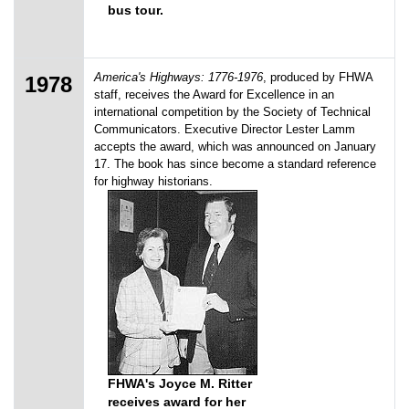
bus tour.
America's Highways: 1776-1976
, produced by FHWA
1978
staff, receives the Award for Excellence in an
international competition by the Society of Technical
Communicators. Executive Director Lester Lamm
accepts the award, which was announced on January
17. The book has since become a standard reference
for highway historians.
FHWA's Joyce M. Ritter
receives award for her