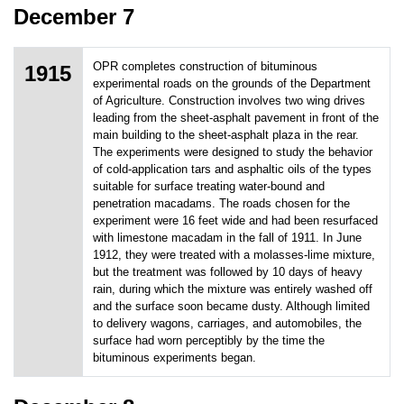
December 7
OPR completes construction of bituminous
1915
experimental roads on the grounds of the Department
of Agriculture. Construction involves two wing drives
leading from the sheet-asphalt pavement in front of the
main building to the sheet-asphalt plaza in the rear.
The experiments were designed to study the behavior
of cold-application tars and asphaltic oils of the types
suitable for surface treating water-bound and
penetration macadams. The roads chosen for the
experiment were 16 feet wide and had been resurfaced
with limestone macadam in the fall of 1911. In June
1912, they were treated with a molasses-lime mixture,
but the treatment was followed by 10 days of heavy
rain, during which the mixture was entirely washed off
and the surface soon became dusty. Although limited
to delivery wagons, carriages, and automobiles, the
surface had worn perceptibly by the time the
bituminous experiments began.