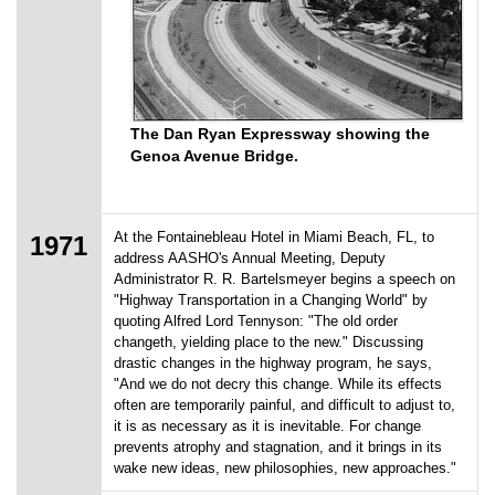
The Dan Ryan Expressway showing the
Genoa Avenue Bridge.
At the Fontainebleau Hotel in Miami Beach, FL, to
1971
address AASHO's Annual Meeting, Deputy
Administrator R. R. Bartelsmeyer begins a speech on
"Highway Transportation in a Changing World" by
quoting Alfred Lord Tennyson: "The old order
changeth, yielding place to the new." Discussing
drastic changes in the highway program, he says,
"And we do not decry this change. While its effects
often are temporarily painful, and difficult to adjust to,
it is as necessary as it is inevitable. For change
prevents atrophy and stagnation, and it brings in its
wake new ideas, new philosophies, new approaches."