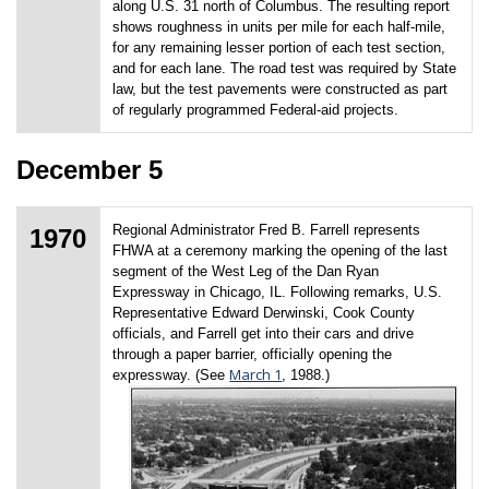
along U.S. 31 north of Columbus. The resulting report
shows roughness in units per mile for each half-mile,
for any remaining lesser portion of each test section,
and for each lane. The road test was required by State
law, but the test pavements were constructed as part
of regularly programmed Federal-aid projects.
December 5
Regional Administrator Fred B. Farrell represents
1970
FHWA at a ceremony marking the opening of the last
segment of the West Leg of the Dan Ryan
Expressway in Chicago, IL. Following remarks, U.S.
Representative Edward Derwinski, Cook County
officials, and Farrell get into their cars and drive
through a paper barrier, officially opening the
March 1
expressway. (See
, 1988.)