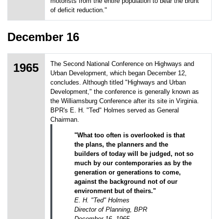
motorists from the entire population to bear the brunt
of deficit reduction."
December 16
The Second National Conference on Highways and
1965
Urban Development, which began December 12,
concludes. Although titled "Highways and Urban
Development," the conference is generally known as
the Williamsburg Conference after its site in Virginia.
BPR's E. H. "Ted" Holmes served as General
Chairman.
"What too often is overlooked is that
the plans, the planners and the
builders of today will be judged, not so
much by our contemporaries as by the
generation or generations to come,
against the background not of our
environment but of theirs."
E. H. "Ted" Holmes
Director of Planning, BPR
December 16, 1965