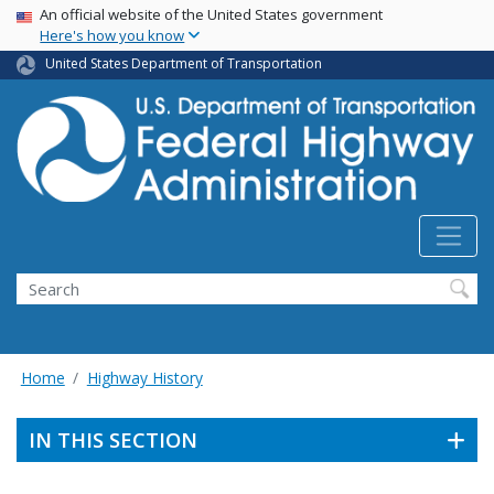
USA Banner
Skip
An official website of the United States government
Here's how you know
to
main
United States Department of Transportation
content
Search
Home
Highway History
IN THIS SECTION