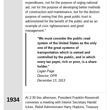
expenditures, not for the purpose of urging national
aid, not for the purpose of developing better methods
of construction and maintenance, but for the distinct
purpose of seeing that this great public trust is
administered for the benefit of the public and as an
example of civic righteousness and good
management."
"We must consider the public road
system of the United States as the only
one of the great systems of
transportation which is owned and
controlled by the public, and in which
every tax payer, rich or poor, is a share
holder."
Logan Page
Director, OPR
December 13, 1913
At 2:30 this afternoon, President Franklin Roosevelt
1934
convenes a meeting with Interior Secretary Harold
Ickes, Relief Administrator Harry Hopkins, Treasury