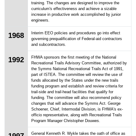
training. The changes are designed to improve the
curriculum's effectiveness and achieve a sizable
increase in productive work accomplished by junior
engineers.
Interim EEO policies and procedures go into effect
1968
governing prequalification of Federal-aid contractors
and subcontractors.
FHWA sponsors the first meeting of the National
1992
Recreational Trails Advisory Committee, authorized by
the Symms National Recreational Trails Act of 1991,
part of ISTEA. The committee will review the use of
funds allocated by the States under the new trails
funding program and establish and review criteria for
trail-side and trail-head facilities that qualify for
funding. The committee will also recommend policy
changes that will advance the Symms Act. George
Schoener, Chief, Intermodal Division, is FHWA's ex-
officio representative, along with Recreational Trails
Program Manager Christopher Douwes.
General Kenneth R. Wykle takes the oath of office as
1997