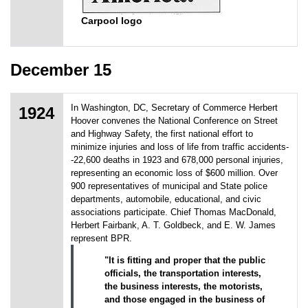
Carpool logo
December 15
In Washington, DC, Secretary of Commerce Herbert
1924
Hoover convenes the National Conference on Street
and Highway Safety, the first national effort to
minimize injuries and loss of life from traffic accidents-
-22,600 deaths in 1923 and 678,000 personal injuries,
representing an economic loss of $600 million. Over
900 representatives of municipal and State police
departments, automobile, educational, and civic
associations participate. Chief Thomas MacDonald,
Herbert Fairbank, A. T. Goldbeck, and E. W. James
represent BPR.
"It is fitting and proper that the public
officials, the transportation interests,
the business interests, the motorists,
and those engaged in the business of