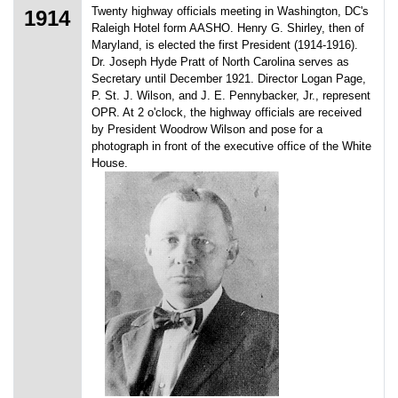
Twenty highway officials meeting in Washington, DC's
1914
Raleigh Hotel form AASHO. Henry G. Shirley, then of
Maryland, is elected the first President (1914-1916).
Dr. Joseph Hyde Pratt of North Carolina serves as
Secretary until December 1921. Director Logan Page,
P. St. J. Wilson, and J. E. Pennybacker, Jr., represent
OPR. At 2 o'clock, the highway officials are received
by President Woodrow Wilson and pose for a
photograph in front of the executive office of the White
House.