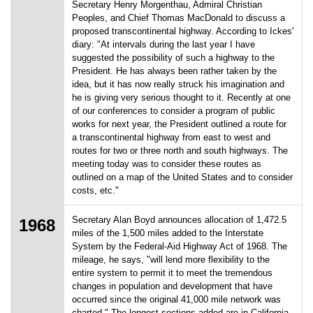
Secretary Henry Morgenthau, Admiral Christian
Peoples, and Chief Thomas MacDonald to discuss a
proposed transcontinental highway. According to Ickes'
diary: "At intervals during the last year I have
suggested the possibility of such a highway to the
President. He has always been rather taken by the
idea, but it has now really struck his imagination and
he is giving very serious thought to it. Recently at one
of our conferences to consider a program of public
works for next year, the President outlined a route for
a transcontinental highway from east to west and
routes for two or three north and south highways. The
meeting today was to consider these routes as
outlined on a map of the United States and to consider
costs, etc."
Secretary Alan Boyd announces allocation of 1,472.5
1968
miles of the 1,500 miles added to the Interstate
System by the Federal-Aid Highway Act of 1968. The
mileage, he says, "will lend more flexibility to the
entire system to permit it to meet the tremendous
changes in population and development that have
occurred since the original 41,000 mile network was
charted." The longest sections added are in California