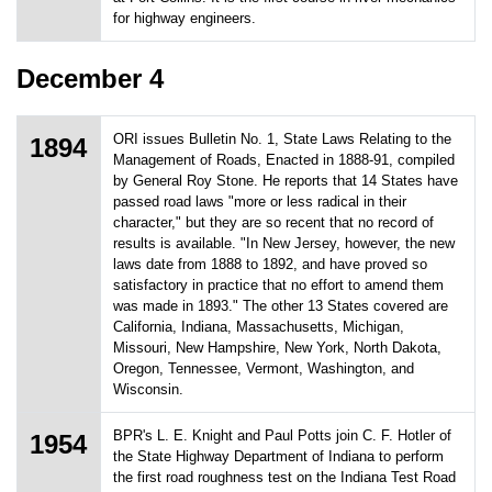
for highway engineers.
December 4
ORI issues Bulletin No. 1, State Laws Relating to the
1894
Management of Roads, Enacted in 1888-91, compiled
by General Roy Stone. He reports that 14 States have
passed road laws "more or less radical in their
character," but they are so recent that no record of
results is available. "In New Jersey, however, the new
laws date from 1888 to 1892, and have proved so
satisfactory in practice that no effort to amend them
was made in 1893." The other 13 States covered are
California, Indiana, Massachusetts, Michigan,
Missouri, New Hampshire, New York, North Dakota,
Oregon, Tennessee, Vermont, Washington, and
Wisconsin.
BPR's L. E. Knight and Paul Potts join C. F. Hotler of
1954
the State Highway Department of Indiana to perform
the first road roughness test on the Indiana Test Road