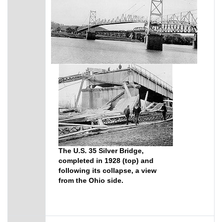
The U.S. 35 Silver Bridge,
completed in 1928 (top) and
following its collapse, a view
from the Ohio side.