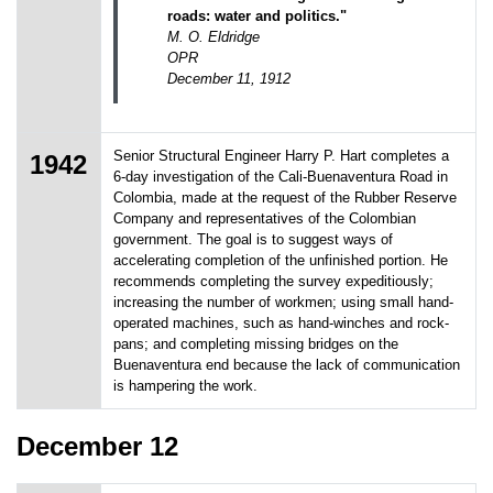
roads: water and politics."
M. O. Eldridge
OPR
December 11, 1912
Senior Structural Engineer Harry P. Hart completes a
1942
6-day investigation of the Cali-Buenaventura Road in
Colombia, made at the request of the Rubber Reserve
Company and representatives of the Colombian
government. The goal is to suggest ways of
accelerating completion of the unfinished portion. He
recommends completing the survey expeditiously;
increasing the number of workmen; using small hand-
operated machines, such as hand-winches and rock-
pans; and completing missing bridges on the
Buenaventura end because the lack of communication
is hampering the work.
December 12