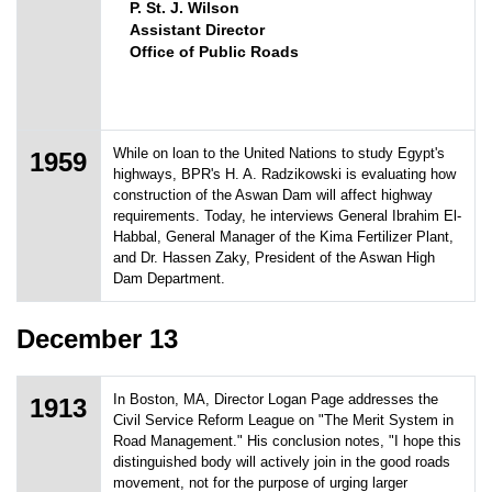
P. St. J. Wilson
Assistant Director
Office of Public Roads
While on loan to the United Nations to study Egypt's
1959
highways, BPR's H. A. Radzikowski is evaluating how
construction of the Aswan Dam will affect highway
requirements. Today, he interviews General Ibrahim El-
Habbal, General Manager of the Kima Fertilizer Plant,
and Dr. Hassen Zaky, President of the Aswan High
Dam Department.
December 13
In Boston, MA, Director Logan Page addresses the
1913
Civil Service Reform League on "The Merit System in
Road Management." His conclusion notes, "I hope this
distinguished body will actively join in the good roads
movement, not for the purpose of urging larger