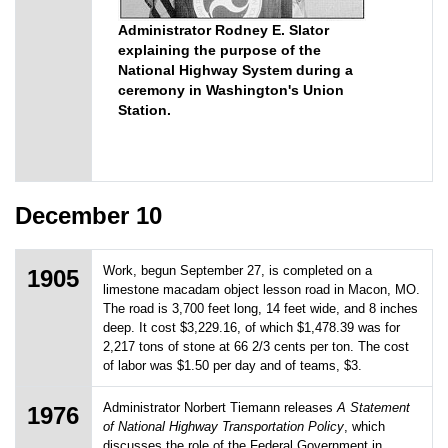
Administrator Rodney E. Slator
explaining the purpose of the
National Highway System during a
ceremony in Washington's Union
Station.
December 10
Work, begun September 27, is completed on a
1905
limestone macadam object lesson road in Macon, MO.
The road is 3,700 feet long, 14 feet wide, and 8 inches
deep. It cost $3,229.16, of which $1,478.39 was for
2,217 tons of stone at 66 2/3 cents per ton. The cost
of labor was $1.50 per day and of teams, $3.
Administrator Norbert Tiemann releases
A Statement
1976
of National Highway Transportation Policy
, which
discusses the role of the Federal Government in