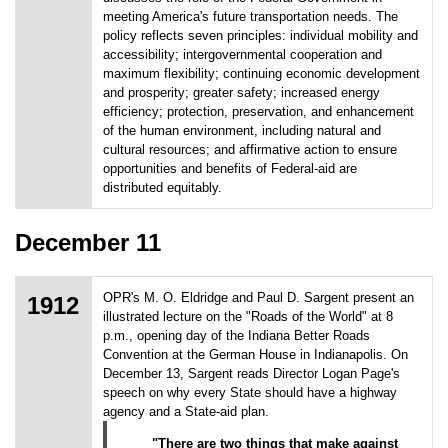
meeting America's future transportation needs. The
policy reflects seven principles: individual mobility and
accessibility; intergovernmental cooperation and
maximum flexibility; continuing economic development
and prosperity; greater safety; increased energy
efficiency; protection, preservation, and enhancement
of the human environment, including natural and
cultural resources; and affirmative action to ensure
opportunities and benefits of Federal-aid are
distributed equitably.
December 11
OPR's M. O. Eldridge and Paul D. Sargent present an
1912
illustrated lecture on the "Roads of the World" at 8
p.m., opening day of the Indiana Better Roads
Convention at the German House in Indianapolis. On
December 13, Sargent reads Director Logan Page's
speech on why every State should have a highway
agency and a State-aid plan.
"There are two things that make against