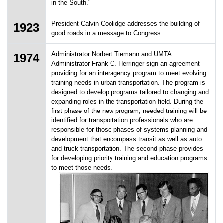
in the South."
President Calvin Coolidge addresses the building of
1923
good roads in a message to Congress.
Administrator Norbert Tiemann and UMTA
1974
Administrator Frank C. Herringer sign an agreement
providing for an interagency program to meet evolving
training needs in urban transportation. The program is
designed to develop programs tailored to changing and
expanding roles in the transportation field. During the
first phase of the new program, needed training will be
identified for transportation professionals who are
responsible for those phases of systems planning and
development that encompass transit as well as auto
and truck transportation. The second phase provides
for developing priority training and education programs
to meet those needs.