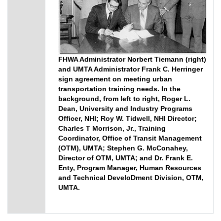
FHWA Administrator Norbert Tiemann (right)
and UMTA Administrator Frank C. Herringer
sign agreement on meeting urban
transportation training needs. In the
background, from left to right, Roger L.
Dean, University and Industry Programs
Officer, NHI; Roy W. Tidwell, NHI Director;
Charles T Morrison, Jr., Training
Coordinator, Office of Transit Management
(OTM), UMTA; Stephen G. McConahey,
Director of OTM, UMTA; and Dr. Frank E.
Enty, Program Manager, Human Resources
and Technical DeveloDment Division, OTM,
UMTA.