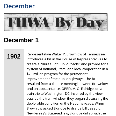
December
December 1
Representative Walter P. Brownlow of Tennessee
1902
introduces a bill in the House of Representatives to
create a "Bureau of Public Roads" and provide for a
system of national, State, and local cooperation in a
$20-million program for the permanent
improvement of the public highways. The bill
resulted from a chance meeting between Brownlow
and an acquaintance, OPRI's M. O. Eldridge, on a
train trip to Washington, DC. Inspired by the view
outside the train window, they began discussing the
deplorable condition of the Nation's roads. When
Brownlow asked Eldridge to draft a bill based on
New Jersey's State-aid law, Eldridge did so with the