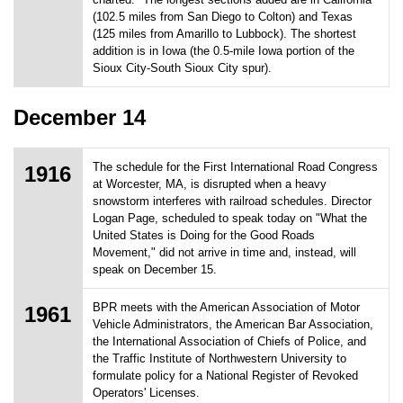
(102.5 miles from San Diego to Colton) and Texas
(125 miles from Amarillo to Lubbock). The shortest
addition is in Iowa (the 0.5-mile Iowa portion of the
Sioux City-South Sioux City spur).
December 14
The schedule for the First International Road Congress
1916
at Worcester, MA, is disrupted when a heavy
snowstorm interferes with railroad schedules. Director
Logan Page, scheduled to speak today on "What the
United States is Doing for the Good Roads
Movement," did not arrive in time and, instead, will
speak on December 15.
BPR meets with the American Association of Motor
1961
Vehicle Administrators, the American Bar Association,
the International Association of Chiefs of Police, and
the Traffic Institute of Northwestern University to
formulate policy for a National Register of Revoked
Operators' Licenses.