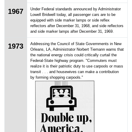
Under Federal standards announced by Administrator
1967
Lowell Bridwell today, all passenger cars are to be
equipped with side marker lamps or side reflex
reflectors after December 31, 1968, and side reflectors
and side marker lamps after December 31, 1969.
Addressing the Council of State Governments in New
1973
Orleans, LA, Administrator Norbert Tiemann warns that
the national energy crisis could critically curtail the
Federal-State highway program. "Commuters must
realize it is their patriotic duty to use carpools or mass
transit . . . and housewives can make a contribution
by forming shopping carpools."