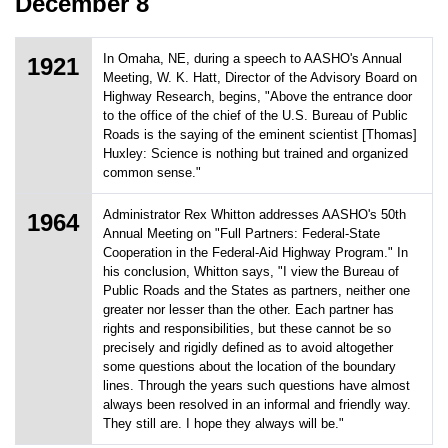
December 8
In Omaha, NE, during a speech to AASHO's Annual
1921
Meeting, W. K. Hatt, Director of the Advisory Board on
Highway Research, begins, "Above the entrance door
to the office of the chief of the U.S. Bureau of Public
Roads is the saying of the eminent scientist [Thomas]
Huxley: Science is nothing but trained and organized
common sense."
Administrator Rex Whitton addresses AASHO's 50th
1964
Annual Meeting on "Full Partners: Federal-State
Cooperation in the Federal-Aid Highway Program." In
his conclusion, Whitton says, "I view the Bureau of
Public Roads and the States as partners, neither one
greater nor lesser than the other. Each partner has
rights and responsibilities, but these cannot be so
precisely and rigidly defined as to avoid altogether
some questions about the location of the boundary
lines. Through the years such questions have almost
always been resolved in an informal and friendly way.
They still are. I hope they always will be."