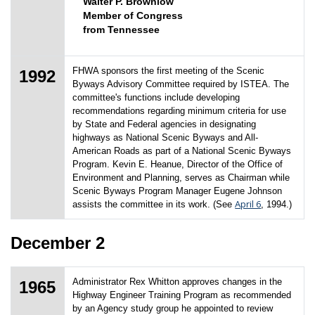
Walter P. Brownlow
Member of Congress
from Tennessee
FHWA sponsors the first meeting of the Scenic
1992
Byways Advisory Committee required by ISTEA. The
committee's functions include developing
recommendations regarding minimum criteria for use
by State and Federal agencies in designating
highways as National Scenic Byways and All-
American Roads as part of a National Scenic Byways
Program. Kevin E. Heanue, Director of the Office of
Environment and Planning, serves as Chairman while
Scenic Byways Program Manager Eugene Johnson
April 6
assists the committee in its work. (See
, 1994.)
December 2
Administrator Rex Whitton approves changes in the
1965
Highway Engineer Training Program as recommended
by an Agency study group he appointed to review