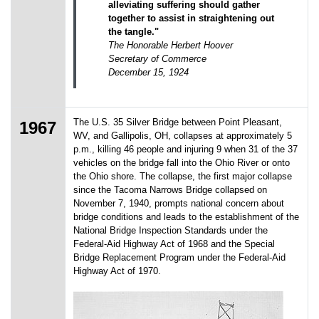
alleviating suffering should gather
together to assist in straightening out
the tangle."
The Honorable Herbert Hoover
Secretary of Commerce
December 15, 1924
The U.S. 35 Silver Bridge between Point Pleasant,
1967
WV, and Gallipolis, OH, collapses at approximately 5
p.m., killing 46 people and injuring 9 when 31 of the 37
vehicles on the bridge fall into the Ohio River or onto
the Ohio shore. The collapse, the first major collapse
since the Tacoma Narrows Bridge collapsed on
November 7, 1940, prompts national concern about
bridge conditions and leads to the establishment of the
National Bridge Inspection Standards under the
Federal-Aid Highway Act of 1968 and the Special
Bridge Replacement Program under the Federal-Aid
Highway Act of 1970.