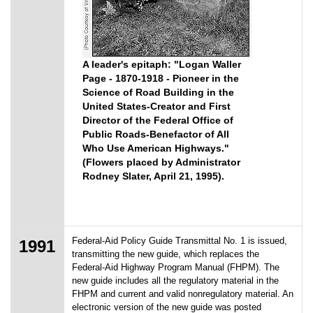
A leader's epitaph: "Logan Waller
Page - 1870-1918 - Pioneer in the
Science of Road Building in the
United States-Creator and First
Director of the Federal Office of
Public Roads-Benefactor of All
Who Use American Highways."
(Flowers placed by Administrator
Rodney Slater, April 21, 1995).
Federal-Aid Policy Guide Transmittal No. 1 is issued,
1991
transmitting the new guide, which replaces the
Federal-Aid Highway Program Manual (FHPM). The
new guide includes all the regulatory material in the
FHPM and current and valid nonregulatory material. An
electronic version of the new guide was posted