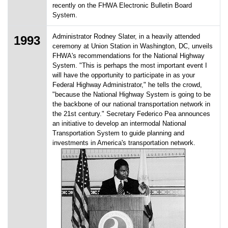
recently on the FHWA Electronic Bulletin Board
System.
Administrator Rodney Slater, in a heavily attended
1993
ceremony at Union Station in Washington, DC, unveils
FHWA's recommendations for the National Highway
System. "This is perhaps the most important event I
will have the opportunity to participate in as your
Federal Highway Administrator," he tells the crowd,
"because the National Highway System is going to be
the backbone of our national transportation network in
the 21st century." Secretary Federico Pea announces
an initiative to develop an intermodal National
Transportation System to guide planning and
investments in America's transportation network.