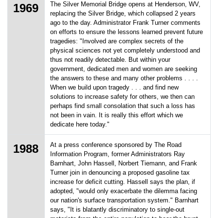
The Silver Memorial Bridge opens at Henderson, WV,
1969
replacing the Silver Bridge, which collapsed 2 years
ago to the day. Administrator Frank Turner comments
on efforts to ensure the lessons learned prevent future
tragedies: "Involved are complex secrets of the
physical sciences not yet completely understood and
thus not readily detectable. But within your
government, dedicated men and women are seeking
the answers to these and many other problems . . . .
When we build upon tragedy . . . and find new
solutions to increase safety for others, we then can
perhaps find small consolation that such a loss has
not been in vain. It is really this effort which we
dedicate here today."
At a press conference sponsored by The Road
1988
Information Program, former Administrators Ray
Barnhart, John Hassell, Norbert Tiemann, and Frank
Turner join in denouncing a proposed gasoline tax
increase for deficit cutting. Hassell says the plan, if
adopted, "would only exacerbate the dilemma facing
our nation's surface transportation system." Barnhart
says, "It is blatantly discriminatory to single-out