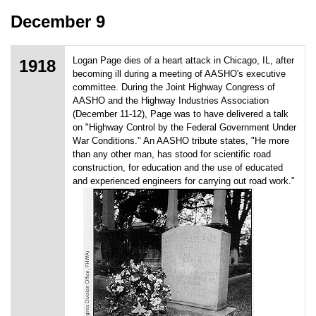
December 9
Logan Page dies of a heart attack in Chicago, IL, after
1918
becoming ill during a meeting of AASHO's executive
committee. During the Joint Highway Congress of
AASHO and the Highway Industries Association
(December 11-12), Page was to have delivered a talk
on "Highway Control by the Federal Government Under
War Conditions." An AASHO tribute states, "He more
than any other man, has stood for scientific road
construction, for education and the use of educated
and experienced engineers for carrying out road work."