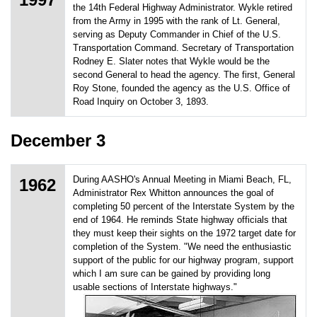
the 14th Federal Highway Administrator. Wykle retired
from the Army in 1995 with the rank of Lt. General,
serving as Deputy Commander in Chief of the U.S.
Transportation Command. Secretary of Transportation
Rodney E. Slater notes that Wykle would be the
second General to head the agency. The first, General
Roy Stone, founded the agency as the U.S. Office of
Road Inquiry on October 3, 1893.
December 3
During AASHO's Annual Meeting in Miami Beach, FL,
1962
Administrator Rex Whitton announces the goal of
completing 50 percent of the Interstate System by the
end of 1964. He reminds State highway officials that
they must keep their sights on the 1972 target date for
completion of the System. "We need the enthusiastic
support of the public for our highway program, support
which I am sure can be gained by providing long
usable sections of Interstate highways."