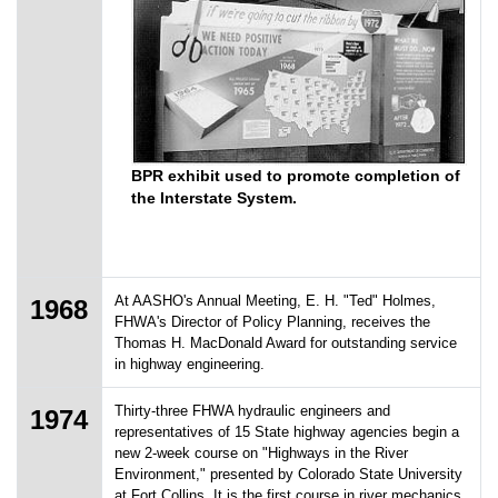
BPR exhibit used to promote completion of
the Interstate System.
At AASHO's Annual Meeting, E. H. "Ted" Holmes,
1968
FHWA's Director of Policy Planning, receives the
Thomas H. MacDonald Award for outstanding service
in highway engineering.
Thirty-three FHWA hydraulic engineers and
1974
representatives of 15 State highway agencies begin a
new 2-week course on "Highways in the River
Environment," presented by Colorado State University
at Fort Collins. It is the first course in river mechanics