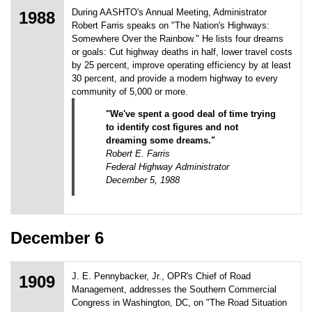
During AASHTO's Annual Meeting, Administrator
1988
Robert Farris speaks on "The Nation's Highways:
Somewhere Over the Rainbow." He lists four dreams
or goals: Cut highway deaths in half, lower travel costs
by 25 percent, improve operating efficiency by at least
30 percent, and provide a modern highway to every
community of 5,000 or more.
"We've spent a good deal of time trying
to identify cost figures and not
dreaming some dreams."
Robert E. Farris
Federal Highway Administrator
December 5, 1988
December 6
J. E. Pennybacker, Jr., OPR's Chief of Road
1909
Management, addresses the Southern Commercial
Congress in Washington, DC, on "The Road Situation