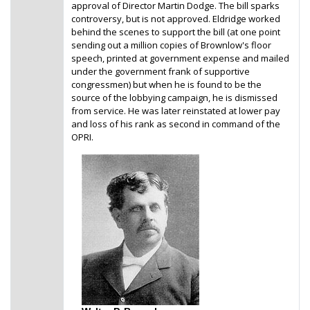
approval of Director Martin Dodge. The bill sparks
controversy, but is not approved. Eldridge worked
behind the scenes to support the bill (at one point
sending out a million copies of Brownlow's floor
speech, printed at government expense and mailed
under the government frank of supportive
congressmen) but when he is found to be the
source of the lobbying campaign, he is dismissed
from service. He was later reinstated at lower pay
and loss of his rank as second in command of the
OPRI.