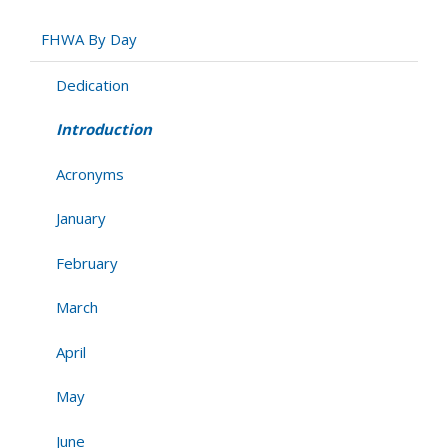
FHWA By Day
Dedication
Introduction
Acronyms
January
February
March
April
May
June