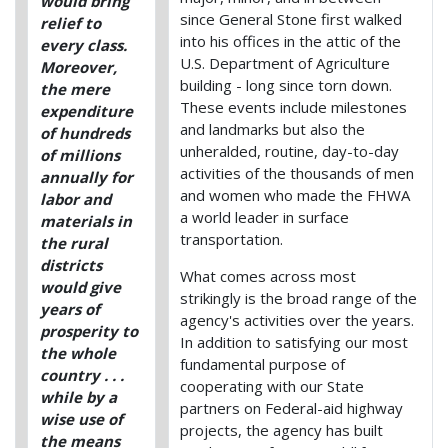
would bring
since General Stone first walked
relief to
into his offices in the attic of the
every class.
U.S. Department of Agriculture
Moreover,
building - long since torn down.
the mere
These events include milestones
expenditure
and landmarks but also the
of hundreds
unheralded, routine, day-to-day
of millions
activities of the thousands of men
annually for
and women who made the FHWA
labor and
a world leader in surface
materials in
transportation.
the rural
districts
What comes across most
would give
strikingly is the broad range of the
years of
agency's activities over the years.
prosperity to
In addition to satisfying our most
the whole
fundamental purpose of
country . . .
cooperating with our State
while by a
partners on Federal-aid highway
wise use of
projects, the agency has built
the means