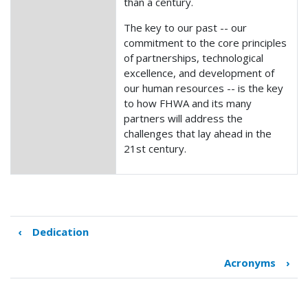
than a century.
The key to our past -- our
commitment to the core principles
of partnerships, technological
excellence, and development of
our human resources -- is the key
to how FHWA and its many
partners will address the
challenges that lay ahead in the
21st century.
‹
Dedication
Book
traversal
Acronyms
›
links
for
Introduction