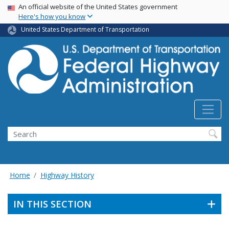
USA Banner
Skip
An official website of the United States government
Here's how you know
to
main
United States Department of Transportation
content
Search
Home
Highway History
IN THIS SECTION