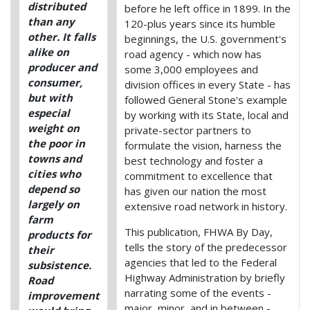
distributed
before he left office in 1899. In the
than any
120-plus years since its humble
other. It falls
beginnings, the U.S. government's
alike on
road agency - which now has
producer and
some 3,000 employees and
consumer,
division offices in every State - has
but with
followed General Stone's example
especial
by working with its State, local and
weight on
private-sector partners to
the poor in
formulate the vision, harness the
towns and
best technology and foster a
cities who
commitment to excellence that
depend so
has given our nation the most
largely on
extensive road network in history.
farm
This publication, FHWA By Day,
products for
tells the story of the predecessor
their
agencies that led to the Federal
subsistence.
Highway Administration by briefly
Road
narrating some of the events -
improvement
major, minor, and in between -