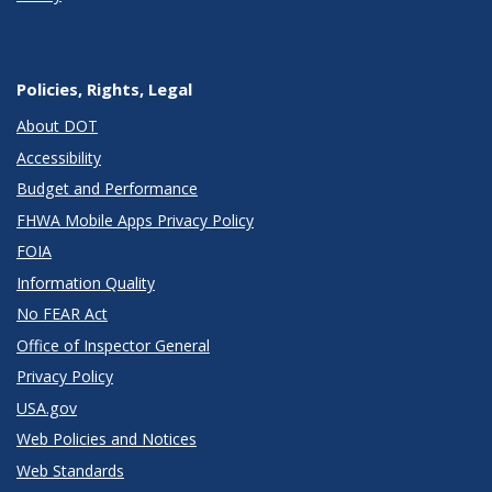
Policies, Rights, Legal
About DOT
Accessibility
Budget and Performance
FHWA Mobile Apps Privacy Policy
FOIA
Information Quality
No FEAR Act
Office of Inspector General
Privacy Policy
USA.gov
Web Policies and Notices
Web Standards