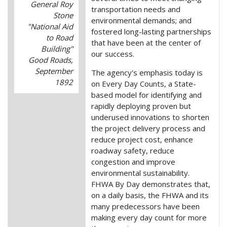
General Roy
transportation needs and
Stone
environmental demands; and
"National Aid
fostered long-lasting partnerships
to Road
that have been at the center of
Building"
our success.
Good Roads,
September
The agency's emphasis today is
1892
on Every Day Counts, a State-
based model for identifying and
rapidly deploying proven but
underused innovations to shorten
the project delivery process and
reduce project cost, enhance
roadway safety, reduce
congestion and improve
environmental sustainability.
FHWA By Day demonstrates that,
on a daily basis, the FHWA and its
many predecessors have been
making every day count for more