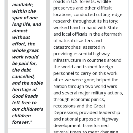
roads in U.S. forests, wildlife
available,
preserves and other difficult
within the
locations; conducted cutting-edge
span of one
research throughout its history;
long life, and
worked hand-in-hand with State
almost
and local officials in the aftermath
without
of natural disasters and
effort, the
catastrophes; assisted in
whole great
providing essential highway
work would
infrastructure in countries around
be paid for,
the world and trained foreign
the debt
personnel to carry on this work
cancelled,
after we were gone; helped the
and the noble
Nation through two world wars
heritage of
and several major military actions,
Good Roads
through economic panics,
left free to
recessions and the Great
our children's
Depression; provided leadership
children
and national purpose in highway
forever."
development; transformed
several times to meet changing