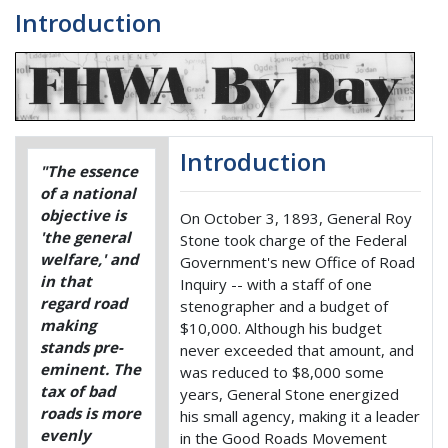
Introduction
Introduction
"The essence
of a national
objective is
On October 3, 1893, General Roy
'the general
Stone took charge of the Federal
welfare,' and
Government's new Office of Road
in that
Inquiry -- with a staff of one
regard road
stenographer and a budget of
making
$10,000. Although his budget
stands pre-
never exceeded that amount, and
eminent. The
was reduced to $8,000 some
tax of bad
years, General Stone energized
roads is more
his small agency, making it a leader
evenly
in the Good Roads Movement