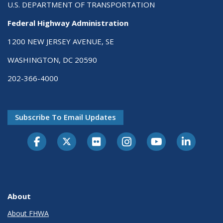
U.S. DEPARTMENT OF TRANSPORTATION
Federal Highway Administration
1200 NEW JERSEY AVENUE, SE
WASHINGTON, DC 20590
202-366-4000
Subscribe To Email Updates
About
About FHWA