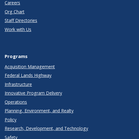
Careers
Org Chart
Staff Directories
Work with Us
Programs
Acquisition Management
Federal Lands Highway
Infrastructure
Innovative Program Delivery
Operations
Planning, Environment, and Realty
Policy
Research, Development, and Technology
Safety