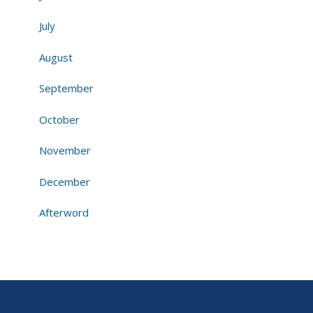
July
August
September
October
November
December
Afterword