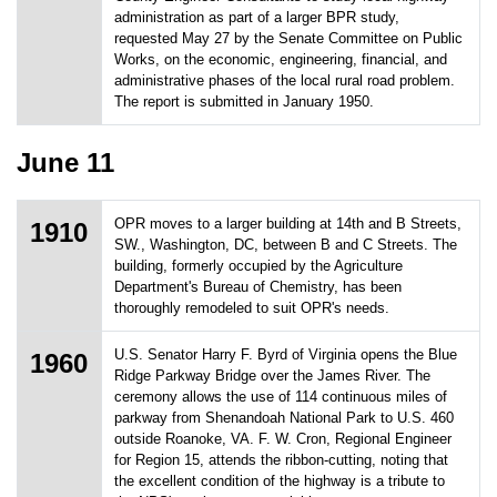
administration as part of a larger BPR study,
requested May 27 by the Senate Committee on Public
Works, on the economic, engineering, financial, and
administrative phases of the local rural road problem.
The report is submitted in January 1950.
June 11
OPR moves to a larger building at 14th and B Streets,
1910
SW., Washington, DC, between B and C Streets. The
building, formerly occupied by the Agriculture
Department's Bureau of Chemistry, has been
thoroughly remodeled to suit OPR's needs.
U.S. Senator Harry F. Byrd of Virginia opens the Blue
1960
Ridge Parkway Bridge over the James River. The
ceremony allows the use of 114 continuous miles of
parkway from Shenandoah National Park to U.S. 460
outside Roanoke, VA. F. W. Cron, Regional Engineer
for Region 15, attends the ribbon-cutting, noting that
the excellent condition of the highway is a tribute to