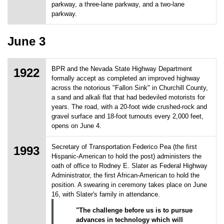
parkway, a three-lane parkway, and a two-lane
parkway.
June 3
BPR and the Nevada State Highway Department
1922
formally accept as completed an improved highway
across the notorious "Fallon Sink" in Churchill County,
a sand and alkali flat that had bedeviled motorists for
years. The road, with a 20-foot wide crushed-rock and
gravel surface and 18-foot turnouts every 2,000 feet,
opens on June 4.
Secretary of Transportation Federico Pea (the first
1993
Hispanic-American to hold the post) administers the
oath of office to Rodney E. Slater as Federal Highway
Administrator, the first African-American to hold the
position. A swearing in ceremony takes place on June
16, with Slater's family in attendance.
"The challenge before us is to pursue
advances in technology which will