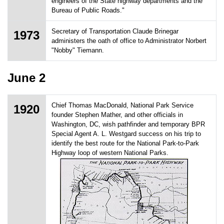
engineers of the State highway departments and the
Bureau of Public Roads."
Secretary of Transportation Claude Brinegar
1973
administers the oath of office to Administrator Norbert
"Nobby" Tiemann.
June 2
Chief Thomas MacDonald, National Park Service
1920
founder Stephen Mather, and other officials in
Washington, DC, wish pathfinder and temporary BPR
Special Agent A. L. Westgard success on his trip to
identify the best route for the National Park-to-Park
Highway loop of western National Parks.