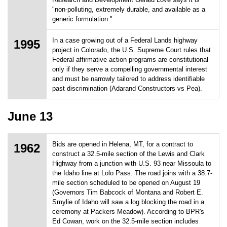
"non-polluting, extremely durable, and available as a
generic formulation."
In a case growing out of a Federal Lands highway
1995
project in Colorado, the U.S. Supreme Court rules that
Federal affirmative action programs are constitutional
only if they serve a compelling governmental interest
and must be narrowly tailored to address identifiable
past discrimination (Adarand Constructors vs Pea).
June 13
Bids are opened in Helena, MT, for a contract to
1962
construct a 32.5-mile section of the Lewis and Clark
Highway from a junction with U.S. 93 near Missoula to
the Idaho line at Lolo Pass. The road joins with a 38.7-
mile section scheduled to be opened on August 19
(Governors Tim Babcock of Montana and Robert E.
Smylie of Idaho will saw a log blocking the road in a
ceremony at Packers Meadow). According to BPR's
Ed Cowan, work on the 32.5-mile section includes