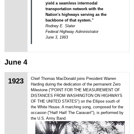
yield a seamless intermodal
transportation network with the
Nation's highways serving as the
backbone of that system."
Rodney E. Slater
Federal Highway Administrator
June 3, 1993
June 4
Chief Thomas MacDonald joins President Warren
1923
Harding during the dedication of the permanent Zero
Milestone ("POINT FOR THE MEASUREMENT OF
DISTANCES FROM WASHINGTON ON HIGHWAYS
OF THE UNITED STATES") on the Ellipse south of
the White House. A marching song, composed for the
occasion ("Hail! Hail! The Caravan!"), is performed by
the U.S. Army Band.