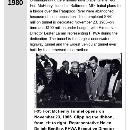
Groundbreaking ceremonies take place for the I-95
1980
Fort McHenry Tunnel in Baltimore, MD. Initial plans for
a bridge over the Patapsco River were abandoned
because of local opposition. The completed $750
million tunnel is dedicated November 23, 1985--on
time and $100 million under budget--with Executive
Director Lester Lamm representing FHWA during the
dedication. The tunnel is the largest underwater
highway tunnel and the widest vehicular tunnel ever
built by the immersed tube method.
I-95 Fort McHenry Tunnel opens on
November 23, 1985. Clipping the ribbon,
from left to right: Representative Helen
Delich Bentley, FHWA Executive Director