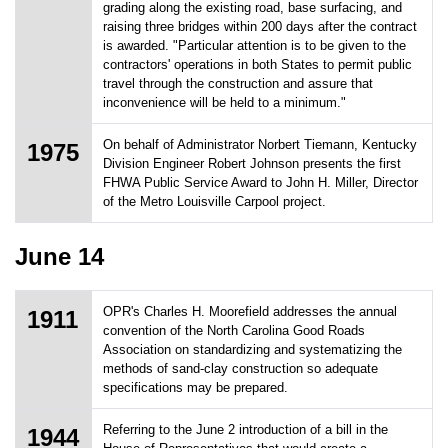
grading along the existing road, base surfacing, and
raising three bridges within 200 days after the contract
is awarded. "Particular attention is to be given to the
contractors' operations in both States to permit public
travel through the construction and assure that
inconvenience will be held to a minimum."
On behalf of Administrator Norbert Tiemann, Kentucky
1975
Division Engineer Robert Johnson presents the first
FHWA Public Service Award to John H. Miller, Director
of the Metro Louisville Carpool project.
June 14
OPR's Charles H. Moorefield addresses the annual
1911
convention of the North Carolina Good Roads
Association on standardizing and systematizing the
methods of sand-clay construction so adequate
specifications may be prepared.
Referring to the June 2 introduction of a bill in the
1944