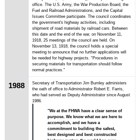
office. The U.S. Army, the War Production Board, the
Fuel and Railroad Administrations, and the Capital
Issues Committee participate. The council coordinates
the government's highway activities, including
shipment of road materials by railroad cars. Between
this date and the end of the war, on November 11,
1918, 25 meetings of the council are held. On
November 13, 1918, the council holds a special
meeting to announce that no further applications will
be needed for highway projects. "Procedures in
securing materials for transportation should follow
normal practices."
Secretary of Transportation Jim Burnley administers
1988
the oath of office to Administrator Robert E. Farris,
who had served as Deputy Administrator since August
1986.
"We at the FHWA have a clear sense of
purpose. We know what we are here to
accomplish, and we have a
commitment to building the safest,
best designed and best constructed