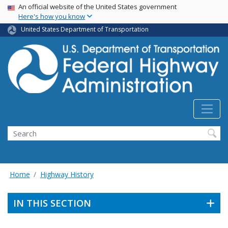
USA Banner
Skip
An official website of the United States government
Here's how you know
to
main
United States Department of Transportation
content
Search
Home
Highway History
IN THIS SECTION