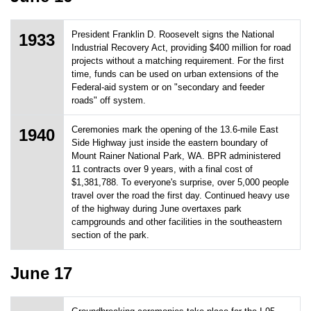
President Franklin D. Roosevelt signs the National
1933
Industrial Recovery Act, providing $400 million for road
projects without a matching requirement. For the first
time, funds can be used on urban extensions of the
Federal-aid system or on "secondary and feeder
roads" off system.
Ceremonies mark the opening of the 13.6-mile East
1940
Side Highway just inside the eastern boundary of
Mount Rainer National Park, WA. BPR administered
11 contracts over 9 years, with a final cost of
$1,381,788. To everyone's surprise, over 5,000 people
travel over the road the first day. Continued heavy use
of the highway during June overtaxes park
campgrounds and other facilities in the southeastern
section of the park.
June 17