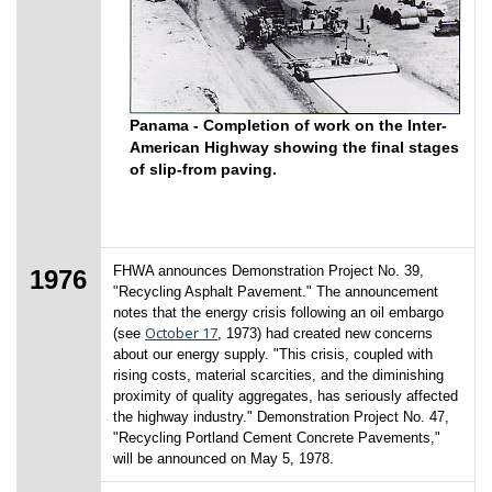
Panama - Completion of work on the Inter-
American Highway showing the final stages
of slip-from paving.
FHWA announces Demonstration Project No. 39,
1976
"Recycling Asphalt Pavement." The announcement
notes that the energy crisis following an oil embargo
October 17
(see
, 1973) had created new concerns
about our energy supply. "This crisis, coupled with
rising costs, material scarcities, and the diminishing
proximity of quality aggregates, has seriously affected
the highway industry." Demonstration Project No. 47,
"Recycling Portland Cement Concrete Pavements,"
will be announced on May 5, 1978.