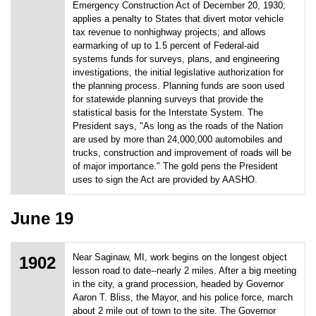
Emergency Construction Act of December 20, 1930;
applies a penalty to States that divert motor vehicle
tax revenue to nonhighway projects; and allows
earmarking of up to 1.5 percent of Federal-aid
systems funds for surveys, plans, and engineering
investigations, the initial legislative authorization for
the planning process. Planning funds are soon used
for statewide planning surveys that provide the
statistical basis for the Interstate System. The
President says, "As long as the roads of the Nation
are used by more than 24,000,000 automobiles and
trucks, construction and improvement of roads will be
of major importance." The gold pens the President
uses to sign the Act are provided by AASHO.
June 19
Near Saginaw, MI, work begins on the longest object
1902
lesson road to date--nearly 2 miles. After a big meeting
in the city, a grand procession, headed by Governor
Aaron T. Bliss, the Mayor, and his police force, march
about 2 mile out of town to the site. The Governor