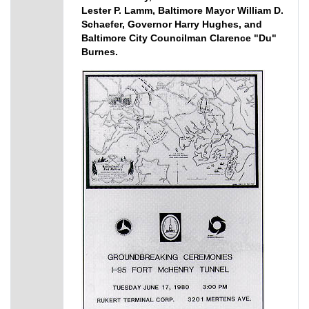
Lester P. Lamm, Baltimore Mayor William D.
Schaefer, Governor Harry Hughes, and
Baltimore City Councilman Clarence "Du"
Burnes.