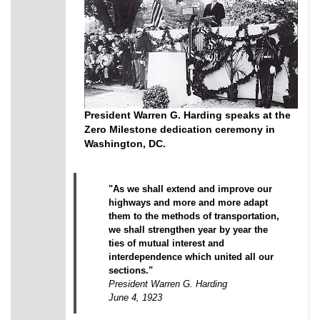
President Warren G. Harding speaks at the
Zero Milestone dedication ceremony in
Washington, DC.
"As we shall extend and improve our
highways and more and more adapt
them to the methods of transportation,
we shall strengthen year by year the
ties of mutual interest and
interdependence which united all our
sections."
President Warren G. Harding
June 4, 1923