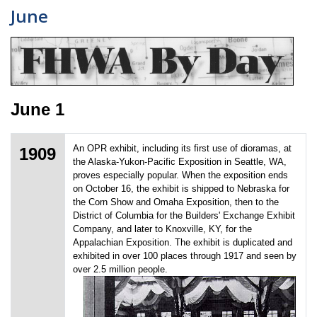
June
June 1
An OPR exhibit, including its first use of dioramas, at
1909
the Alaska-Yukon-Pacific Exposition in Seattle, WA,
proves especially popular. When the exposition ends
on October 16, the exhibit is shipped to Nebraska for
the Corn Show and Omaha Exposition, then to the
District of Columbia for the Builders' Exchange Exhibit
Company, and later to Knoxville, KY, for the
Appalachian Exposition. The exhibit is duplicated and
exhibited in over 100 places through 1917 and seen by
over 2.5 million people.