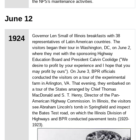
the NPS's maintenance activities.
June 12
Governor Len Small of Illinois breakfasts with 38
1924
representatives of Latin American countries. The
visitors began their tour in Washington, DC, on June 2,
where they met with the sponsoring Highway
Education Board and President Calvin Coolidge ("We
desire to profit by your experience and I hope that you
may profit by ours"). On June 3, BPR officials
conducted the visitors on a tour of the experimental
farm in Arlington, VA. That evening, they embarked on
a tour of the States arranged by Chief Thomas
MacDonald and S. T. Henry, Director of the Pan-
American Highway Commission. In Illinois, the visitors
see Abraham Lincoln's tomb in Springfield and inspect
the Bates Test road, on which the Illinois Division of
Highways and BPR conducted pavement tests (1920-
1923).