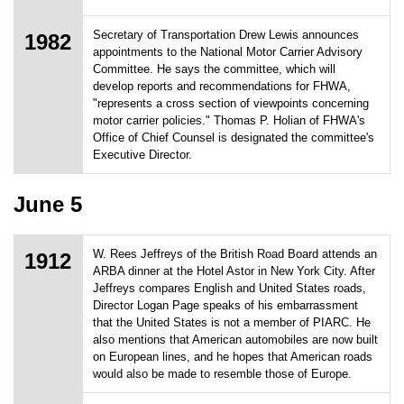
Secretary of Transportation Drew Lewis announces
1982
appointments to the National Motor Carrier Advisory
Committee. He says the committee, which will
develop reports and recommendations for FHWA,
"represents a cross section of viewpoints concerning
motor carrier policies." Thomas P. Holian of FHWA's
Office of Chief Counsel is designated the committee's
Executive Director.
June 5
W. Rees Jeffreys of the British Road Board attends an
1912
ARBA dinner at the Hotel Astor in New York City. After
Jeffreys compares English and United States roads,
Director Logan Page speaks of his embarrassment
that the United States is not a member of PIARC. He
also mentions that American automobiles are now built
on European lines, and he hopes that American roads
would also be made to resemble those of Europe.