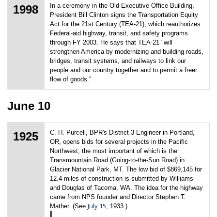
In a ceremony in the Old Executive Office Building,
1998
President Bill Clinton signs the Transportation Equity
Act for the 21st Century (TEA-21), which reauthorizes
Federal-aid highway, transit, and safety programs
through FY 2003. He says that TEA-21 "will
strengthen America by modernizing and building roads,
bridges, transit systems, and railways to link our
people and our country together and to permit a freer
flow of goods."
June 10
C. H. Purcell, BPR's District 3 Engineer in Portland,
1925
OR, opens bids for several projects in the Pacific
Northwest, the most important of which is the
Transmountain Road (Going-to-the-Sun Road) in
Glacier National Park, MT. The low bid of $869,145 for
12.4 miles of construction is submitted by Williams
and Douglas of Tacoma, WA. The idea for the highway
came from NPS founder and Director Stephen T.
July 15
Mather. (See
, 1933.)