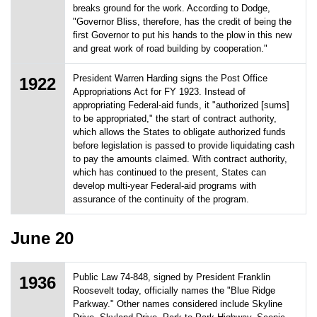
breaks ground for the work. According to Dodge,
"Governor Bliss, therefore, has the credit of being the
first Governor to put his hands to the plow in this new
and great work of road building by cooperation."
President Warren Harding signs the Post Office
1922
Appropriations Act for FY 1923. Instead of
appropriating Federal-aid funds, it "authorized [sums]
to be appropriated," the start of contract authority,
which allows the States to obligate authorized funds
before legislation is passed to provide liquidating cash
to pay the amounts claimed. With contract authority,
which has continued to the present, States can
develop multi-year Federal-aid programs with
assurance of the continuity of the program.
June 20
Public Law 74-848, signed by President Franklin
1936
Roosevelt today, officially names the "Blue Ridge
Parkway." Other names considered include Skyline