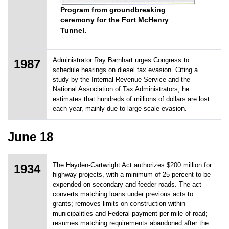
Program from groundbreaking
ceremony for the Fort McHenry
Tunnel.
Administrator Ray Barnhart urges Congress to
1987
schedule hearings on diesel tax evasion. Citing a
study by the Internal Revenue Service and the
National Association of Tax Administrators, he
estimates that hundreds of millions of dollars are lost
each year, mainly due to large-scale evasion.
June 18
The Hayden-Cartwright Act authorizes $200 million for
1934
highway projects, with a minimum of 25 percent to be
expended on secondary and feeder roads. The act
converts matching loans under previous acts to
grants; removes limits on construction within
municipalities and Federal payment per mile of road;
resumes matching requirements abandoned after the