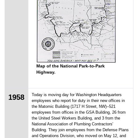
Map of the National Park-to-Park
Highway.
Today is moving day for Washington Headquarters
1958
employees who report for duty in their new offices in
the Matomic Building (1717 H Street, NW)--521
employees from offices in the GSA Building, 26 from
the United Steel Workers Building, and 3 from the
National Association of Plumbing Contractors'
Building. They join employees from the Defense Plans
and Operations Division, who moved on May 12, and