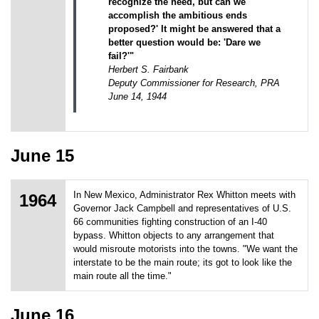
recognize the need, but can we
accomplish the ambitious ends
proposed?' It might be answered that a
better question would be: 'Dare we
fail?'"
Herbert S. Fairbank
Deputy Commissioner for Research, PRA
June 14, 1944
June 15
In New Mexico, Administrator Rex Whitton meets with
1964
Governor Jack Campbell and representatives of U.S.
66 communities fighting construction of an I-40
bypass. Whitton objects to any arrangement that
would misroute motorists into the towns. "We want the
interstate to be the main route; its got to look like the
main route all the time."
June 16