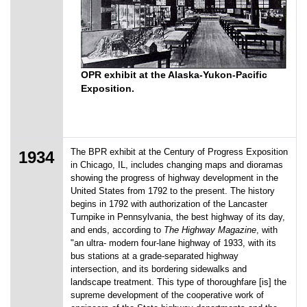
OPR exhibit at the Alaska-Yukon-Pacific
Exposition.
The BPR exhibit at the Century of Progress Exposition
1934
in Chicago, IL, includes changing maps and dioramas
showing the progress of highway development in the
United States from 1792 to the present. The history
begins in 1792 with authorization of the Lancaster
Turnpike in Pennsylvania, the best highway of its day,
and ends, according to
The Highway Magazine
, with
"an ultra- modern four-lane highway of 1933, with its
bus stations at a grade-separated highway
intersection, and its bordering sidewalks and
landscape treatment. This type of thoroughfare [is] the
supreme development of the cooperative work of