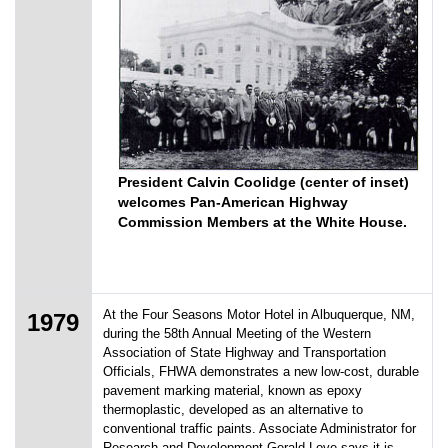
President Calvin Coolidge (center of inset)
welcomes Pan-American Highway
Commission Members at the White House.
At the Four Seasons Motor Hotel in Albuquerque, NM,
1979
during the 58th Annual Meeting of the Western
Association of State Highway and Transportation
Officials, FHWA demonstrates a new low-cost, durable
pavement marking material, known as epoxy
thermoplastic, developed as an alternative to
conventional traffic paints. Associate Administrator for
Research and Development Gerald Love says it is