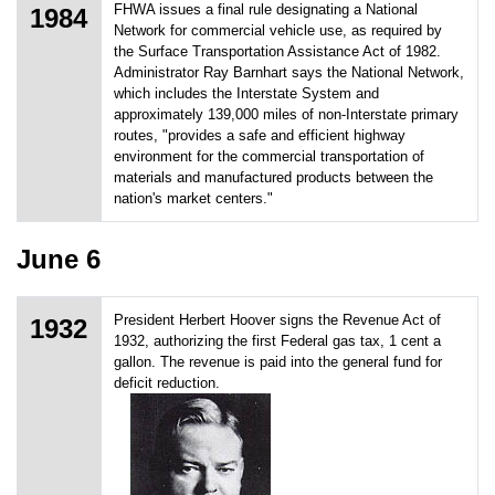
FHWA issues a final rule designating a National
1984
Network for commercial vehicle use, as required by
the Surface Transportation Assistance Act of 1982.
Administrator Ray Barnhart says the National Network,
which includes the Interstate System and
approximately 139,000 miles of non-Interstate primary
routes, "provides a safe and efficient highway
environment for the commercial transportation of
materials and manufactured products between the
nation's market centers."
June 6
President Herbert Hoover signs the Revenue Act of
1932
1932, authorizing the first Federal gas tax, 1 cent a
gallon. The revenue is paid into the general fund for
deficit reduction.