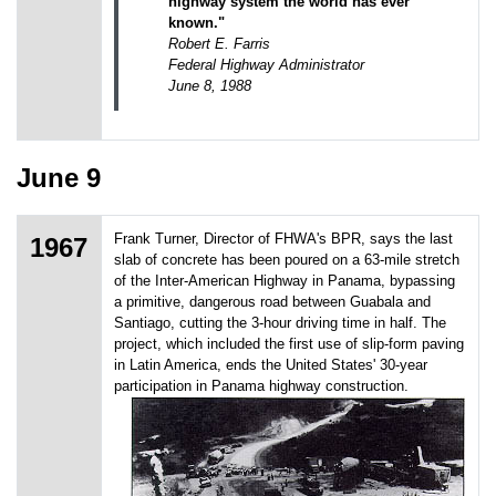
highway system the world has ever
known."
Robert E. Farris
Federal Highway Administrator
June 8, 1988
June 9
Frank Turner, Director of FHWA's BPR, says the last
1967
slab of concrete has been poured on a 63-mile stretch
of the Inter-American Highway in Panama, bypassing
a primitive, dangerous road between Guabala and
Santiago, cutting the 3-hour driving time in half. The
project, which included the first use of slip-form paving
in Latin America, ends the United States' 30-year
participation in Panama highway construction.