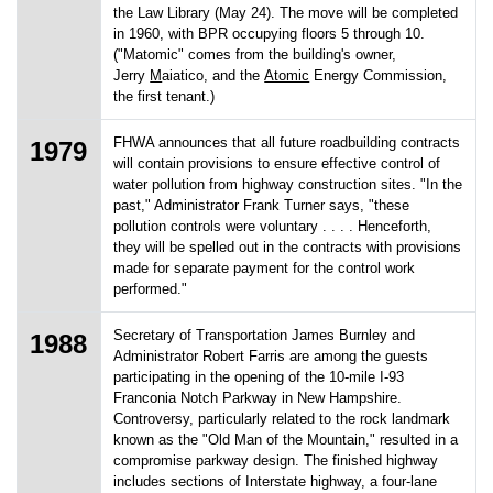
the Law Library (May 24). The move will be completed
in 1960, with BPR occupying floors 5 through 10.
("Matomic" comes from the building's owner,
Jerry
M
aiatico, and the
Atomic
Energy Commission,
the first tenant.)
FHWA announces that all future roadbuilding contracts
1979
will contain provisions to ensure effective control of
water pollution from highway construction sites. "In the
past," Administrator Frank Turner says, "these
pollution controls were voluntary . . . . Henceforth,
they will be spelled out in the contracts with provisions
made for separate payment for the control work
performed."
Secretary of Transportation James Burnley and
1988
Administrator Robert Farris are among the guests
participating in the opening of the 10-mile I-93
Franconia Notch Parkway in New Hampshire.
Controversy, particularly related to the rock landmark
known as the "Old Man of the Mountain," resulted in a
compromise parkway design. The finished highway
includes sections of Interstate highway, a four-lane