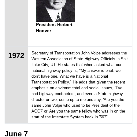
President Herbert
Hoover
Secretary of Transportation John Volpe addresses the
1972
Western Association of State Highway Officials in Salt
Lake City, UT. He states that when asked what our
national highway policy is, "My answer is brief: we
don't have one. What we have is a National
Transportation Policy." He adds that given the recent
emphasis on environmental and social issues, "I've
had highway contractors, and even a State highway
director or two, come up to me and say, 'Are you the
same John Volpe who used to be President of the
AGC?' or 'Are you the same fellow who was in on the
start of the Interstate System back in '56?'"
June 7