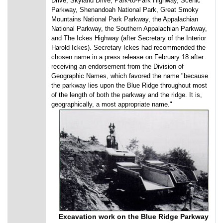
Drive, Skyland Drive, Park-to-Park Highway, Scenic
Parkway, Shenandoah National Park, Great Smoky
Mountains National Park Parkway, the Appalachian
National Parkway, the Southern Appalachian Parkway,
and The Ickes Highway (after Secretary of the Interior
Harold Ickes). Secretary Ickes had recommended the
chosen name in a press release on February 18 after
receiving an endorsement from the Division of
Geographic Names, which favored the name "because
the parkway lies upon the Blue Ridge throughout most
of the length of both the parkway and the ridge. It is,
geographically, a most appropriate name."
Excavation work on the Blue Ridge Parkway