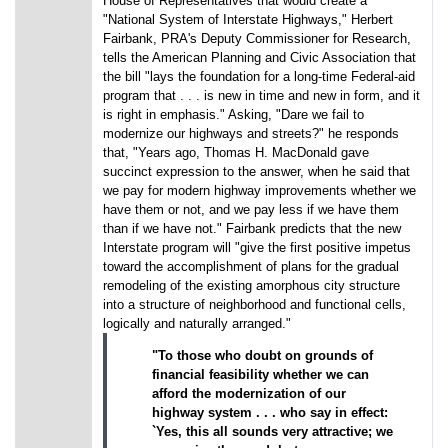
House of Representatives that would create a
"National System of Interstate Highways," Herbert
Fairbank, PRA's Deputy Commissioner for Research,
tells the American Planning and Civic Association that
the bill "lays the foundation for a long-time Federal-aid
program that . . . is new in time and new in form, and it
is right in emphasis." Asking, "Dare we fail to
modernize our highways and streets?" he responds
that, "Years ago, Thomas H. MacDonald gave
succinct expression to the answer, when he said that
we pay for modern highway improvements whether we
have them or not, and we pay less if we have them
than if we have not." Fairbank predicts that the new
Interstate program will "give the first positive impetus
toward the accomplishment of plans for the gradual
remodeling of the existing amorphous city structure
into a structure of neighborhood and functional cells,
logically and naturally arranged."
"To those who doubt on grounds of
financial feasibility whether we can
afford the modernization of our
highway system . . . who say in effect:
`Yes, this all sounds very attractive; we