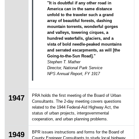
"It is doubtful if any other road in
America can in the same distance
unfold to the traveler such a grand
array of beautiful forests, dashing
mountain torrents, wonderful gorges
and valleys, towering cirques, a
hundred waterfalls, glaciers, and a
vista of bold needle-peaked mountains
and serrated escarpments, as will [the
Going-to-the-Sun Road]."
Stephen T. Mather
Director, National Park Service
NPS Annual Report, FY 1917
PRA holds the first meeting of the Board of Urban
1947
Consultants. The 2-day meeting covers questions
related to the 1944 Federal-Aid Highway Act, the
status of urban projects, intergovernmental
cooperation, and urban planning problems.
BPR issues instructions and forms for the Board of
1949
County Engineer Consultants to study local highway