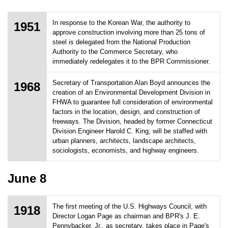
In response to the Korean War, the authority to
1951
approve construction involving more than 25 tons of
steel is delegated from the National Production
Authority to the Commerce Secretary, who
immediately redelegates it to the BPR Commissioner.
Secretary of Transportation Alan Boyd announces the
1968
creation of an Environmental Development Division in
FHWA to guarantee full consideration of environmental
factors in the location, design, and construction of
freeways. The Division, headed by former Connecticut
Division Engineer Harold C. King, will be staffed with
urban planners, architects, landscape architects,
sociologists, economists, and highway engineers.
June 8
The first meeting of the U.S. Highways Council, with
1918
Director Logan Page as chairman and BPR's J. E.
Pennybacker, Jr., as secretary, takes place in Page's