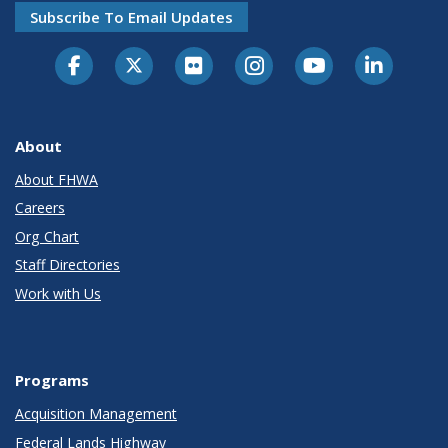
Subscribe To Email Updates
About
About FHWA
Careers
Org Chart
Staff Directories
Work with Us
Programs
Acquisition Management
Federal Lands Highway