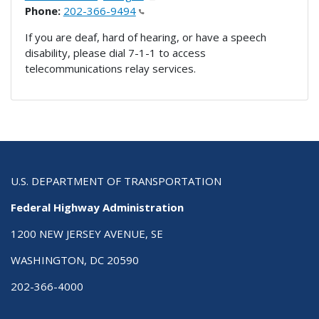
Phone:
202-366-9494
If you are deaf, hard of hearing, or have a speech
disability, please dial 7-1-1 to access
telecommunications relay services.
U.S. DEPARTMENT OF TRANSPORTATION
Federal Highway Administration
1200 NEW JERSEY AVENUE, SE
WASHINGTON, DC 20590
202-366-4000