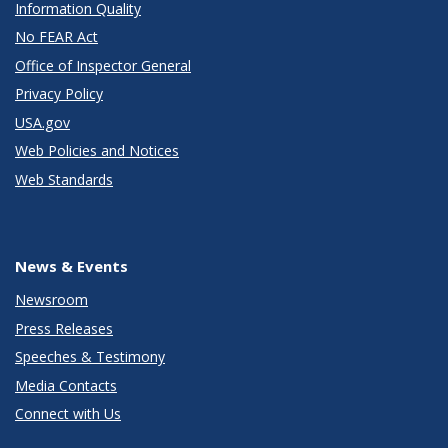
Information Quality
No FEAR Act
Office of Inspector General
Privacy Policy
USA.gov
Web Policies and Notices
Web Standards
News & Events
Newsroom
Press Releases
Speeches & Testimony
Media Contacts
Connect with Us