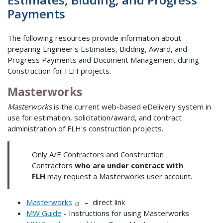
Payments
The following resources provide information about
preparing Engineer's Estimates, Bidding, Award, and
Progress Payments and Document Management during
Construction for FLH projects.
Masterworks
Masterworks
is the current web-based eDelivery system in
use for estimation, solicitation/award, and contract
administration of FLH's construction projects.
Only A/E Contractors and Construction
Contractors
who are under contract with
FLH
may request a Masterworks user account.
Masterworks
– direct link
MW Guide
- Instructions for using Masterworks