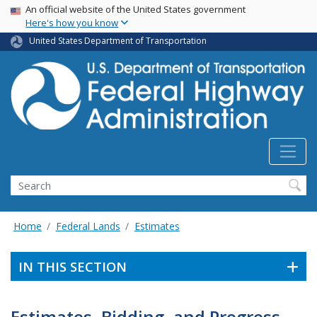
USA Banner
Skip
An official website of the United States government
Here's how you know
to
main
United States Department of Transportation
content
Search
Home
Federal Lands
Estimates
IN THIS SECTION
Estimates, Bidding, and Progress