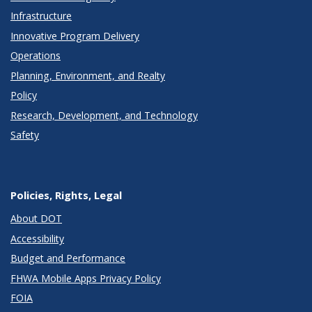
Infrastructure
Innovative Program Delivery
Operations
Planning, Environment, and Realty
Policy
Research, Development, and Technology
Safety
Policies, Rights, Legal
About DOT
Accessibility
Budget and Performance
FHWA Mobile Apps Privacy Policy
FOIA