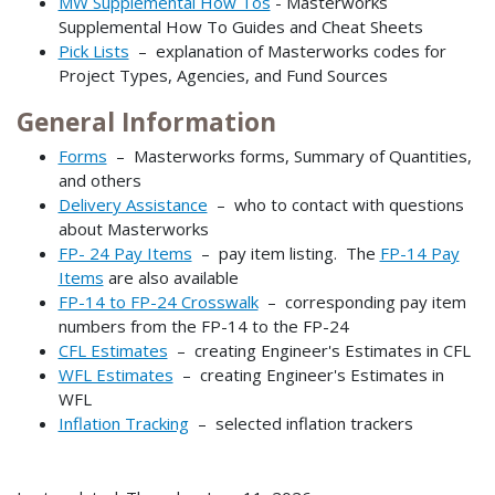
MW Supplemental How Tos
- Masterworks
Supplemental How To Guides and Cheat Sheets
Pick Lists
– explanation of Masterworks codes for
Project Types, Agencies, and Fund Sources
General Information
Forms
– Masterworks forms, Summary of Quantities,
and others​​​​​​
Delivery Assistance
– who to contact with questions
about Masterworks
FP- 24 Pay Items
– pay item listing. The
FP-14 Pay
Items
are also available
FP-14 to FP-24 Crosswalk
– corresponding pay item
numbers from the FP-14 to the FP-24
CFL Estimates
– creating Engineer's Estimates in CFL
WFL Estimates
– creating Engineer's Estimates in
WFL
Inflation Tracking
– selected inflation trackers