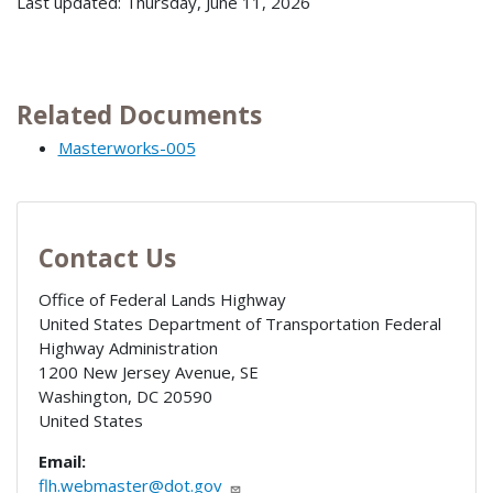
Last updated: Thursday, June 11, 2026
Related Documents
Masterworks-005
Contact Us
Office of Federal Lands Highway
United States Department of Transportation Federal
Highway Administration
1200 New Jersey Avenue, SE
Washington
,
DC
20590
United States
Email:
flh.webmaster@dot.gov